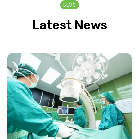
BLOG
Latest News