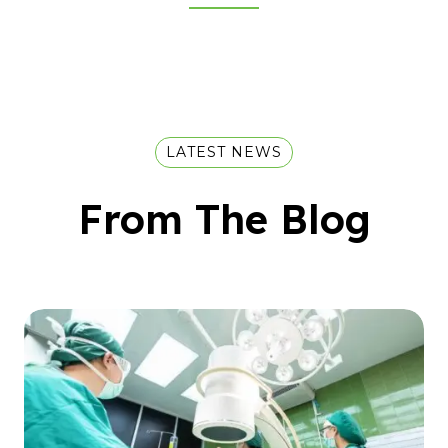
LATEST NEWS
From The Blog