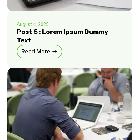
August 4, 2025
Post 5 : Lorem Ipsum Dummy
Text
Read More