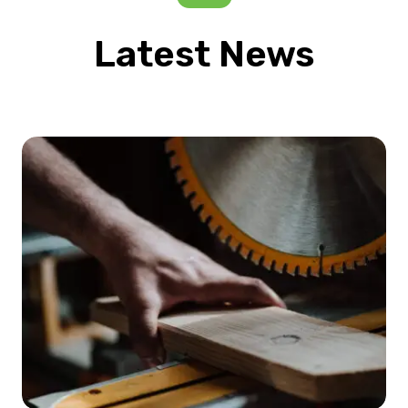
Latest News