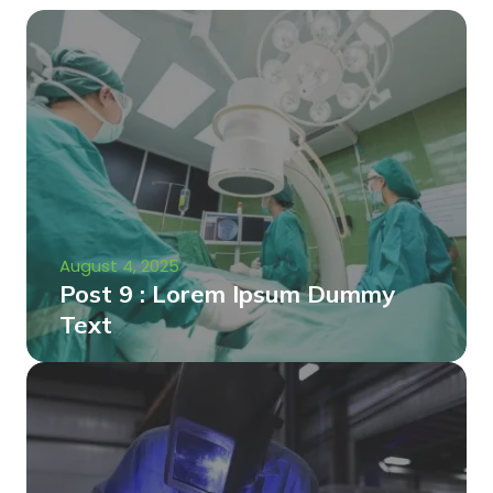
August 4, 2025
Post 9 : Lorem Ipsum Dummy
Text