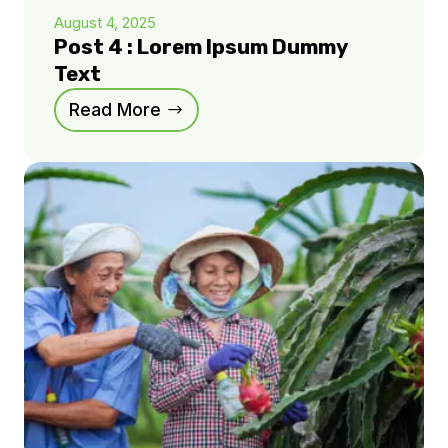
August 4, 2025
Post 4 : Lorem Ipsum Dummy
Text
Read More