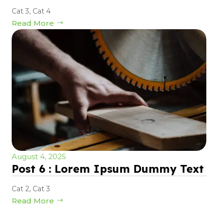
Cat 3
,
Cat 4
Read More
August 4, 2025
Post 6 : Lorem Ipsum Dummy Text
Cat 2
,
Cat 3
Read More