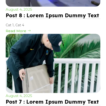
August 4, 2025
Post 8 : Lorem Ipsum Dummy Text
Cat 1
,
Cat 4
Read More
August 4, 2025
Post 7 : Lorem Ipsum Dummy Text