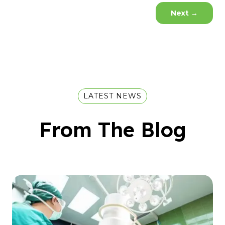
Next
→
LATEST NEWS
From The Blog