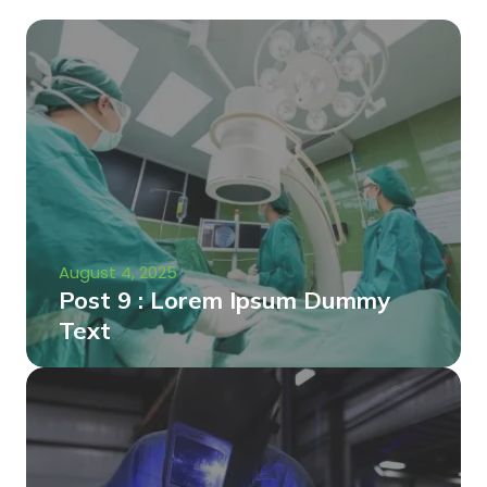
August 4, 2025
Post 9 : Lorem Ipsum Dummy
Text