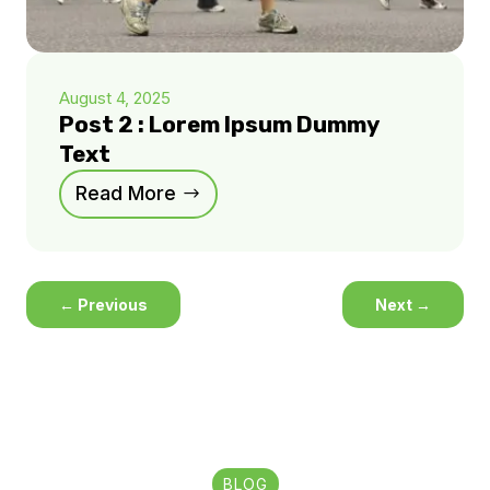
August 4, 2025
Post 2 : Lorem Ipsum Dummy
Text
Read More
←
Previous
Next
→
BLOG