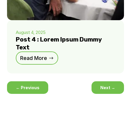
August 4, 2025
Post 4 : Lorem Ipsum Dummy
Text
Read More
←
Previous
Next
→