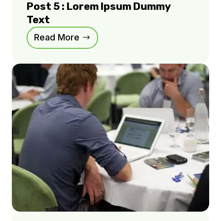
Post 5 : Lorem Ipsum Dummy
Text
Read More