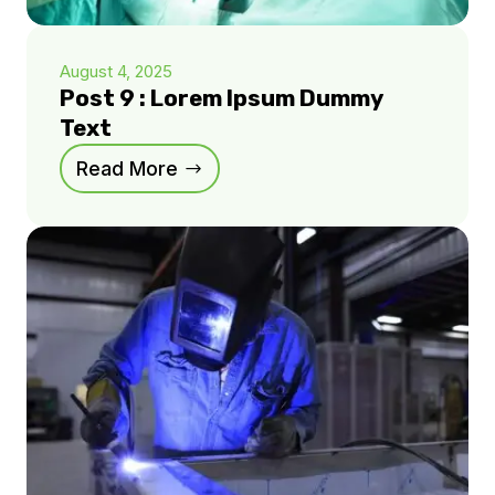
August 4, 2025
Post 9 : Lorem Ipsum Dummy
Text
Read More