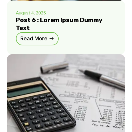
August 4, 2025
Post 6 : Lorem Ipsum Dummy
Text
Read More