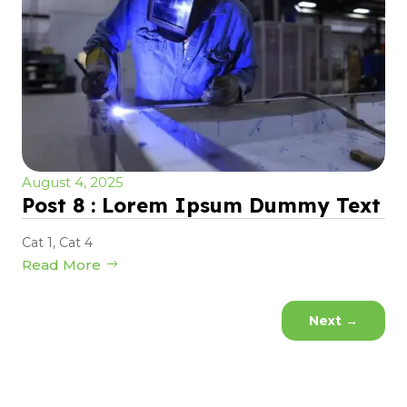
August 4, 2025
Post 8 : Lorem Ipsum Dummy Text
Cat 1
,
Cat 4
Read More
Next
→