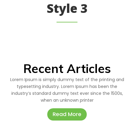
Style 3
Recent Articles
Lorem Ipsum is simply dummy text of the printing and
typesetting industry. Lorem Ipsum has been the
industry’s standard dummy text ever since the 1500s,
when an unknown printer
Read More