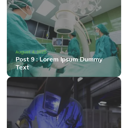
August 4, 2025
Post 9 : Lorem Ipsum Dummy
Text