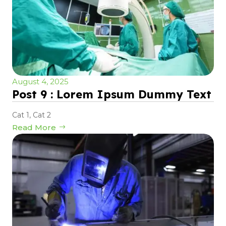
August 4, 2025
Post 9 : Lorem Ipsum Dummy Text
Cat 1
,
Cat 2
Read More