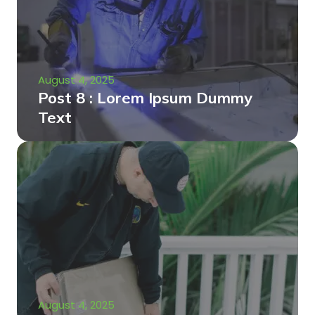
August 4, 2025
Post 8 : Lorem Ipsum Dummy
Text
August 4, 2025