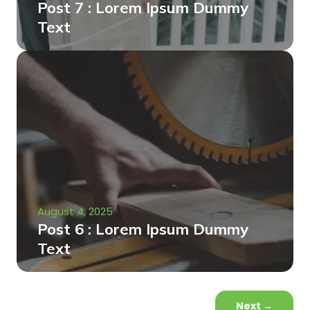
Post 7 : Lorem Ipsum Dummy
Text
August 4, 2025
Post 6 : Lorem Ipsum Dummy
Text
Next
→