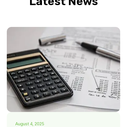
Latest News
August 4, 2025