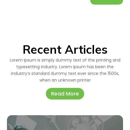
Recent Articles
Lorem Ipsum is simply dummy text of the printing and
typesetting industry. Lorem Ipsum has been the
industry’s standard dummy text ever since the 1500s,
when an unknown printer
Read More