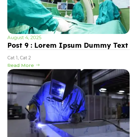
August 4, 2025
Post 9 : Lorem Ipsum Dummy Text
Cat 1
,
Cat 2
Read More