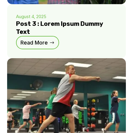
August 4, 2025
Post 3 : Lorem Ipsum Dummy
Text
Read More