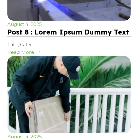
August 4, 2025
Post 8 : Lorem Ipsum Dummy Text
Cat 1
,
Cat 4
Read More
August 4, 2025