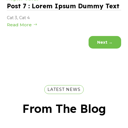
Post 7 : Lorem Ipsum Dummy Text
Cat 3
,
Cat 4
Read More
Next
→
LATEST NEWS
From The Blog