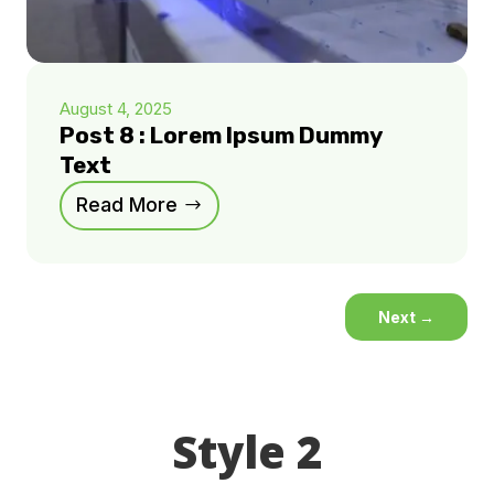
August 4, 2025
Post 8 : Lorem Ipsum Dummy
Text
Read More
Next
→
Style 2