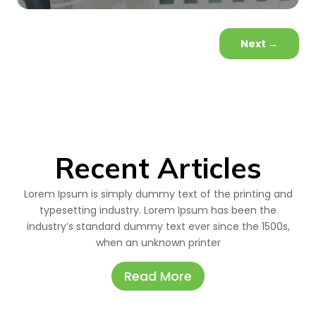
Next
→
Recent Articles
Lorem Ipsum is simply dummy text of the printing and
typesetting industry. Lorem Ipsum has been the
industry’s standard dummy text ever since the 1500s,
when an unknown printer
Read More