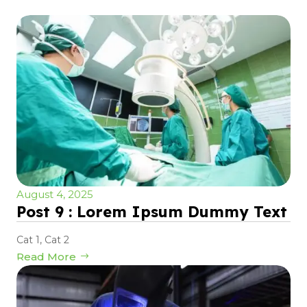
August 4, 2025
Post 9 : Lorem Ipsum Dummy Text
Cat 1
,
Cat 2
Read More