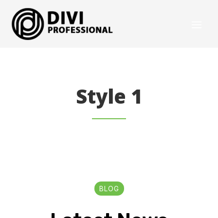
Style 1
BLOG