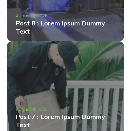
August 4, 2025
Post 8 : Lorem Ipsum Dummy
Text
August 4, 2025
Post 7 : Lorem Ipsum Dummy
Text