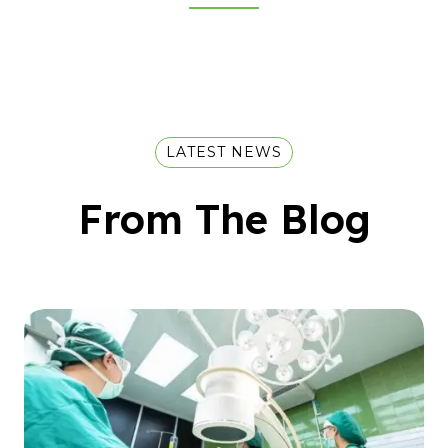
LATEST NEWS
From The Blog