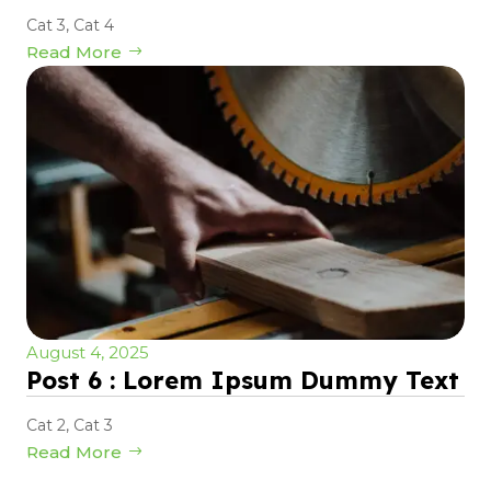
Cat 3
,
Cat 4
Read More
August 4, 2025
Post 6 : Lorem Ipsum Dummy Text
Cat 2
,
Cat 3
Read More