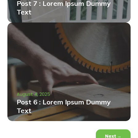
Post 7 : Lorem Ipsum Dummy
Text
August 4, 2025
Post 6 : Lorem Ipsum Dummy
Text
Next
→