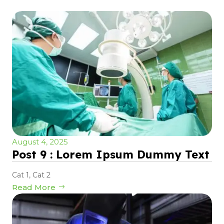
August 4, 2025
Post 9 : Lorem Ipsum Dummy Text
Cat 1
,
Cat 2
Read More