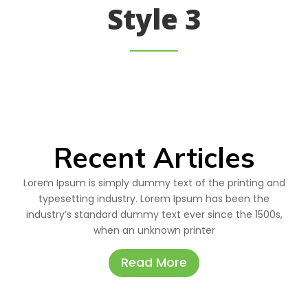
Style 3
Recent Articles
Lorem Ipsum is simply dummy text of the printing and
typesetting industry. Lorem Ipsum has been the
industry’s standard dummy text ever since the 1500s,
when an unknown printer
Read More