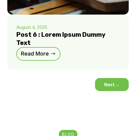
August 4, 2025
Post 6 : Lorem Ipsum Dummy
Text
Read More
Next
→
BLOG