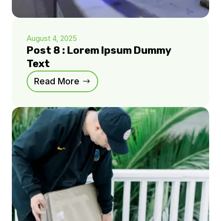
August 4, 2025
Post 8 : Lorem Ipsum Dummy
Text
Read More