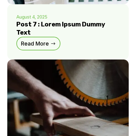
August 4, 2025
Post 7 : Lorem Ipsum Dummy
Text
Read More