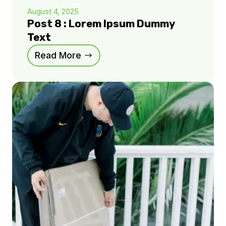
August 4, 2025
Post 8 : Lorem Ipsum Dummy
Text
Read More