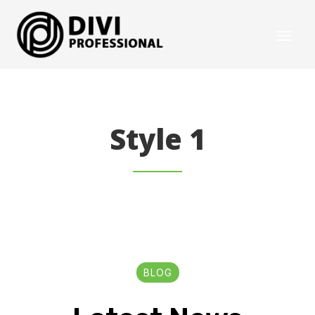
Style 1
BLOG