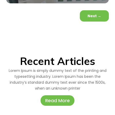
Next
→
Recent Articles
Lorem Ipsum is simply dummy text of the printing and
typesetting industry. Lorem Ipsum has been the
industry’s standard dummy text ever since the 1500s,
when an unknown printer
Read More