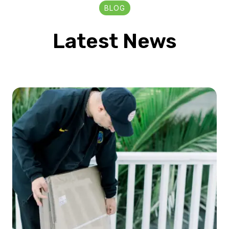
BLOG
Latest News