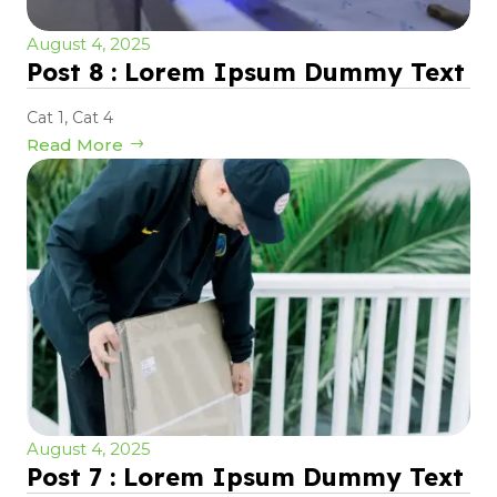
August 4, 2025
Post 8 : Lorem Ipsum Dummy Text
Cat 1
,
Cat 4
Read More
August 4, 2025
Post 7 : Lorem Ipsum Dummy Text