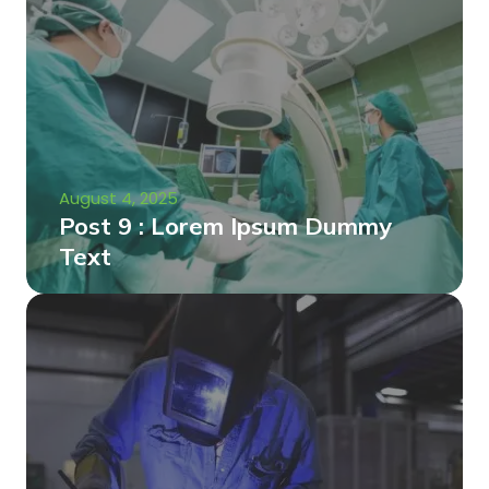
August 4, 2025
Post 9 : Lorem Ipsum Dummy
Text