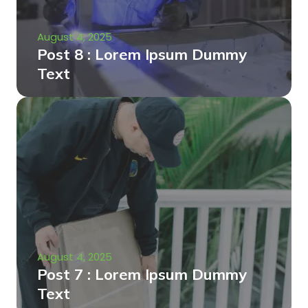
August 4, 2025
Post 8 : Lorem Ipsum Dummy
Text
August 4, 2025
Post 7 : Lorem Ipsum Dummy
Text