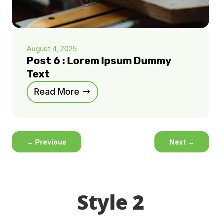
August 4, 2025
Post 6 : Lorem Ipsum Dummy
Text
Read More
←
Previous
Next
→
Style 2