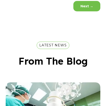
Next
→
LATEST NEWS
From The Blog