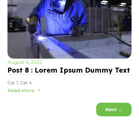
August 4, 2025
Post 8 : Lorem Ipsum Dummy Text
Cat 1
,
Cat 4
Read More
Next
→