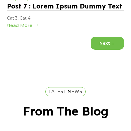
Post 7 : Lorem Ipsum Dummy Text
Cat 3
,
Cat 4
Read More
Next
→
LATEST NEWS
From The Blog