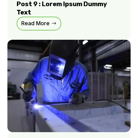
Post 9 : Lorem Ipsum Dummy
Text
Read More