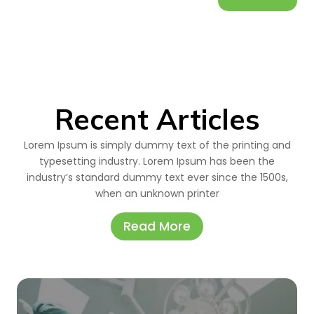
Recent Articles
Lorem Ipsum is simply dummy text of the printing and
typesetting industry. Lorem Ipsum has been the
industry’s standard dummy text ever since the 1500s,
when an unknown printer
Read More