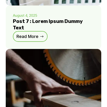
August 4, 2025
Post 7 : Lorem Ipsum Dummy
Text
Read More