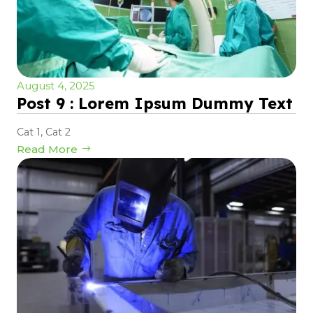
August 4, 2025
Post 9 : Lorem Ipsum Dummy Text
Cat 1
,
Cat 2
Read More