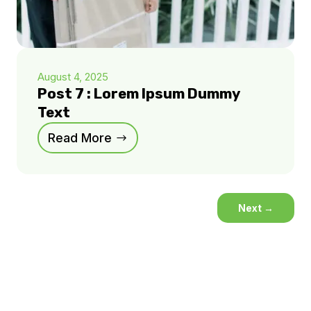
August 4, 2025
Post 7 : Lorem Ipsum Dummy
Text
Read More
Next
→