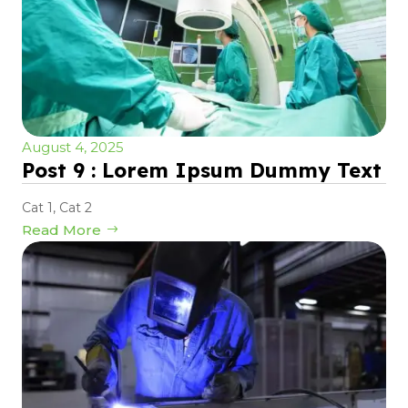
August 4, 2025
Post 9 : Lorem Ipsum Dummy Text
Cat 1
,
Cat 2
Read More