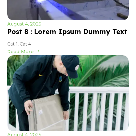
August 4, 2025
Post 8 : Lorem Ipsum Dummy Text
Cat 1
,
Cat 4
Read More
August 4, 2025