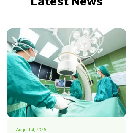
Latest News
August 4, 2025