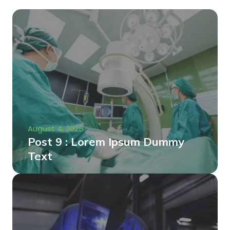
August 4, 2025
Post 9 : Lorem Ipsum Dummy
Text