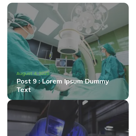
August 4, 2025
Post 9 : Lorem Ipsum Dummy
Text