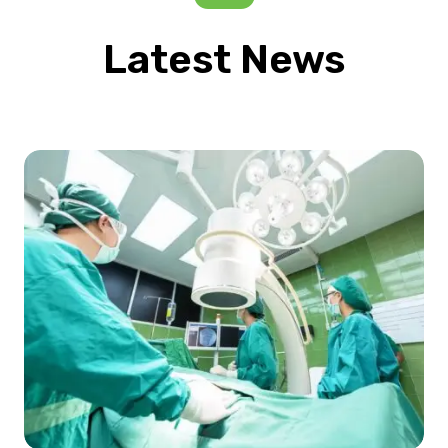
Latest News