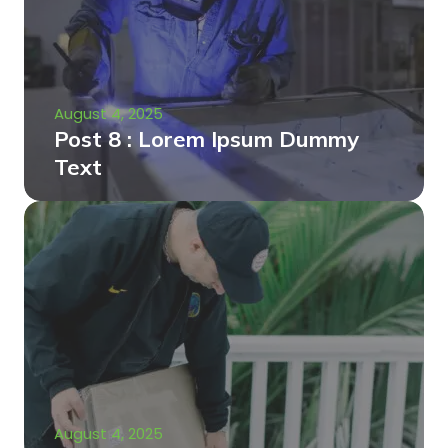
August 4, 2025
Post 8 : Lorem Ipsum Dummy
Text
August 4, 2025