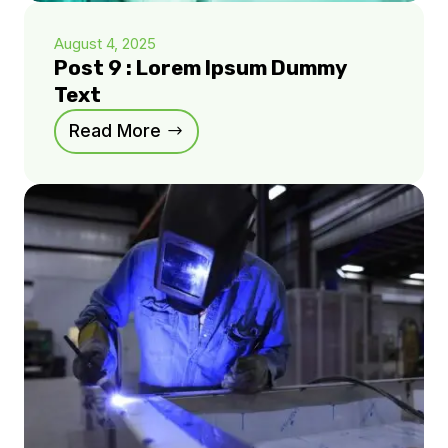
August 4, 2025
Post 9 : Lorem Ipsum Dummy
Text
Read More