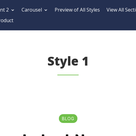
nt 2
Carousel
Preview of All Styles
View All Sect
roduct
Style 1
BLOG