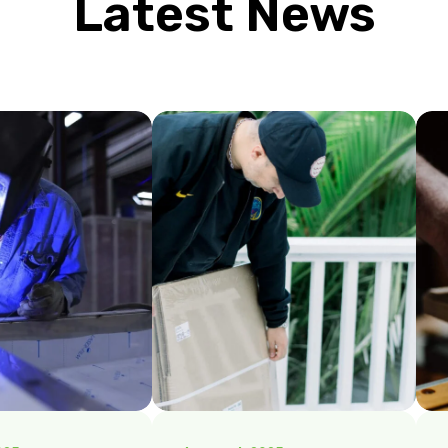
Latest News