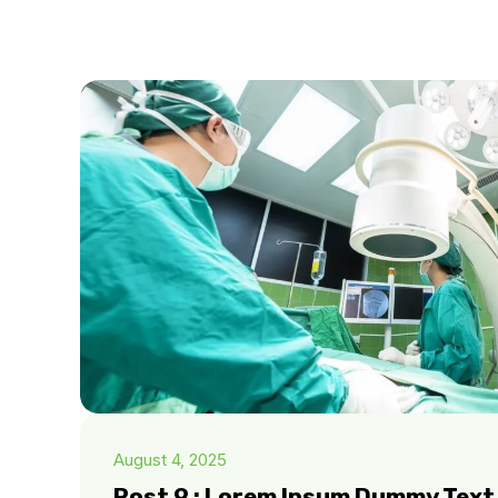
August 4, 2025
Post 9 : Lorem Ipsum Dummy Text