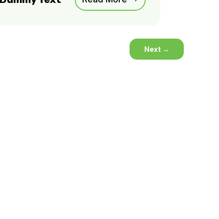
Next
→