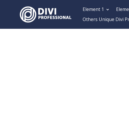
Element 1
Eleme
Others Unique Divi P