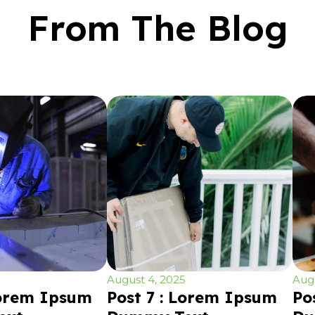
From The Blog
August 4, 2025
Augu
Lorem Ipsum
Post 7 : Lorem Ipsum
Po