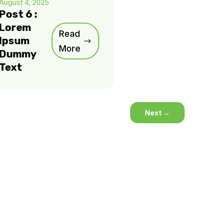
August 4, 2025
Post 6 :
Lorem
Read
Ipsum
More
Dummy
Text
Next
→