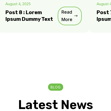
August 4, 2025
August 
Post 8 : Lorem
Read
Post 
Ipsum Dummy Text
Ipsu
More
BLOG
Latest News