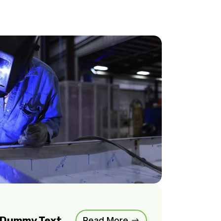
m Dummy Text
Read More