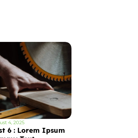
st 4, 2025
st 6 : Lorem Ipsum