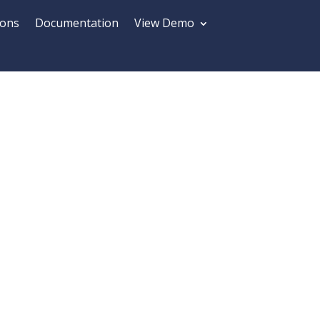
ions
Documentation
View Demo