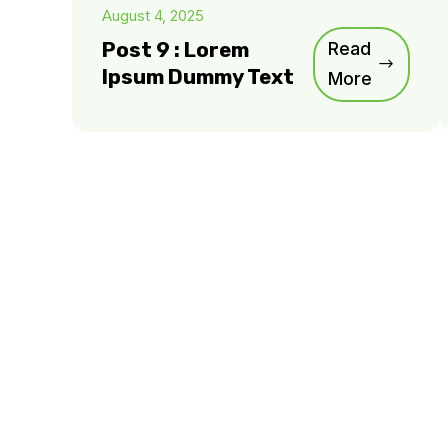
August 4, 2025
Post 9 : Lorem
Read
Ipsum Dummy Text
More