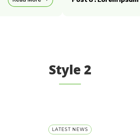
Style 2
LATEST NEWS