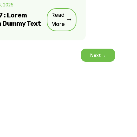
4, 2025
7 : Lorem
Read
m Dummy Text
More
Next
→