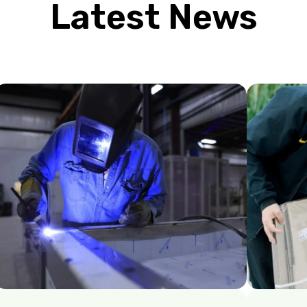
Latest News