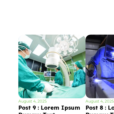
August 4, 2025
August 4, 2025
Post 9 : Lorem Ipsum
Post 8 : 