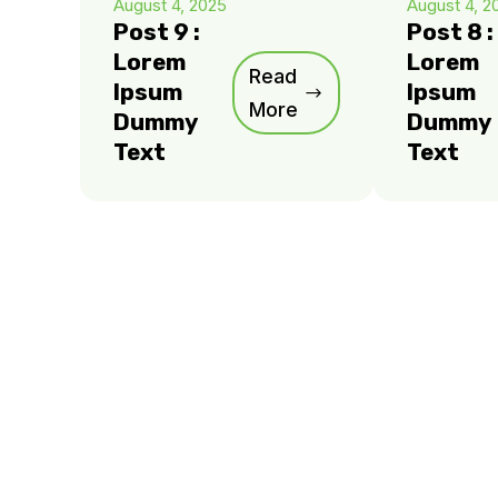
August 4, 2025
August 4, 2
Post 9 :
Post 8 :
Lorem
Lorem
Read
Ipsum
Ipsum
More
Dummy
Dummy
Text
Text