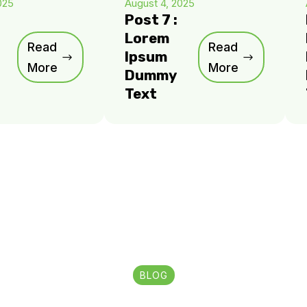
025
August 4, 2025
Post 7 :
Lorem
Read
Read
Ipsum
More
More
Dummy
Text
BLOG