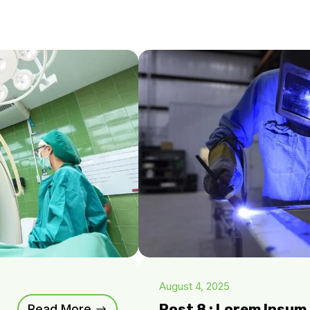
August 4, 2025
Post 8 : Lorem Ipsu
Read More