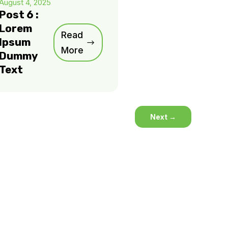
August 4, 2025
Post 6 :
Lorem
Read
Ipsum
More
Dummy
Text
Next
→