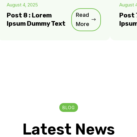
August 4, 2025
August 
Post 8 : Lorem
Read
Post 
Ipsum Dummy Text
Ipsu
More
BLOG
Latest News