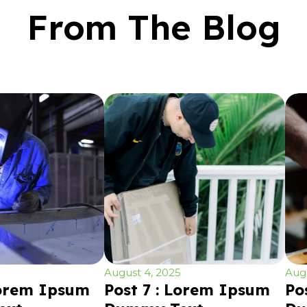
From The Blog
August 4, 2025
Augu
Lorem Ipsum
Post 7 : Lorem Ipsum
Po