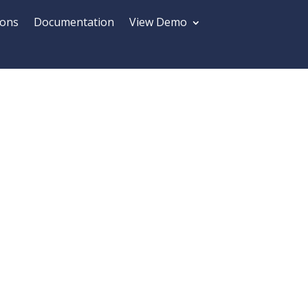
ions
Documentation
View Demo