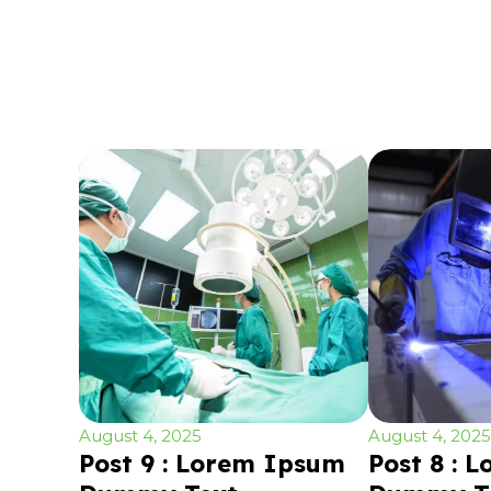
August 4, 2025
August 4, 2025
Post 9 : Lorem Ipsum
Post 8 : 