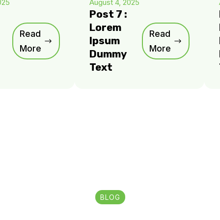
025
August 4, 2025
Post 7 :
Lorem
Read
Read
Ipsum
More
More
Dummy
Text
BLOG