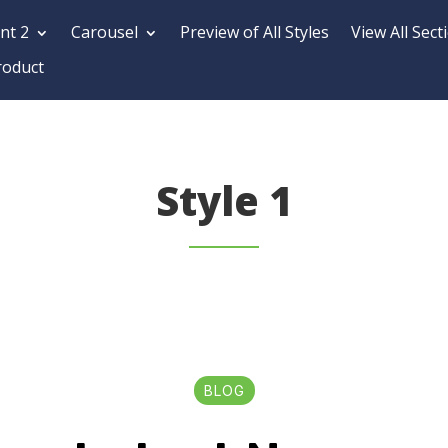
nt 2
Carousel
Preview of All Styles
View All Sect
roduct
Style 1
BLOG