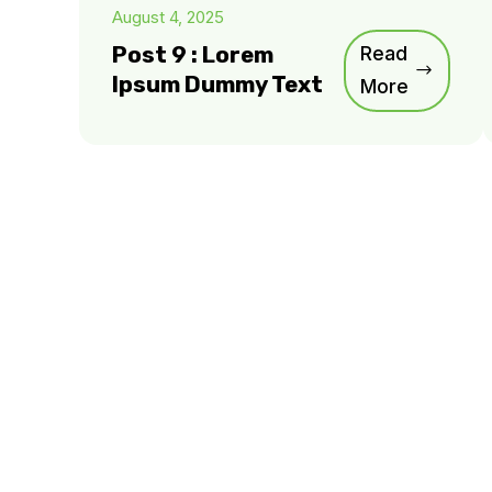
August 4, 2025
Post 9 : Lorem
Read
Ipsum Dummy Text
More