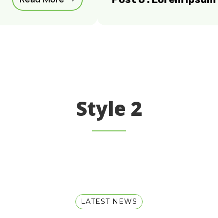
Style 2
LATEST NEWS