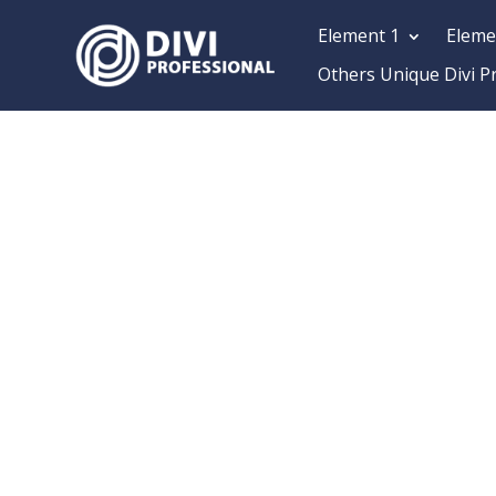
Element 1
Eleme
Others Unique Divi P