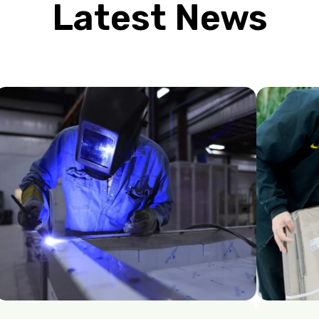
Latest News