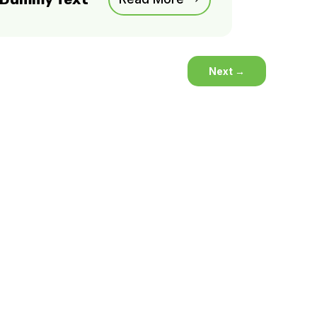
Next
→