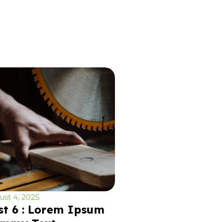
st 4, 2025
st 6 : Lorem Ipsum