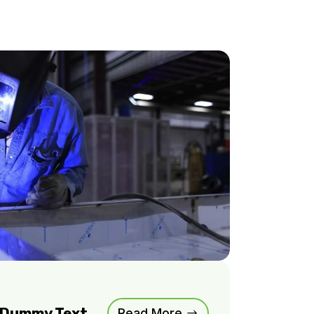
m Dummy Text
Read More