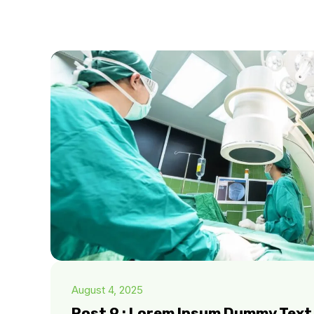
August 4, 2025
Post 9 : Lorem Ipsum Dummy Text