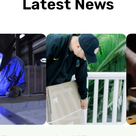
Latest News