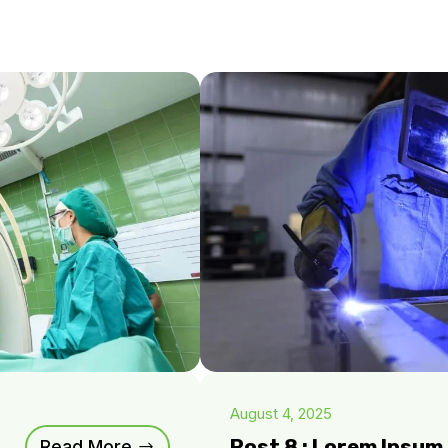
August 4, 2025
Post 8 : Lorem Ipsu
Read More