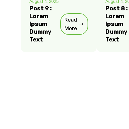
August 4, 2025
August 4, 2
Post 9 :
Post 8 :
Lorem
Lorem
Read
Ipsum
Ipsum
More
Dummy
Dummy
Text
Text