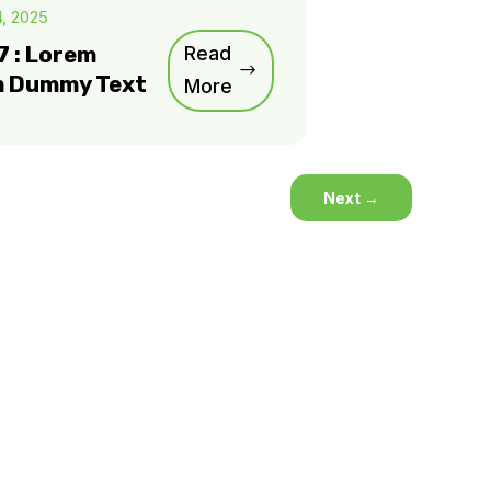
4, 2025
7 : Lorem
Read
m Dummy Text
More
Next
→