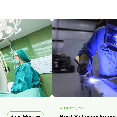
August 4, 2025
Post 8 : Lorem Ipsu
Read More