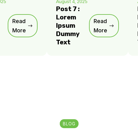
025
August 4, 2025
Post 7 :
Lorem
Read
Read
Ipsum
More
More
Dummy
Text
BLOG