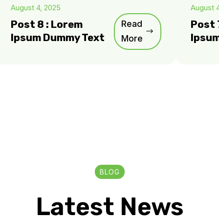
August 4, 2025
August 
Post 8 : Lorem
Read
Post 
Ipsum Dummy Text
Ipsu
More
BLOG
Latest News