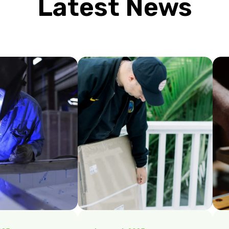
Latest News