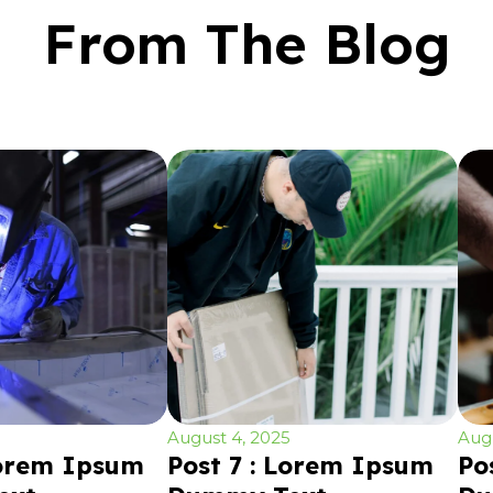
From The Blog
August 4, 2025
Augu
Lorem Ipsum
Post 7 : Lorem Ipsum
Po