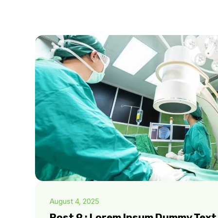
August 4, 2025
Post 9 : Lorem Ipsum Dummy Text