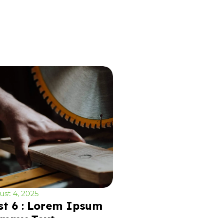
st 4, 2025
st 6 : Lorem Ipsum