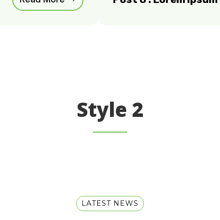
Style 2
LATEST NEWS