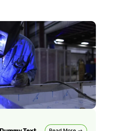
m Dummy Text
Read More