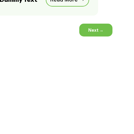
Next
→