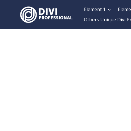
Element 1
Eleme
Others Unique Divi P