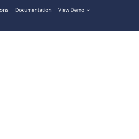
ions
Documentation
View Demo