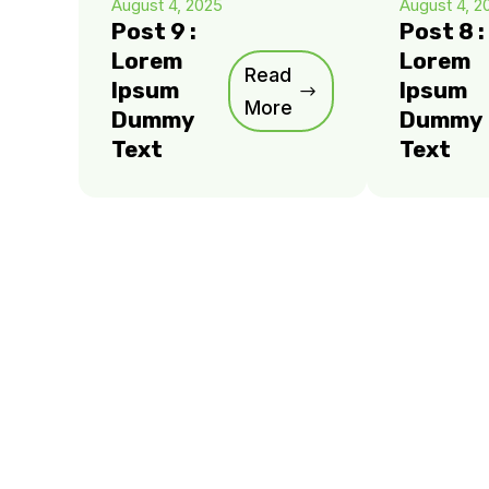
August 4, 2025
August 4, 2
Post 9 :
Post 8 :
Lorem
Lorem
Read
Ipsum
Ipsum
More
Dummy
Dummy
Text
Text