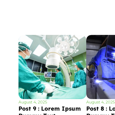
August 4, 2025
August 4, 2025
Post 9 : Lorem Ipsum
Post 8 : 