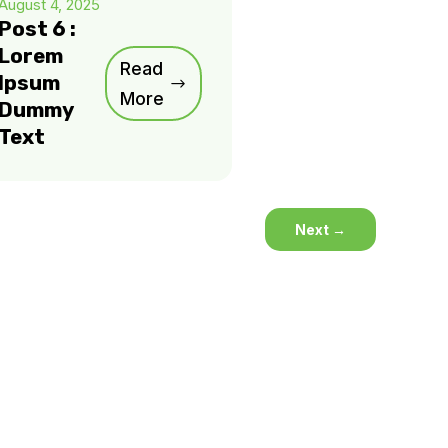
August 4, 2025
Post 6 :
Lorem
Read
Ipsum
More
Dummy
Text
Next
→