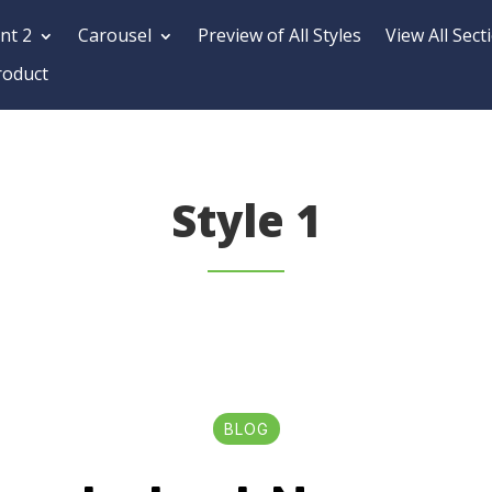
nt 2
Carousel
Preview of All Styles
View All Sect
roduct
Style 1
BLOG