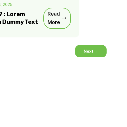
4, 2025
7 : Lorem
Read
m Dummy Text
More
Next
→