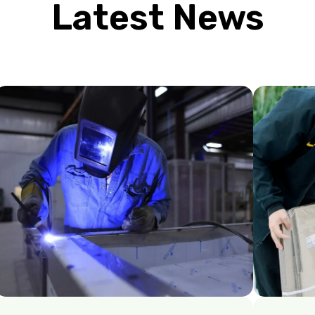
Latest News