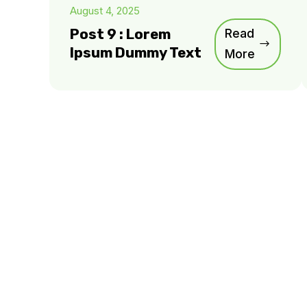
August 4, 2025
Post 9 : Lorem
Read
Ipsum Dummy Text
More