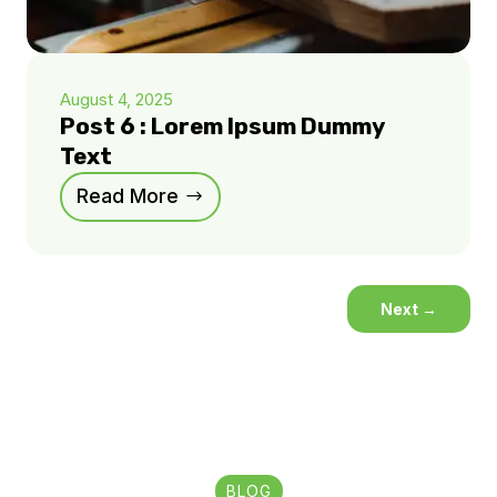
August 4, 2025
Post 6 : Lorem Ipsum Dummy
Text
Read More
Next
→
BLOG