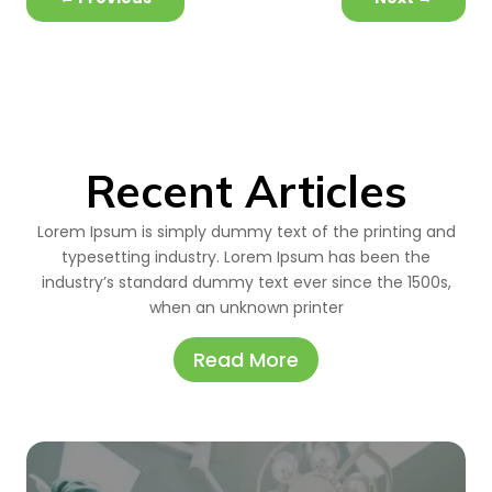
Recent Articles
Lorem Ipsum is simply dummy text of the printing and
typesetting industry. Lorem Ipsum has been the
industry’s standard dummy text ever since the 1500s,
when an unknown printer
Read More