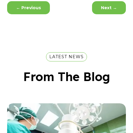
←
Previous
Next
→
LATEST NEWS
From The Blog