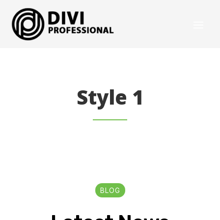
Style 1
BLOG