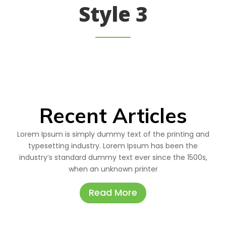
Style 3
Recent Articles
Lorem Ipsum is simply dummy text of the printing and
typesetting industry. Lorem Ipsum has been the
industry’s standard dummy text ever since the 1500s,
when an unknown printer
Read More