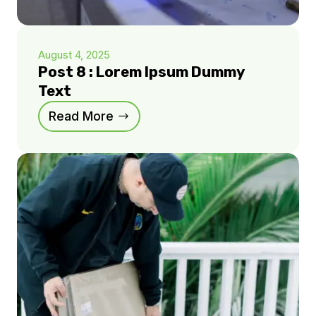
August 4, 2025
Post 8 : Lorem Ipsum Dummy
Text
Read More