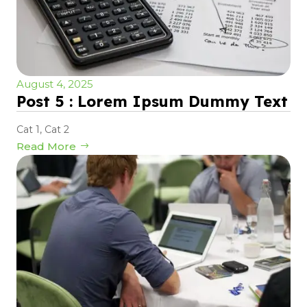
August 4, 2025
Post 5 : Lorem Ipsum Dummy Text
Cat 1
,
Cat 2
Read More