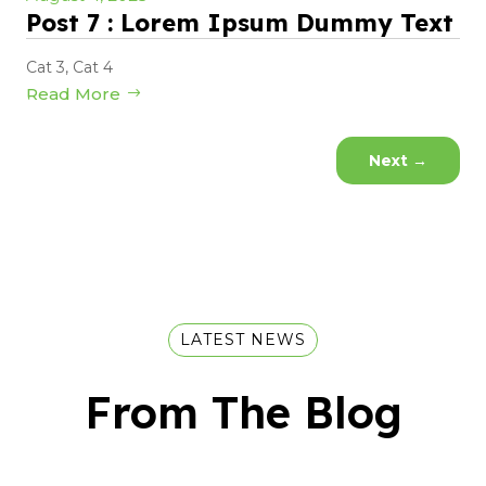
Post 7 : Lorem Ipsum Dummy Text
Cat 3
,
Cat 4
Read More
Next
→
LATEST NEWS
From The Blog