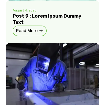
August 4, 2025
Post 9 : Lorem Ipsum Dummy
Text
Read More