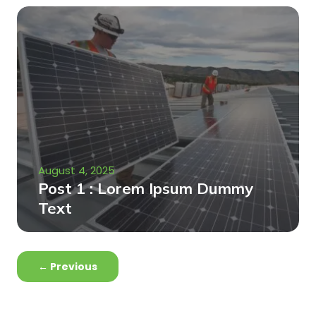
August 4, 2025
Post 1 : Lorem Ipsum Dummy
Text
←
Previous