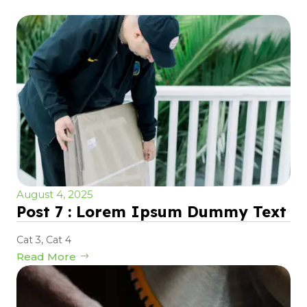
August 4, 2025
Post 7 : Lorem Ipsum Dummy Text
Cat 3
,
Cat 4
Read More