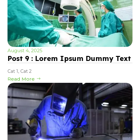
August 4, 2025
Post 9 : Lorem Ipsum Dummy Text
Cat 1
,
Cat 2
Read More