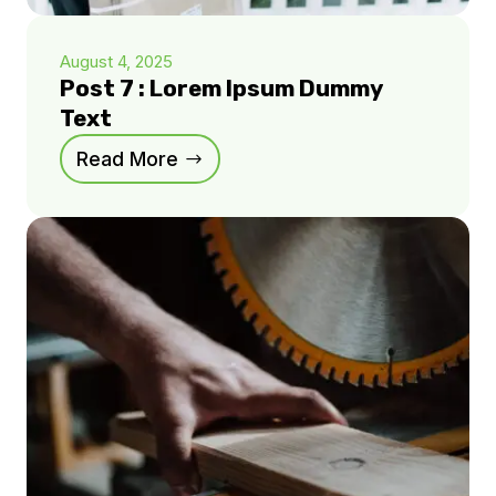
August 4, 2025
Post 7 : Lorem Ipsum Dummy
Text
Read More