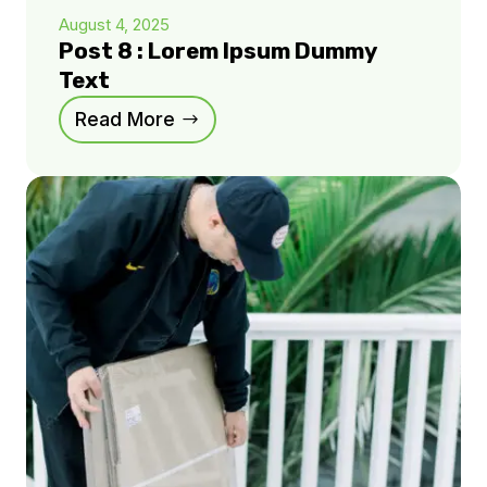
August 4, 2025
Post 8 : Lorem Ipsum Dummy
Text
Read More