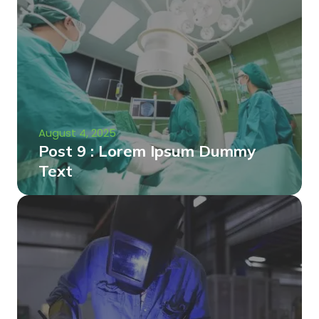
August 4, 2025
Post 9 : Lorem Ipsum Dummy
Text