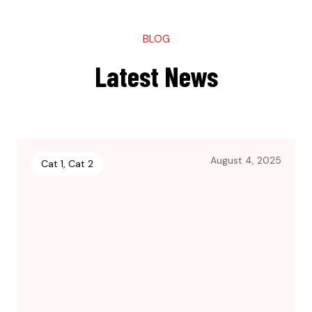
BLOG
Latest News
August 4, 2025
Cat 1
,
Cat 2