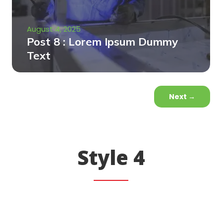
August 4, 2025
Post 8 : Lorem Ipsum Dummy
Text
Next
→
Style 4