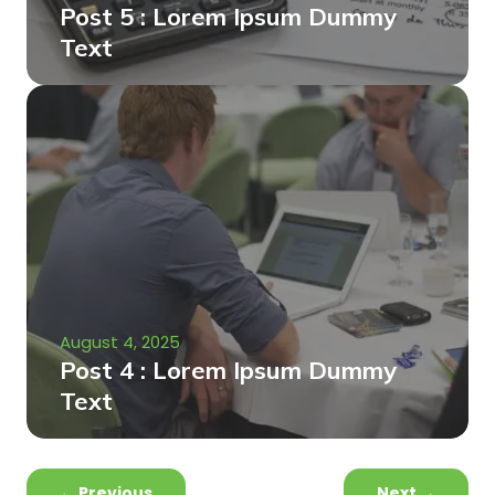
Post 5 : Lorem Ipsum Dummy
Text
August 4, 2025
Post 4 : Lorem Ipsum Dummy
Text
←
Previous
Next
→