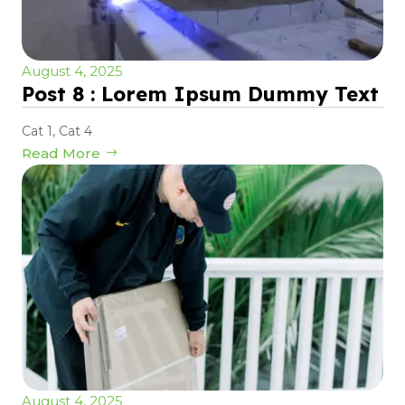
August 4, 2025
Post 8 : Lorem Ipsum Dummy Text
Cat 1
,
Cat 4
Read More
August 4, 2025