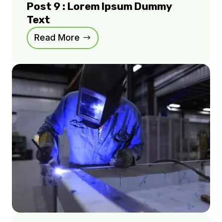
Post 9 : Lorem Ipsum Dummy
Text
Read More