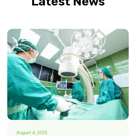
Latest News
August 4, 2025