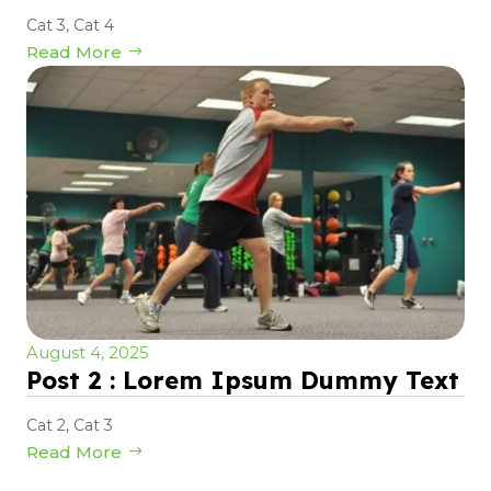
Cat 3
,
Cat 4
Read More
August 4, 2025
Post 2 : Lorem Ipsum Dummy Text
Cat 2
,
Cat 3
Read More