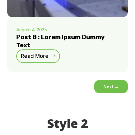
August 4, 2025
Post 8 : Lorem Ipsum Dummy
Text
Read More
Next
→
Style 2