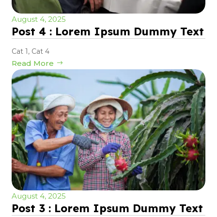
August 4, 2025
Post 4 : Lorem Ipsum Dummy Text
Cat 1
,
Cat 4
Read More
August 4, 2025
Post 3 : Lorem Ipsum Dummy Text