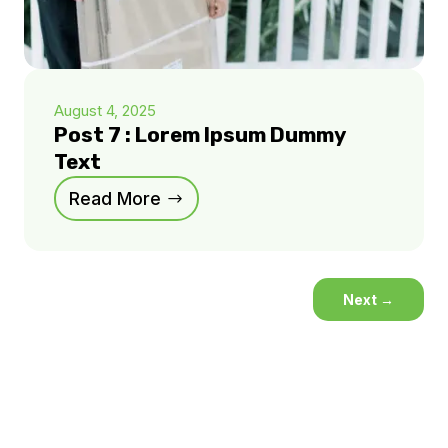
August 4, 2025
Post 7 : Lorem Ipsum Dummy
Text
Read More
Next
→