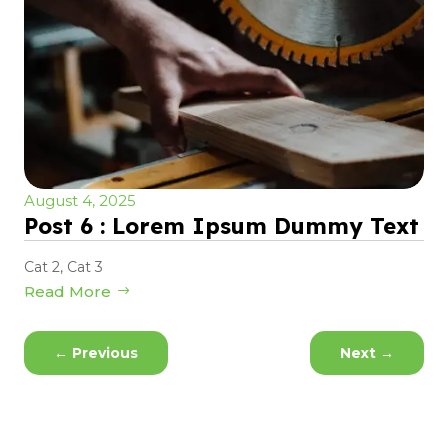
August 4, 2025
Post 6 : Lorem Ipsum Dummy Text
Cat 2
,
Cat 3
Read More
←
Previous
Next
→