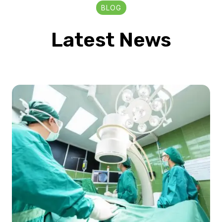
BLOG
Latest News