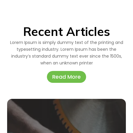
Recent Articles
Lorem Ipsum is simply dummy text of the printing and
typesetting industry. Lorem Ipsum has been the
industry’s standard dummy text ever since the 1500s,
when an unknown printer
Read More