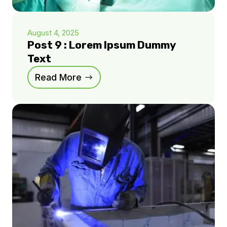
August 4, 2025
Post 9 : Lorem Ipsum Dummy
Text
Read More