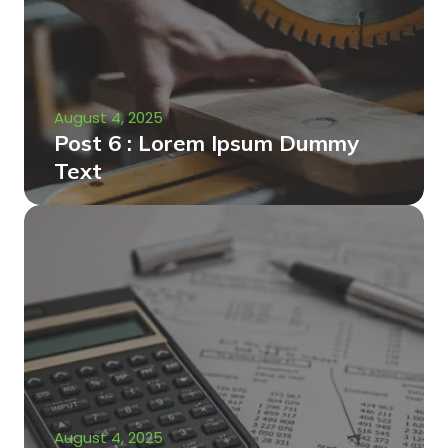
August 4, 2025
Post 6 : Lorem Ipsum Dummy
Text
August 4, 2025