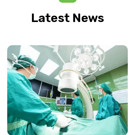
Latest News