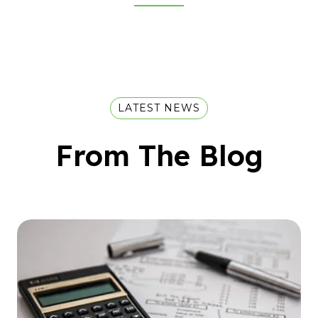
LATEST NEWS
From The Blog