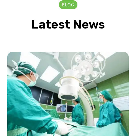
BLOG
Latest News