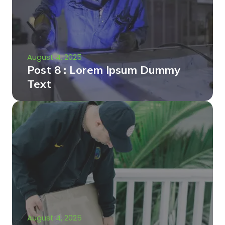
August 4, 2025
Post 8 : Lorem Ipsum Dummy
Text
August 4, 2025