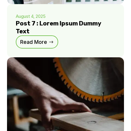
August 4, 2025
Post 7 : Lorem Ipsum Dummy
Text
Read More