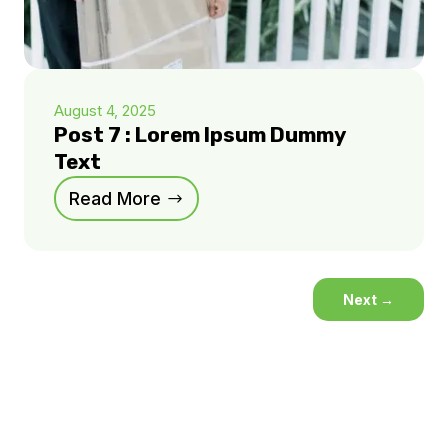
August 4, 2025
Post 7 : Lorem Ipsum Dummy
Text
Read More
Next
→