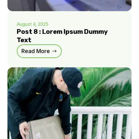
August 4, 2025
Post 8 : Lorem Ipsum Dummy
Text
Read More