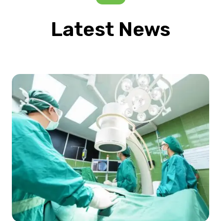
Latest News