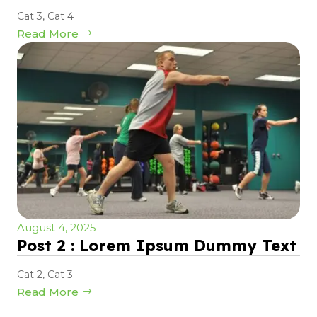
Cat 3
,
Cat 4
Read More
August 4, 2025
Post 2 : Lorem Ipsum Dummy Text
Cat 2
,
Cat 3
Read More