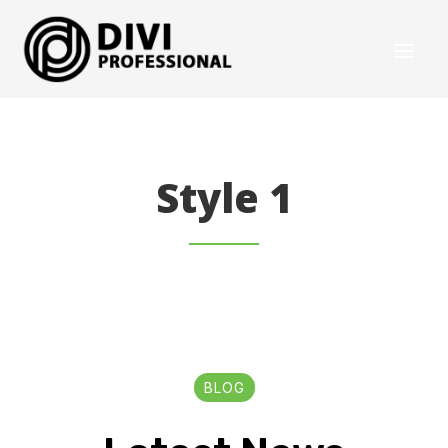
Style 1
BLOG