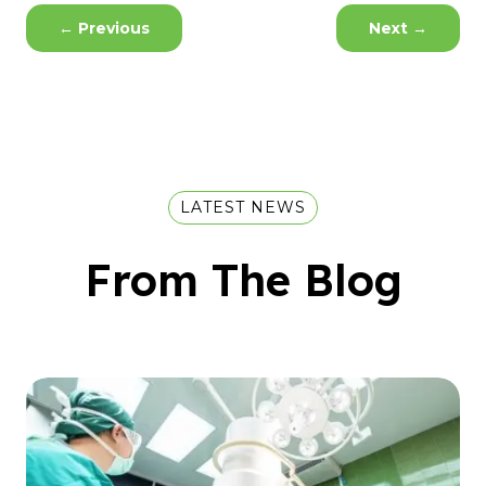
←
Previous
Next
→
LATEST NEWS
From The Blog