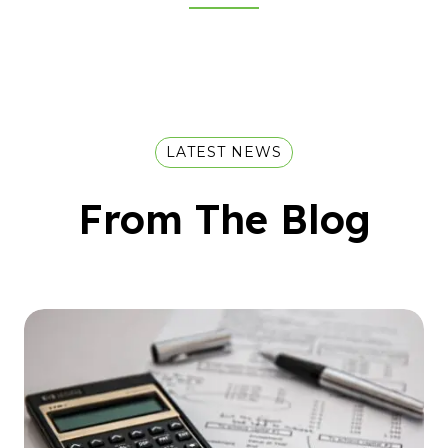
LATEST NEWS
From The Blog