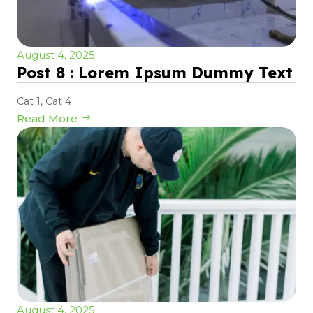
August 4, 2025
Post 8 : Lorem Ipsum Dummy Text
Cat 1
,
Cat 4
Read More
August 4, 2025