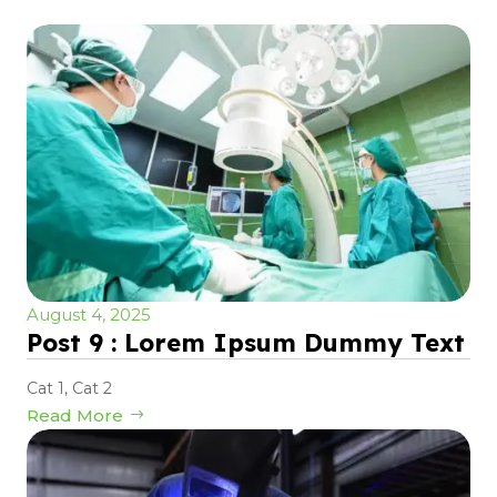
August 4, 2025
Post 9 : Lorem Ipsum Dummy Text
Cat 1
,
Cat 2
Read More