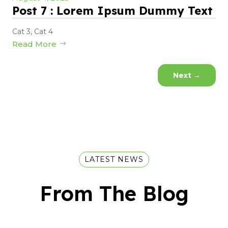
Post 7 : Lorem Ipsum Dummy Text
Cat 3
,
Cat 4
Read More
Next
→
LATEST NEWS
From The Blog