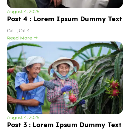
August 4, 2025
Post 4 : Lorem Ipsum Dummy Text
Cat 1
,
Cat 4
Read More
August 4, 2025
Post 3 : Lorem Ipsum Dummy Text