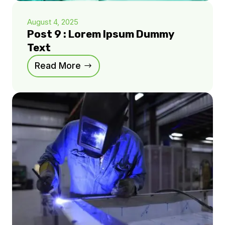
August 4, 2025
Post 9 : Lorem Ipsum Dummy
Text
Read More