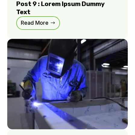
Post 9 : Lorem Ipsum Dummy
Text
Read More