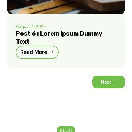
August 4, 2025
Post 6 : Lorem Ipsum Dummy
Text
Read More
Next
→
BLOG