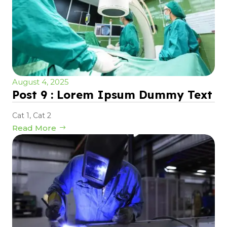
August 4, 2025
Post 9 : Lorem Ipsum Dummy Text
Cat 1
,
Cat 2
Read More