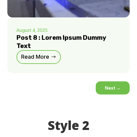
August 4, 2025
Post 8 : Lorem Ipsum Dummy
Text
Read More
Next
→
Style 2