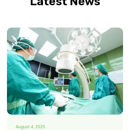
Latest News
August 4, 2025