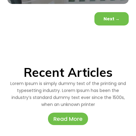
Next
→
Recent Articles
Lorem Ipsum is simply dummy text of the printing and
typesetting industry. Lorem Ipsum has been the
industry’s standard dummy text ever since the 1500s,
when an unknown printer
Read More