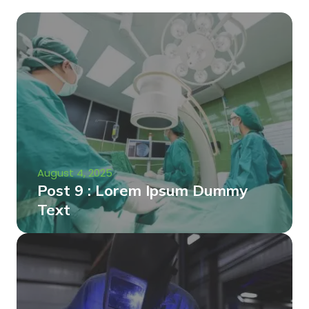
August 4, 2025
Post 9 : Lorem Ipsum Dummy
Text