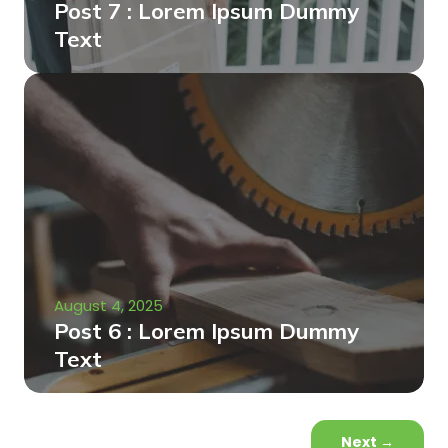
Post 7 : Lorem Ipsum Dummy
Text
August 4, 2025
Post 6 : Lorem Ipsum Dummy
Text
Next
→