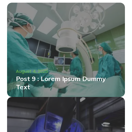
August 4, 2025
Post 9 : Lorem Ipsum Dummy
Text