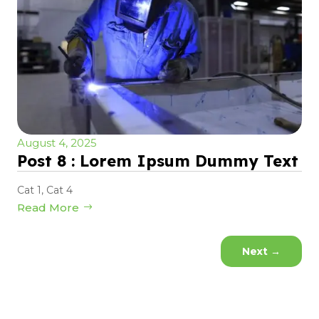
August 4, 2025
Post 8 : Lorem Ipsum Dummy Text
Cat 1
,
Cat 4
Read More
Next
→