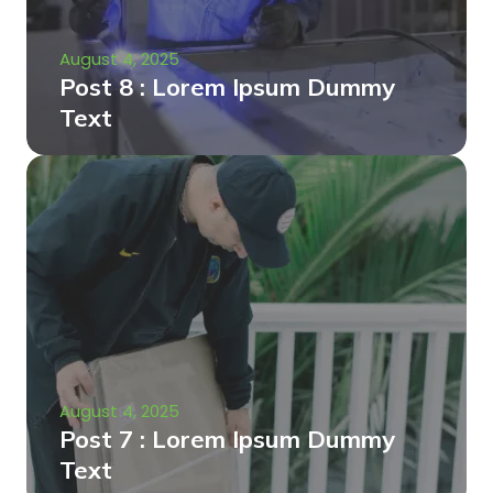
August 4, 2025
Post 8 : Lorem Ipsum Dummy
Text
August 4, 2025
Post 7 : Lorem Ipsum Dummy
Text