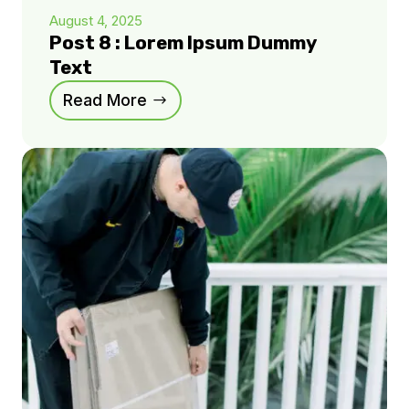
August 4, 2025
Post 8 : Lorem Ipsum Dummy
Text
Read More