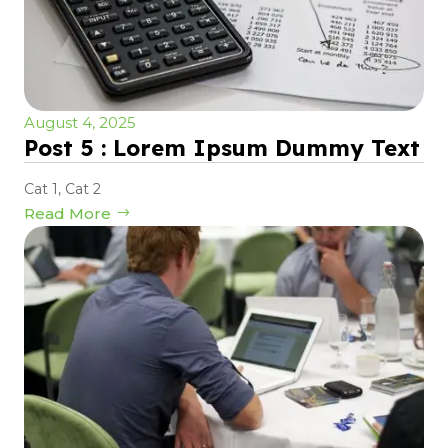
August 4, 2025
Post 5 : Lorem Ipsum Dummy Text
Cat 1
,
Cat 2
Read More