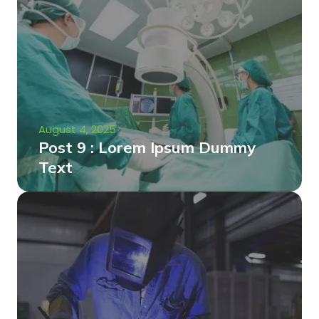
August 4, 2025
Post 9 : Lorem Ipsum Dummy
Text