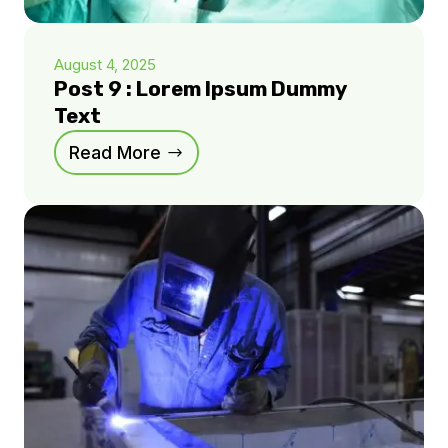
August 4, 2025
Post 9 : Lorem Ipsum Dummy
Text
Read More