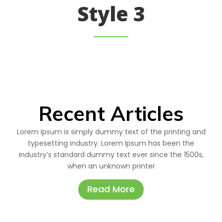
Style 3
Recent Articles
Lorem Ipsum is simply dummy text of the printing and
typesetting industry. Lorem Ipsum has been the
industry’s standard dummy text ever since the 1500s,
when an unknown printer
Read More