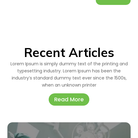
Recent Articles
Lorem Ipsum is simply dummy text of the printing and
typesetting industry. Lorem Ipsum has been the
industry’s standard dummy text ever since the 1500s,
when an unknown printer
Read More