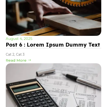
August 4, 2025
Post 6 : Lorem Ipsum Dummy Text
Cat 2
,
Cat 3
Read More