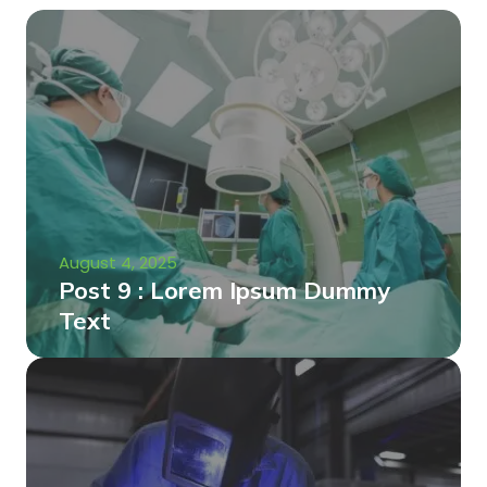
August 4, 2025
Post 9 : Lorem Ipsum Dummy
Text