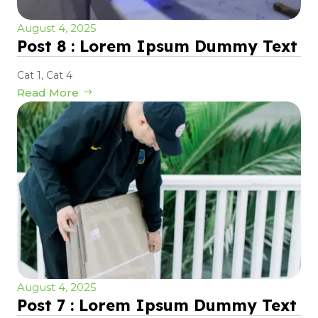
August 4, 2025
Post 8 : Lorem Ipsum Dummy Text
Cat 1
,
Cat 4
Read More
August 4, 2025
Post 7 : Lorem Ipsum Dummy Text