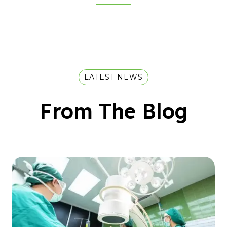
LATEST NEWS
From The Blog