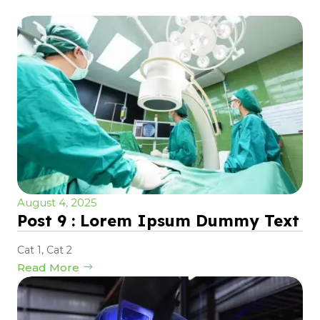
August 4, 2025
Post 9 : Lorem Ipsum Dummy Text
Cat 1
,
Cat 2
Read More