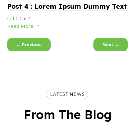
Post 4 : Lorem Ipsum Dummy Text
Cat 1
,
Cat 4
Read More
←
Previous
Next
→
LATEST NEWS
From The Blog