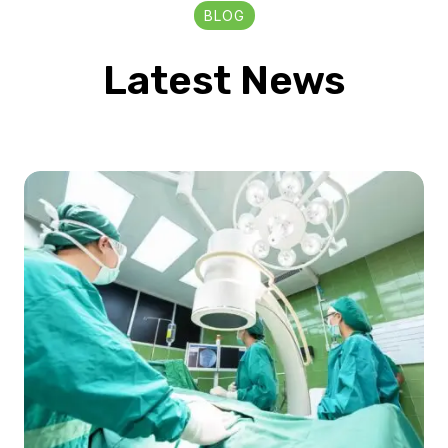
BLOG
Latest News