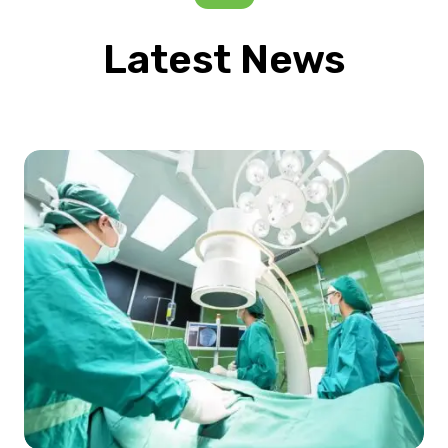
Latest News