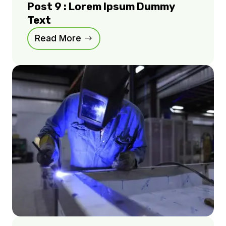
Post 9 : Lorem Ipsum Dummy
Text
Read More