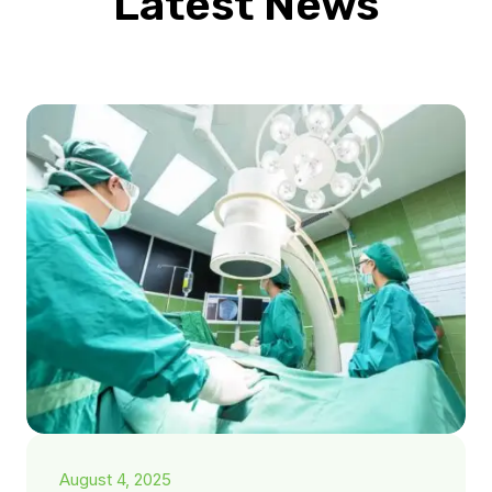
Latest News
August 4, 2025