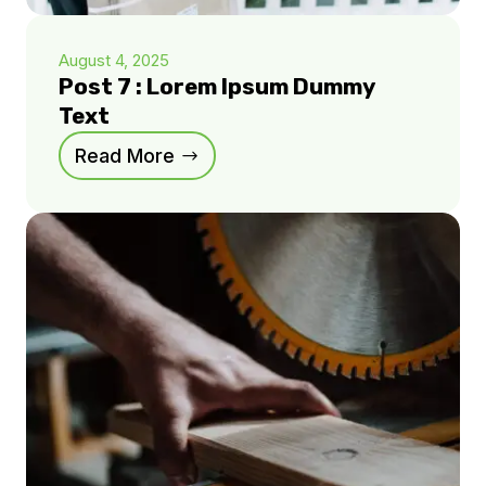
August 4, 2025
Post 7 : Lorem Ipsum Dummy
Text
Read More