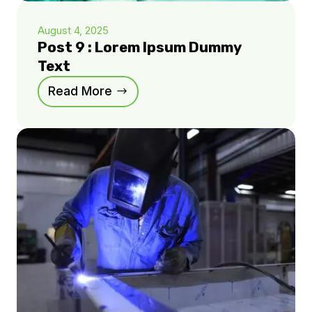
August 4, 2025
Post 9 : Lorem Ipsum Dummy
Text
Read More