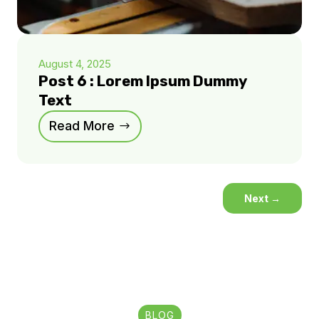
August 4, 2025
Post 6 : Lorem Ipsum Dummy
Text
Read More
Next
→
BLOG