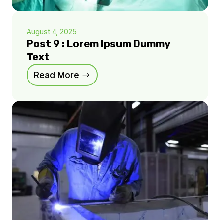
August 4, 2025
Post 9 : Lorem Ipsum Dummy
Text
Read More