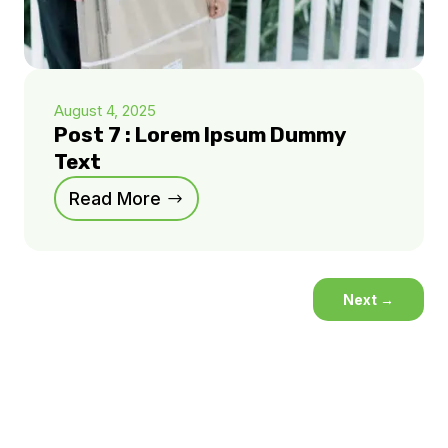
August 4, 2025
Post 7 : Lorem Ipsum Dummy
Text
Read More
Next
→