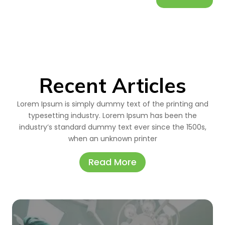
Recent Articles
Lorem Ipsum is simply dummy text of the printing and
typesetting industry. Lorem Ipsum has been the
industry’s standard dummy text ever since the 1500s,
when an unknown printer
Read More