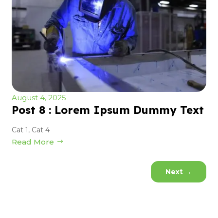
August 4, 2025
Post 8 : Lorem Ipsum Dummy Text
Cat 1
,
Cat 4
Read More
Next
→