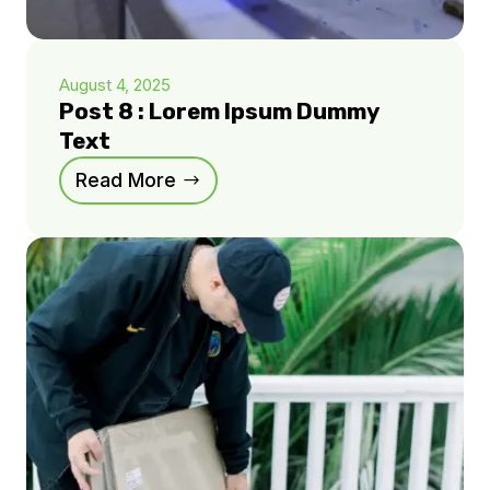
August 4, 2025
Post 8 : Lorem Ipsum Dummy
Text
Read More