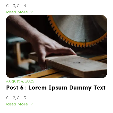
Cat 3
,
Cat 4
Read More
August 4, 2025
Post 6 : Lorem Ipsum Dummy Text
Cat 2
,
Cat 3
Read More