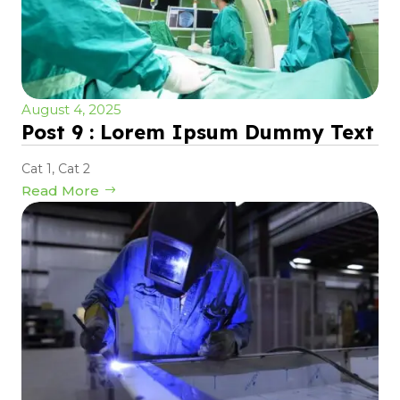
August 4, 2025
Post 9 : Lorem Ipsum Dummy Text
Cat 1
,
Cat 2
Read More