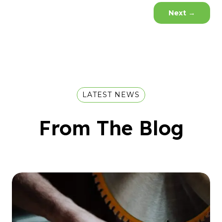
Next
→
LATEST NEWS
From The Blog