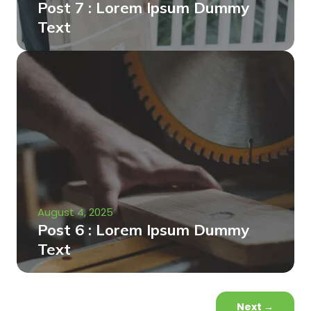
Post 7 : Lorem Ipsum Dummy
Text
August 4, 2025
Post 6 : Lorem Ipsum Dummy
Text
Next
→