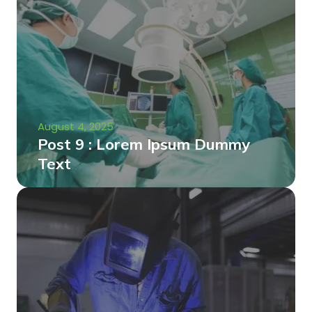
August 4, 2025
Post 9 : Lorem Ipsum Dummy
Text