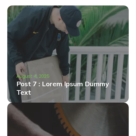
August 4, 2025
Post 7 : Lorem Ipsum Dummy
Text