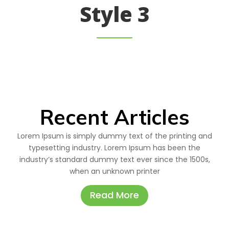
Style 3
Recent Articles
Lorem Ipsum is simply dummy text of the printing and
typesetting industry. Lorem Ipsum has been the
industry’s standard dummy text ever since the 1500s,
when an unknown printer
Read More