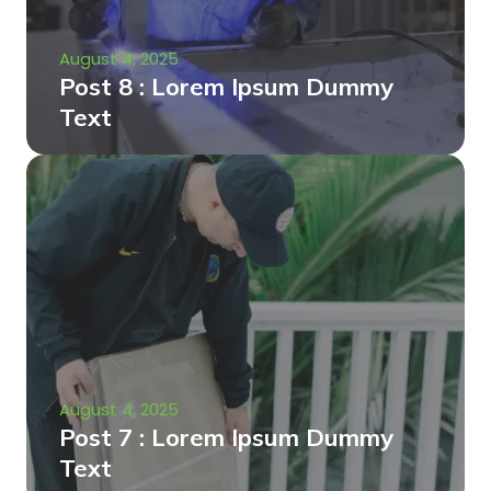
August 4, 2025
Post 8 : Lorem Ipsum Dummy
Text
August 4, 2025
Post 7 : Lorem Ipsum Dummy
Text