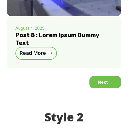
August 4, 2025
Post 8 : Lorem Ipsum Dummy
Text
Read More
Next
→
Style 2