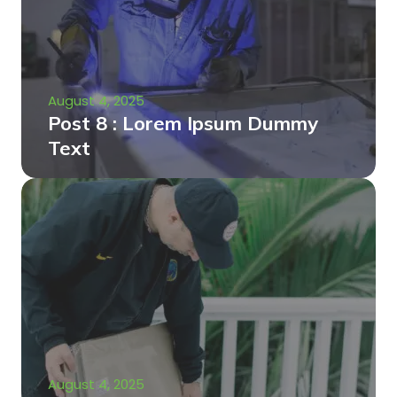
August 4, 2025
Post 8 : Lorem Ipsum Dummy
Text
August 4, 2025