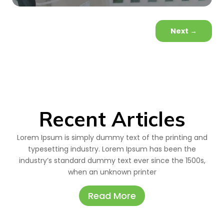
Next
→
Recent Articles
Lorem Ipsum is simply dummy text of the printing and
typesetting industry. Lorem Ipsum has been the
industry’s standard dummy text ever since the 1500s,
when an unknown printer
Read More