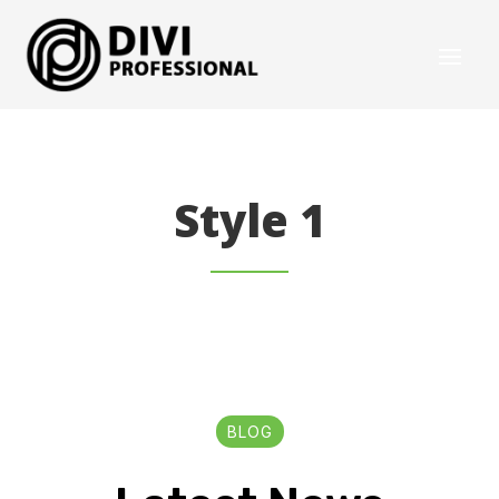
Style 1
BLOG