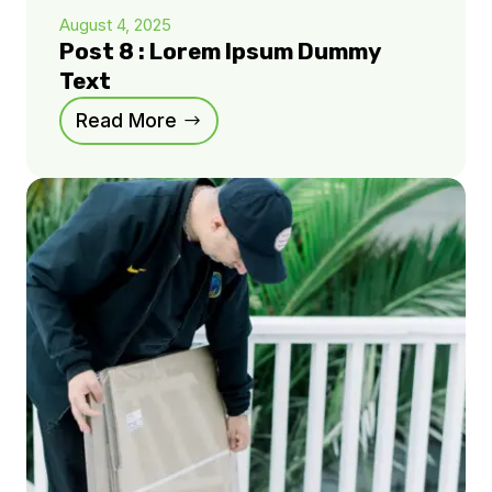
August 4, 2025
Post 8 : Lorem Ipsum Dummy
Text
Read More