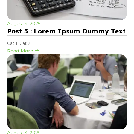
August 4, 2025
Post 5 : Lorem Ipsum Dummy Text
Cat 1
,
Cat 2
Read More
August 4, 2025