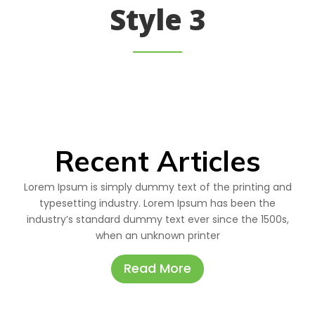
Style 3
Recent Articles
Lorem Ipsum is simply dummy text of the printing and
typesetting industry. Lorem Ipsum has been the
industry’s standard dummy text ever since the 1500s,
when an unknown printer
Read More