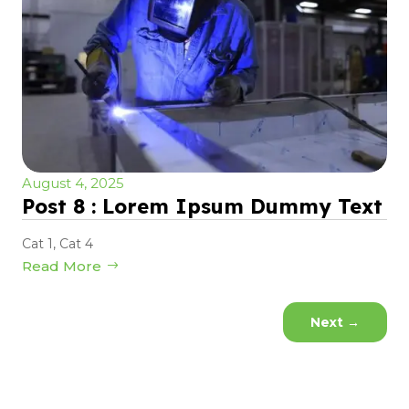
August 4, 2025
Post 8 : Lorem Ipsum Dummy Text
Cat 1
,
Cat 4
Read More
Next
→