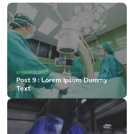
August 4, 2025
Post 9 : Lorem Ipsum Dummy
Text