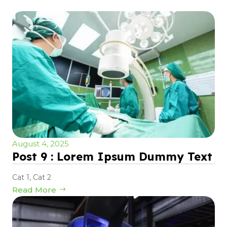
August 4, 2025
Post 9 : Lorem Ipsum Dummy Text
Cat 1
,
Cat 2
Read More