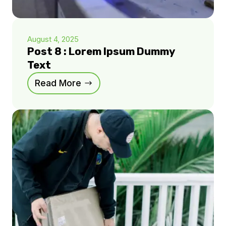
August 4, 2025
Post 8 : Lorem Ipsum Dummy
Text
Read More