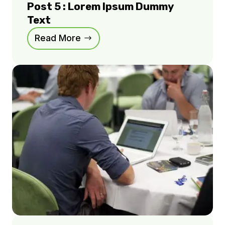
Post 5 : Lorem Ipsum Dummy
Text
Read More