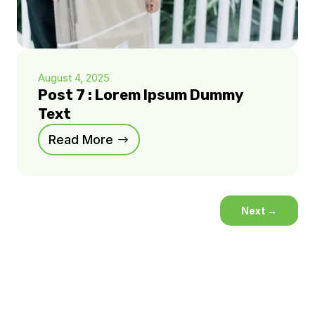
August 4, 2025
Post 7 : Lorem Ipsum Dummy
Text
Read More
Next
→