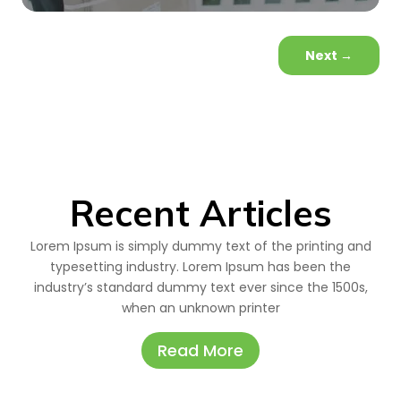
Next
→
Recent Articles
Lorem Ipsum is simply dummy text of the printing and
typesetting industry. Lorem Ipsum has been the
industry’s standard dummy text ever since the 1500s,
when an unknown printer
Read More