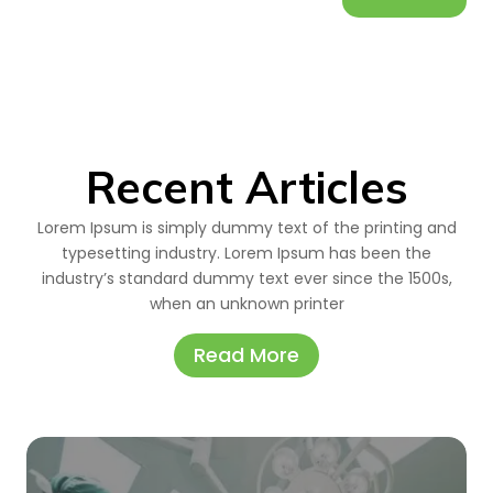
Recent Articles
Lorem Ipsum is simply dummy text of the printing and
typesetting industry. Lorem Ipsum has been the
industry’s standard dummy text ever since the 1500s,
when an unknown printer
Read More