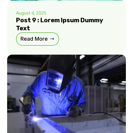
August 4, 2025
Post 9 : Lorem Ipsum Dummy
Text
Read More