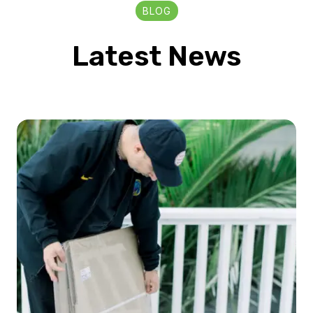
BLOG
Latest News