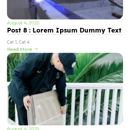
August 4, 2025
Post 8 : Lorem Ipsum Dummy Text
Cat 1
,
Cat 4
Read More
August 4, 2025