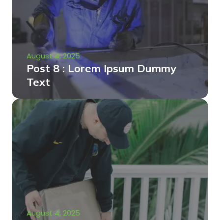
August 4, 2025
Post 8 : Lorem Ipsum Dummy
Text
August 4, 2025