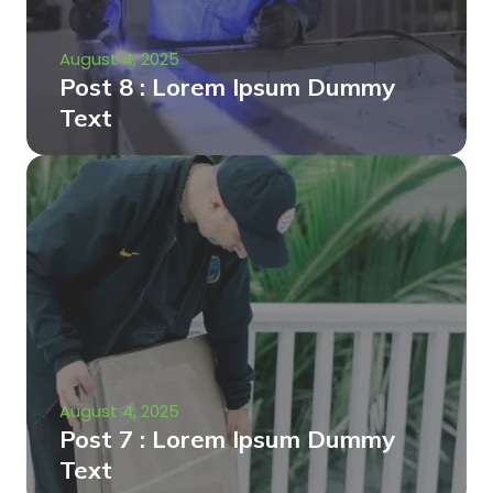
August 4, 2025
Post 8 : Lorem Ipsum Dummy
Text
August 4, 2025
Post 7 : Lorem Ipsum Dummy
Text