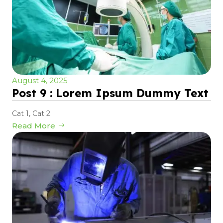
August 4, 2025
Post 9 : Lorem Ipsum Dummy Text
Cat 1
,
Cat 2
Read More