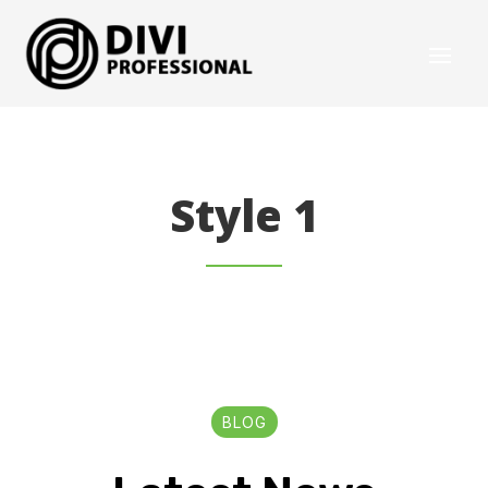
Style 1
BLOG