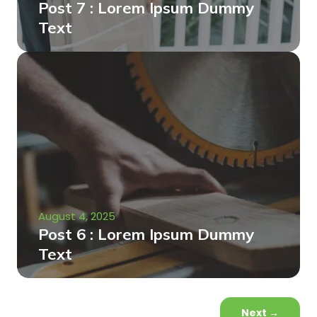
Post 7 : Lorem Ipsum Dummy
Text
August 4, 2025
Post 6 : Lorem Ipsum Dummy
Text
Next
→