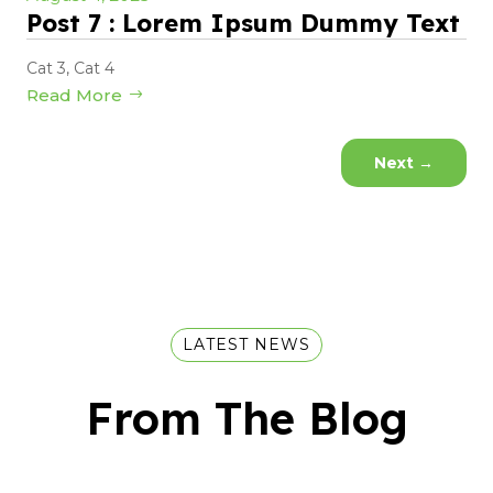
Post 7 : Lorem Ipsum Dummy Text
Cat 3
,
Cat 4
Read More
Next
→
LATEST NEWS
From The Blog