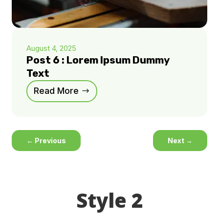
August 4, 2025
Post 6 : Lorem Ipsum Dummy
Text
Read More
←
Previous
Next
→
Style 2