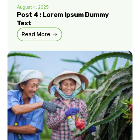
August 4, 2025
Post 4 : Lorem Ipsum Dummy
Text
Read More