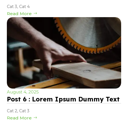
Cat 3
,
Cat 4
Read More
August 4, 2025
Post 6 : Lorem Ipsum Dummy Text
Cat 2
,
Cat 3
Read More