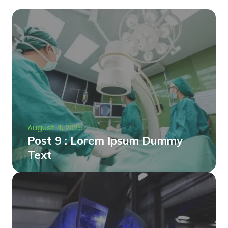
August 4, 2025
Post 9 : Lorem Ipsum Dummy
Text