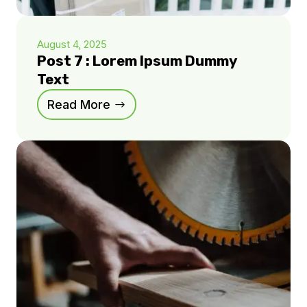
August 4, 2025
Post 7 : Lorem Ipsum Dummy
Text
Read More