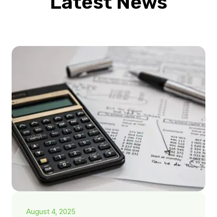
Latest News
August 4, 2025