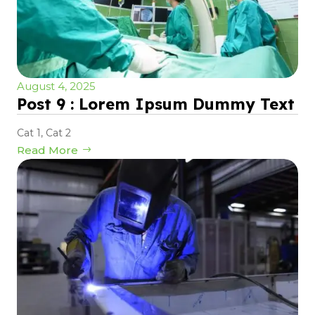
August 4, 2025
Post 9 : Lorem Ipsum Dummy Text
Cat 1
,
Cat 2
Read More