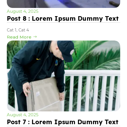
August 4, 2025
Post 8 : Lorem Ipsum Dummy Text
Cat 1
,
Cat 4
Read More
August 4, 2025
Post 7 : Lorem Ipsum Dummy Text