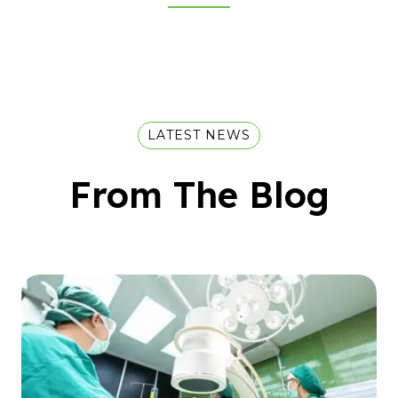
LATEST NEWS
From The Blog