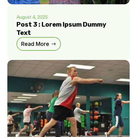
August 4, 2025
Post 3 : Lorem Ipsum Dummy
Text
Read More