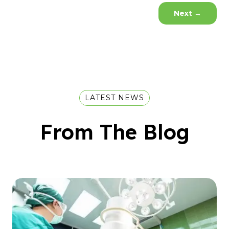
Next
→
LATEST NEWS
From The Blog