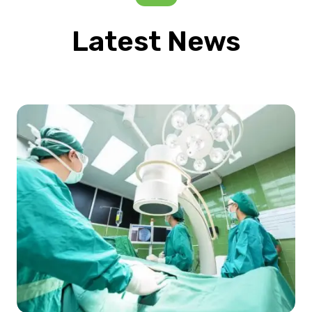
Latest News