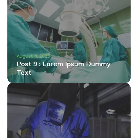
August 4, 2025
Post 9 : Lorem Ipsum Dummy
Text