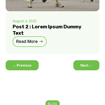
August 4, 2025
Post 2 : Lorem Ipsum Dummy
Text
Read More
←
Previous
Next
→
BLOG