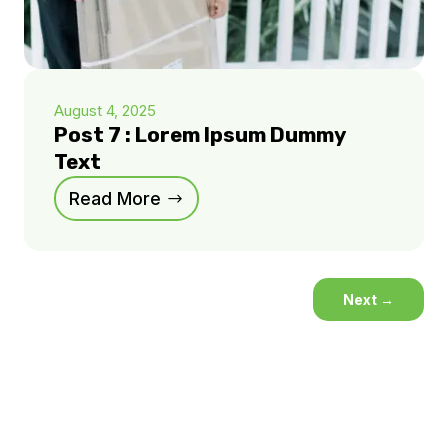
August 4, 2025
Post 7 : Lorem Ipsum Dummy
Text
Read More
Next
→