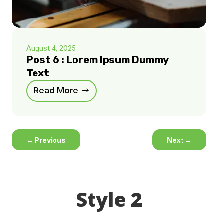
August 4, 2025
Post 6 : Lorem Ipsum Dummy
Text
Read More
←
Previous
Next
→
Style 2