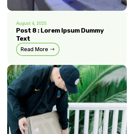
August 4, 2025
Post 8 : Lorem Ipsum Dummy
Text
Read More