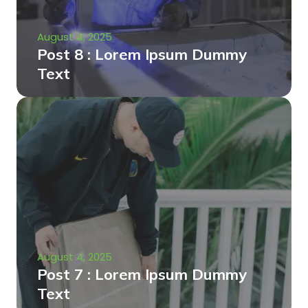
August 4, 2025
Post 8 : Lorem Ipsum Dummy
Text
August 4, 2025
Post 7 : Lorem Ipsum Dummy
Text