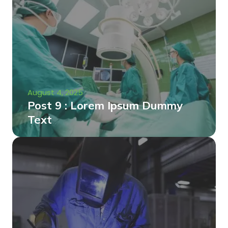
August 4, 2025
Post 9 : Lorem Ipsum Dummy
Text