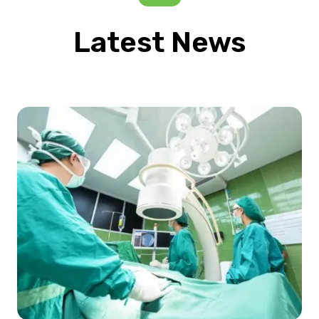
Latest News