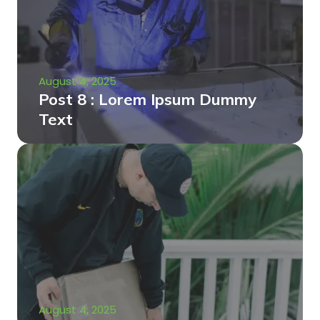
August 4, 2025
Post 8 : Lorem Ipsum Dummy
Text
August 4, 2025