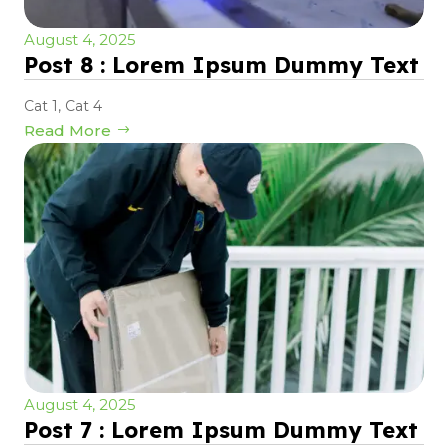
August 4, 2025
Post 8 : Lorem Ipsum Dummy Text
Cat 1
,
Cat 4
Read More
August 4, 2025
Post 7 : Lorem Ipsum Dummy Text