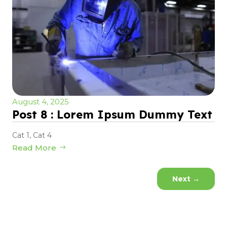
August 4, 2025
Post 8 : Lorem Ipsum Dummy Text
Cat 1
,
Cat 4
Read More
Next
→