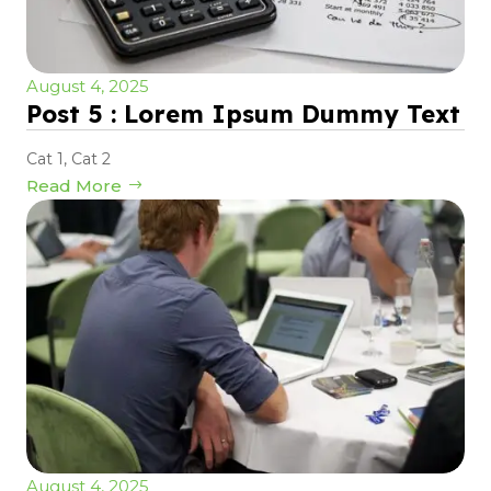
August 4, 2025
Post 5 : Lorem Ipsum Dummy Text
Cat 1
,
Cat 2
Read More
August 4, 2025