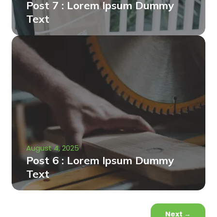
Post 7 : Lorem Ipsum Dummy
Text
August 4, 2025
Post 6 : Lorem Ipsum Dummy
Text
Next
→