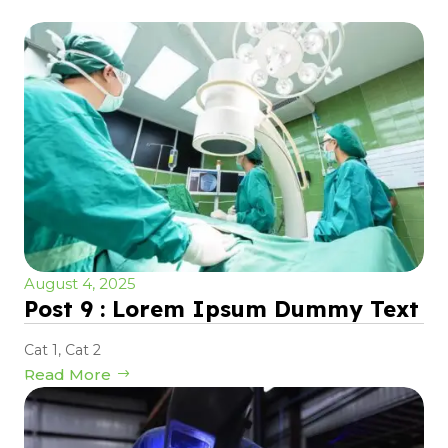
August 4, 2025
Post 9 : Lorem Ipsum Dummy Text
Cat 1
,
Cat 2
Read More