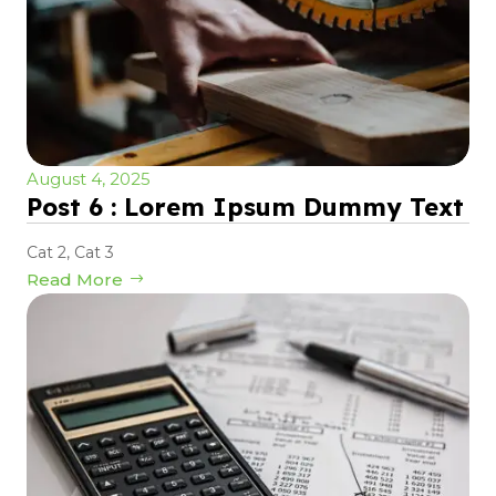
August 4, 2025
Post 6 : Lorem Ipsum Dummy Text
Cat 2
,
Cat 3
Read More