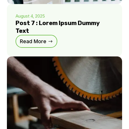
August 4, 2025
Post 7 : Lorem Ipsum Dummy
Text
Read More