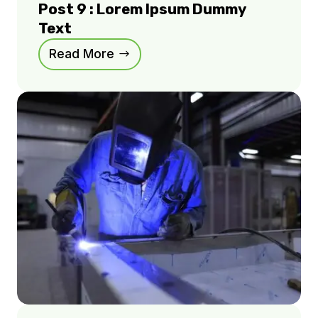
Post 9 : Lorem Ipsum Dummy
Text
Read More