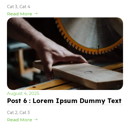
Cat 3
,
Cat 4
Read More
August 4, 2025
Post 6 : Lorem Ipsum Dummy Text
Cat 2
,
Cat 3
Read More