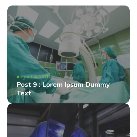
August 4, 2025
Post 9 : Lorem Ipsum Dummy
Text