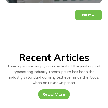
Next
→
Recent Articles
Lorem Ipsum is simply dummy text of the printing and
typesetting industry. Lorem Ipsum has been the
industry’s standard dummy text ever since the 1500s,
when an unknown printer
Read More