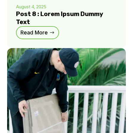
August 4, 2025
Post 8 : Lorem Ipsum Dummy
Text
Read More