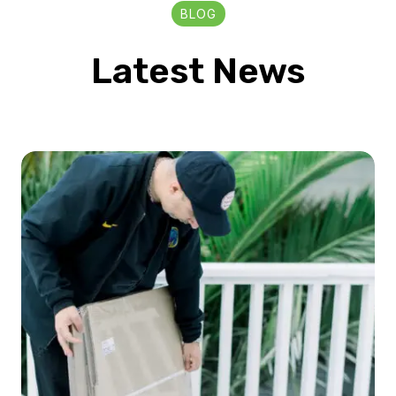
BLOG
Latest News