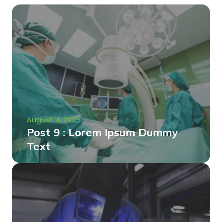
August 4, 2025
Post 9 : Lorem Ipsum Dummy
Text