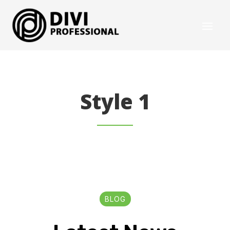
Style 1
BLOG