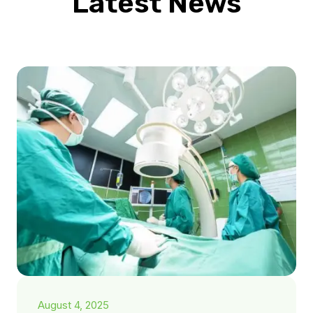
Latest News
August 4, 2025