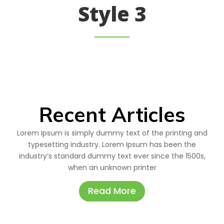
Style 3
Recent Articles
Lorem Ipsum is simply dummy text of the printing and
typesetting industry. Lorem Ipsum has been the
industry’s standard dummy text ever since the 1500s,
when an unknown printer
Read More