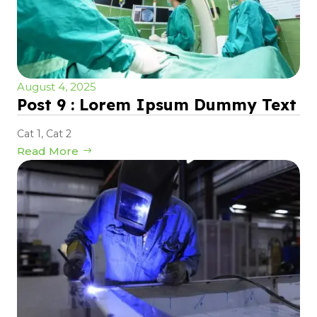
August 4, 2025
Post 9 : Lorem Ipsum Dummy Text
Cat 1
,
Cat 2
Read More