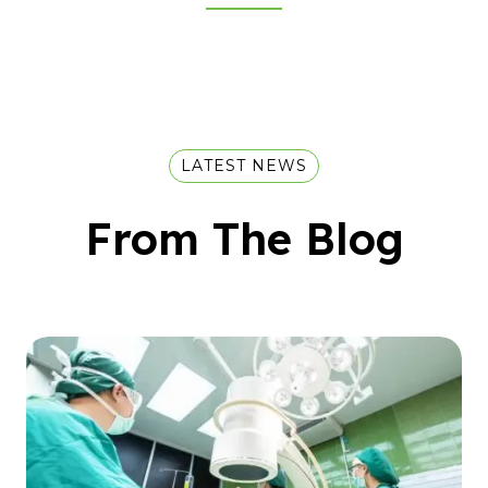
LATEST NEWS
From The Blog