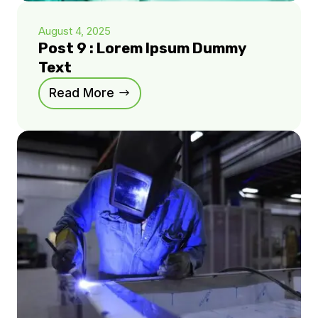
August 4, 2025
Post 9 : Lorem Ipsum Dummy
Text
Read More