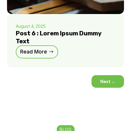
August 4, 2025
Post 6 : Lorem Ipsum Dummy
Text
Read More
Next
→
BLOG