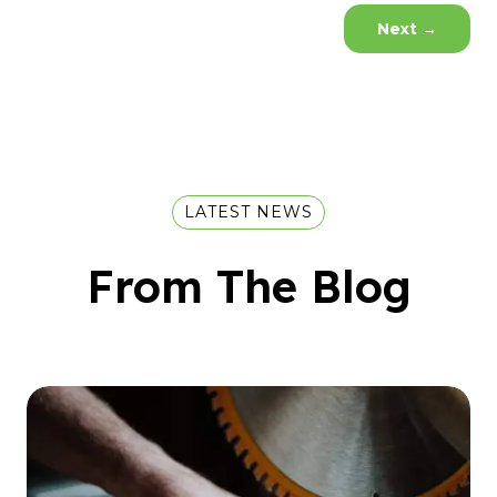
Next
→
LATEST NEWS
From The Blog