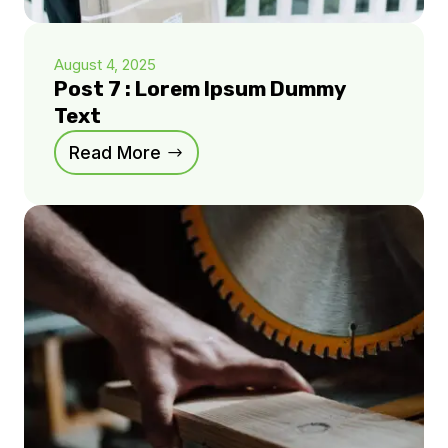
August 4, 2025
Post 7 : Lorem Ipsum Dummy
Text
Read More