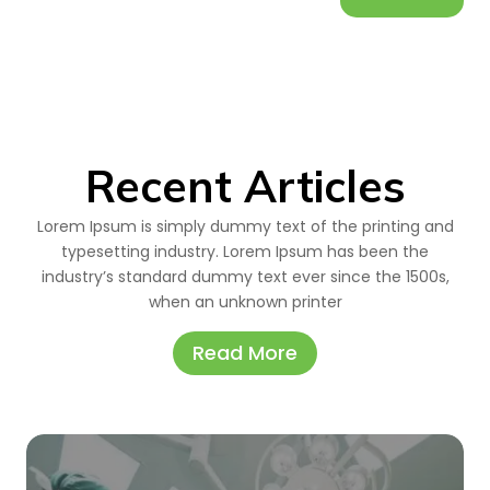
Recent Articles
Lorem Ipsum is simply dummy text of the printing and
typesetting industry. Lorem Ipsum has been the
industry’s standard dummy text ever since the 1500s,
when an unknown printer
Read More