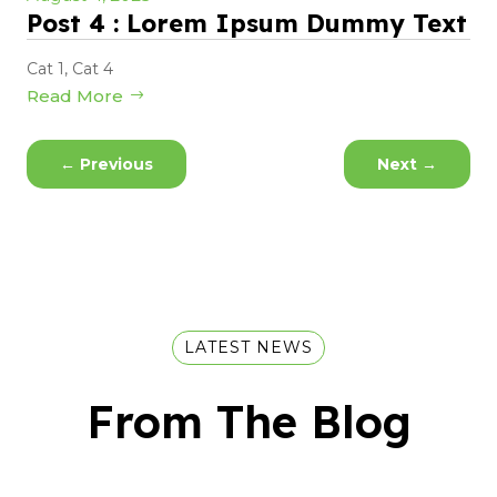
Post 4 : Lorem Ipsum Dummy Text
Cat 1
,
Cat 4
Read More
←
Previous
Next
→
LATEST NEWS
From The Blog