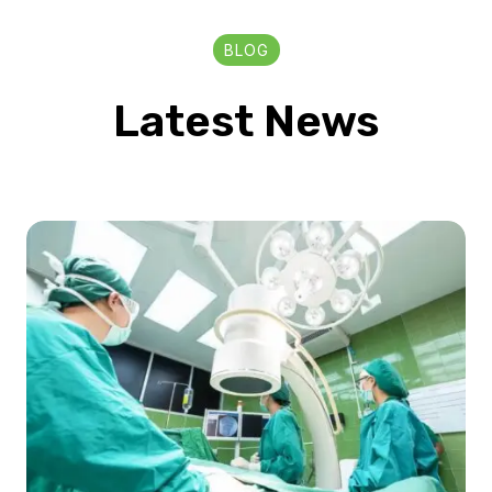
BLOG
Latest News