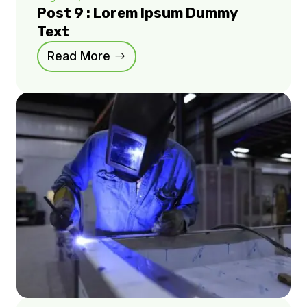
Post 9 : Lorem Ipsum Dummy
Text
Read More