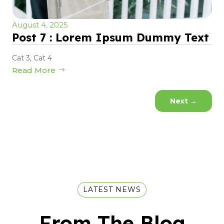
August 4, 2025
Post 7 : Lorem Ipsum Dummy Text
Cat 3
,
Cat 4
Read More
Next
→
LATEST NEWS
From The Blog