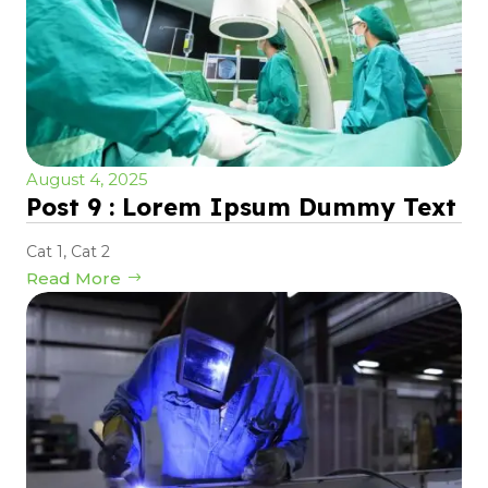
August 4, 2025
Post 9 : Lorem Ipsum Dummy Text
Cat 1
,
Cat 2
Read More