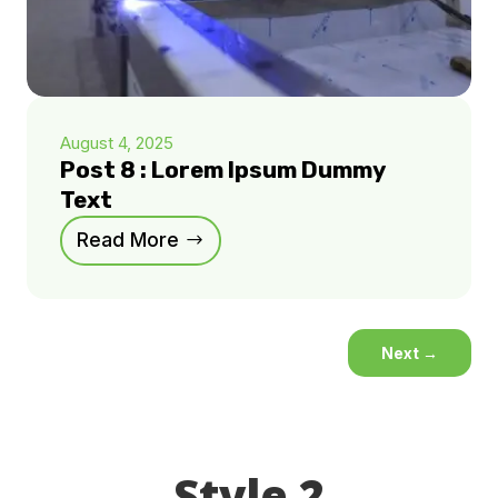
August 4, 2025
Post 8 : Lorem Ipsum Dummy
Text
Read More
Next
→
Style 2