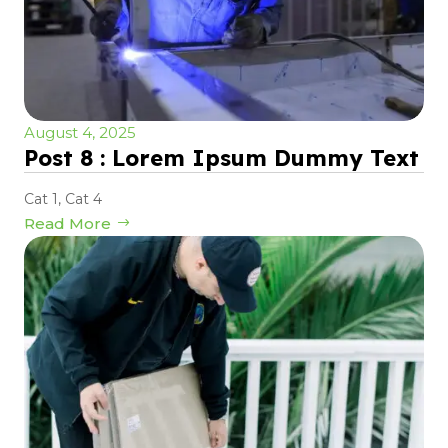
August 4, 2025
Post 8 : Lorem Ipsum Dummy Text
Cat 1
,
Cat 4
Read More