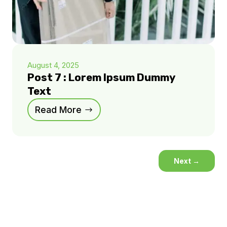
August 4, 2025
Post 7 : Lorem Ipsum Dummy
Text
Read More
Next
→