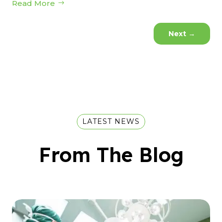
Read More
Next
→
LATEST NEWS
From The Blog