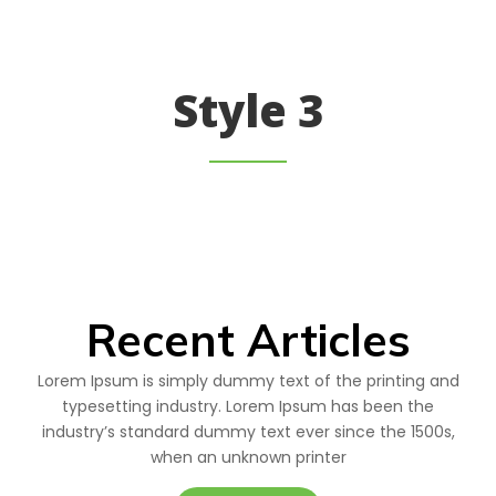
Style 3
Recent Articles
Lorem Ipsum is simply dummy text of the printing and
typesetting industry. Lorem Ipsum has been the
industry’s standard dummy text ever since the 1500s,
when an unknown printer