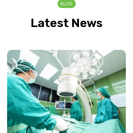
BLOG
Latest News