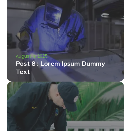
August 4, 2025
Post 8 : Lorem Ipsum Dummy
Text