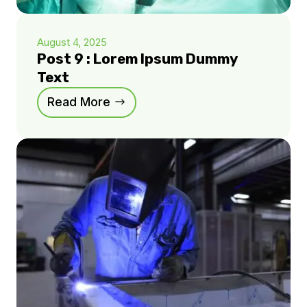
August 4, 2025
Post 9 : Lorem Ipsum Dummy
Text
Read More