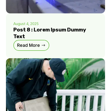
August 4, 2025
Post 8 : Lorem Ipsum Dummy
Text
Read More