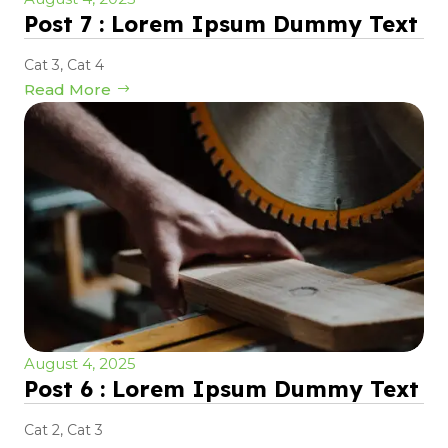
Post 7 : Lorem Ipsum Dummy Text
Cat 3
,
Cat 4
Read More
August 4, 2025
Post 6 : Lorem Ipsum Dummy Text
Cat 2
,
Cat 3