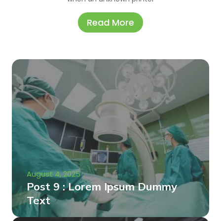
Read More
August 4, 2025
Post 9 : Lorem Ipsum Dummy
Text