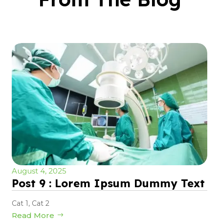
August 4, 2025
Post 9 : Lorem Ipsum Dummy Text
Cat 1
,
Cat 2
Read More