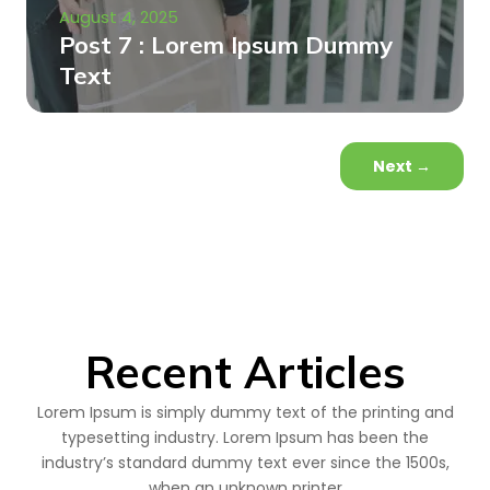
August 4, 2025
Post 7 : Lorem Ipsum Dummy
Text
Next
→
Recent Articles
Lorem Ipsum is simply dummy text of the printing and
typesetting industry. Lorem Ipsum has been the
industry’s standard dummy text ever since the 1500s,
when an unknown printer