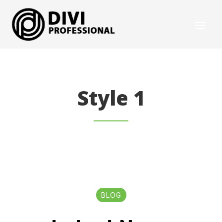
Style 1
BLOG