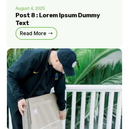
August 4, 2025
Post 8 : Lorem Ipsum Dummy
Text
Read More