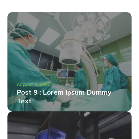
August 4, 2025
Post 9 : Lorem Ipsum Dummy
Text