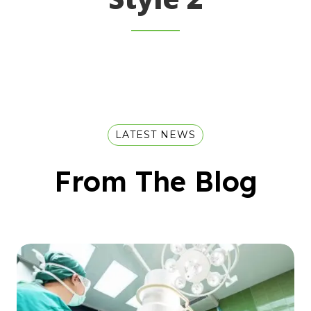
LATEST NEWS
From The Blog