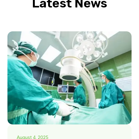
Latest News
August 4, 2025