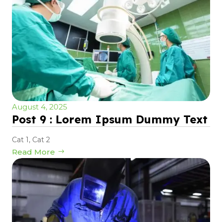
August 4, 2025
Post 9 : Lorem Ipsum Dummy Text
Cat 1
,
Cat 2
Read More