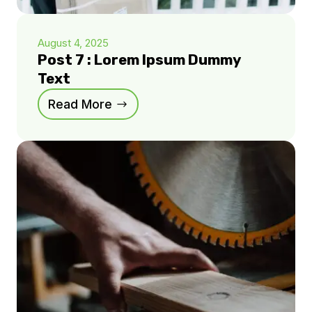
August 4, 2025
Post 7 : Lorem Ipsum Dummy
Text
Read More