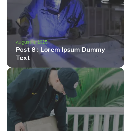
August 4, 2025
Post 8 : Lorem Ipsum Dummy
Text