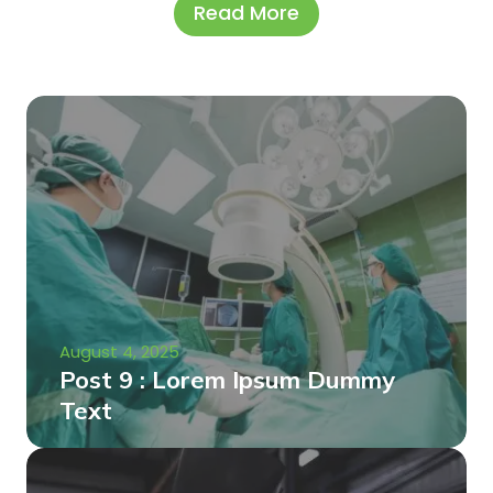
Read More
August 4, 2025
Post 9 : Lorem Ipsum Dummy
Text