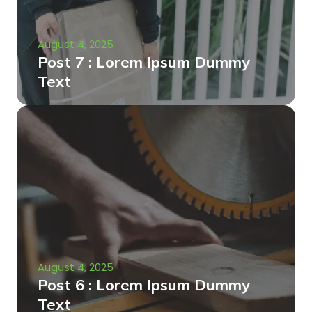
August 4, 2025
Post 7 : Lorem Ipsum Dummy
Text
August 4, 2025
Post 6 : Lorem Ipsum Dummy
Text