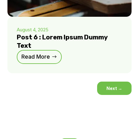
August 4, 2025
Post 6 : Lorem Ipsum Dummy
Text
Read More
Next
→