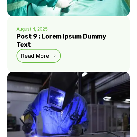
August 4, 2025
Post 9 : Lorem Ipsum Dummy
Text
Read More