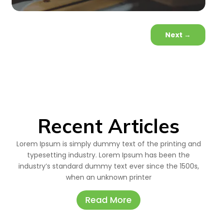
Next
→
Recent Articles
Lorem Ipsum is simply dummy text of the printing and
typesetting industry. Lorem Ipsum has been the
industry’s standard dummy text ever since the 1500s,
when an unknown printer
Read More