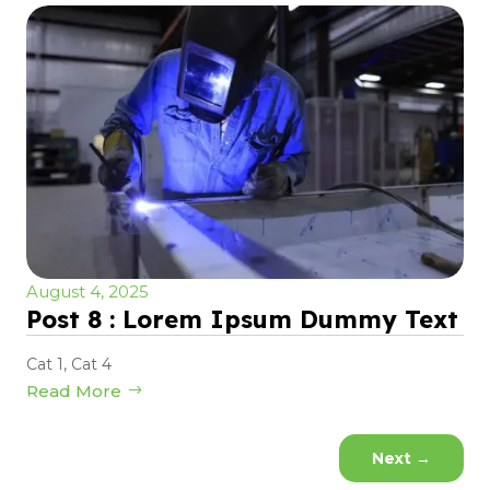
August 4, 2025
Post 8 : Lorem Ipsum Dummy Text
Cat 1
,
Cat 4
Read More
Next
→