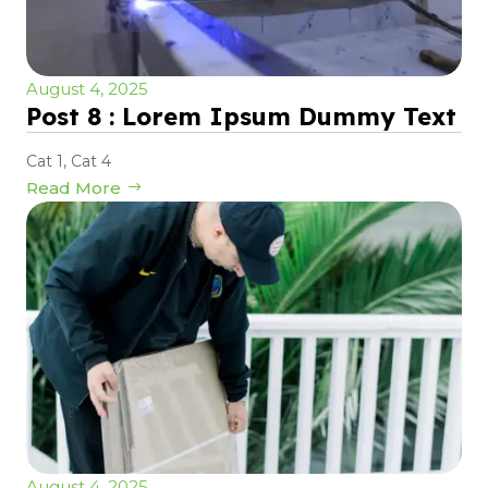
August 4, 2025
Post 8 : Lorem Ipsum Dummy Text
Cat 1
,
Cat 4
Read More
August 4, 2025