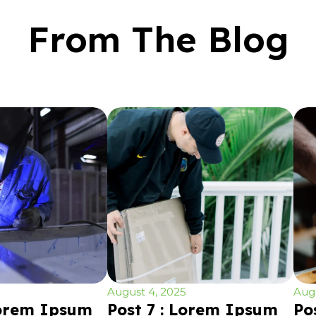
From The Blog
August 4, 2025
Augu
Lorem Ipsum
Post 7 : Lorem Ipsum
Po