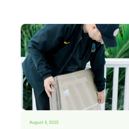
August 4, 2025