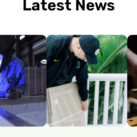
Latest News