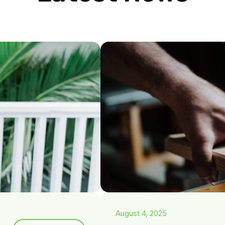
August 4, 2025