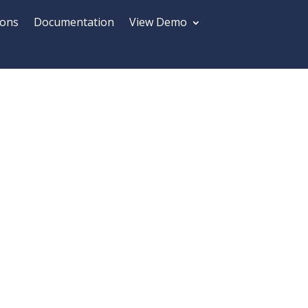
ions
Documentation
View Demo