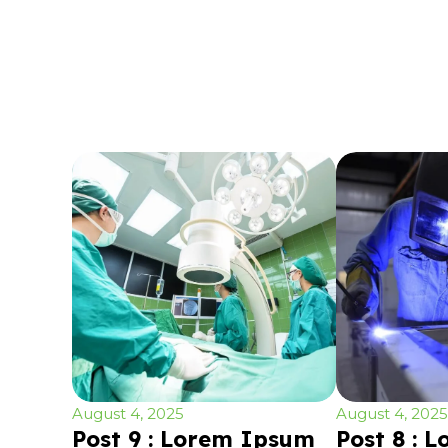
August 4, 2025
August 4, 2025
Post 9 : Lorem Ipsum
Post 8 : 