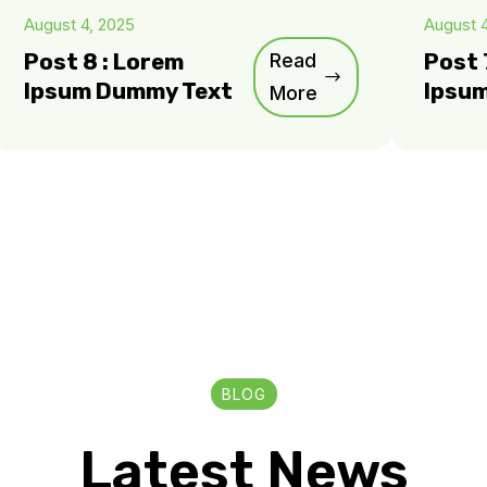
August 4, 2025
August 
Post 8 : Lorem
Read
Post 
Ipsum Dummy Text
Ipsu
More
BLOG
Latest News