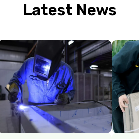
Latest News