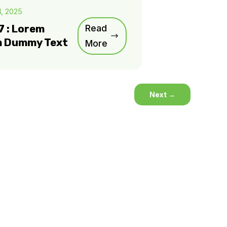
4, 2025
7 : Lorem
Read
m Dummy Text
More
Next
→