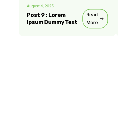
August 4, 2025
Post 9 : Lorem
Read
Ipsum Dummy Text
More