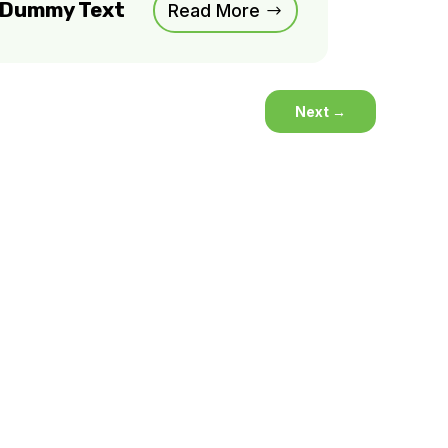
m Dummy Text
Read More
Next
→