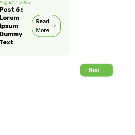
August 4, 2025
Post 6 :
Lorem
Read
Ipsum
More
Dummy
Text
Next
→