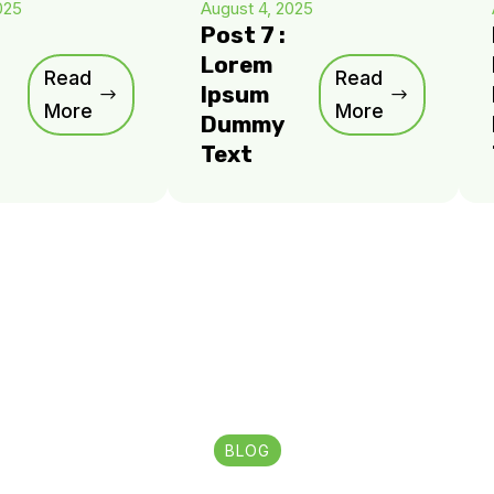
025
August 4, 2025
Post 7 :
Lorem
Read
Read
Ipsum
More
More
Dummy
Text
BLOG