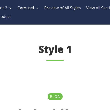
nt 2
Carousel
Preview of All Styles
View All Sect
roduct
Style 1
BLOG