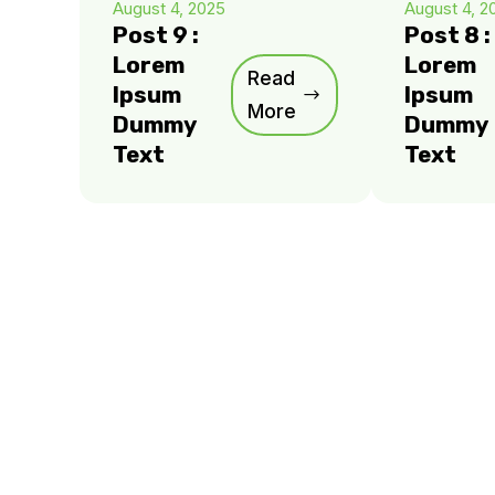
August 4, 2025
August 4, 2
Post 9 :
Post 8 :
Lorem
Lorem
Read
Ipsum
Ipsum
More
Dummy
Dummy
Text
Text