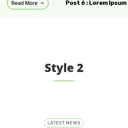
Post 6 : Lorem Ipsu
Read More
Style 2
LATEST NEWS