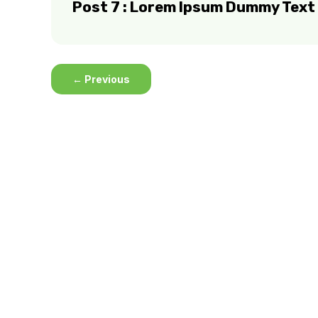
Post 7 : Lorem Ipsum Dummy Text
←
Previous