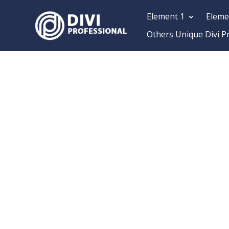
Element 1
Eleme
Others Unique Divi P