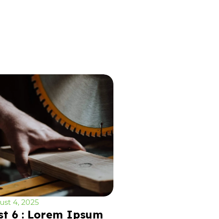
st 4, 2025
st 6 : Lorem Ipsum