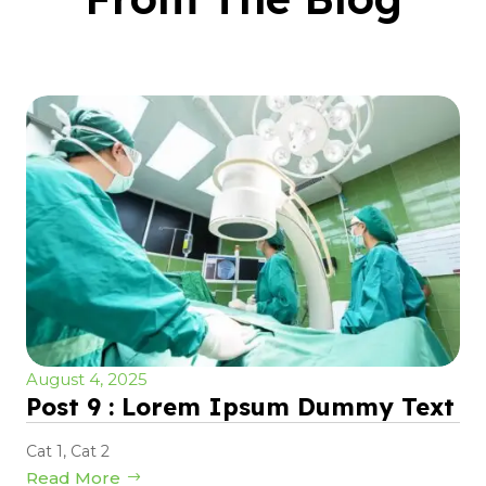
August 4, 2025
Post 9 : Lorem Ipsum Dummy Text
Cat 1
,
Cat 2
Read More