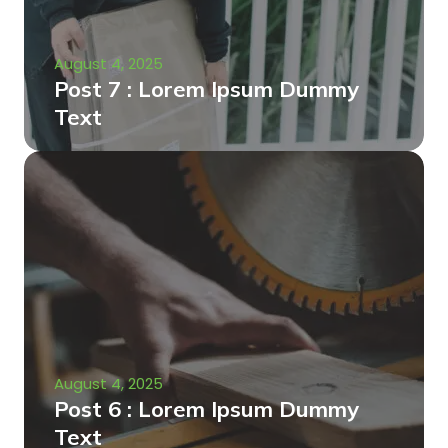
August 4, 2025
Post 7 : Lorem Ipsum Dummy
Text
August 4, 2025
Post 6 : Lorem Ipsum Dummy
Text