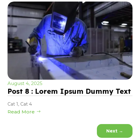
August 4, 2025
Post 8 : Lorem Ipsum Dummy Text
Cat 1
,
Cat 4
Read More
Next
→