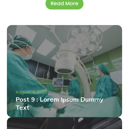
Read More
August 4, 2025
Post 9 : Lorem Ipsum Dummy
Text