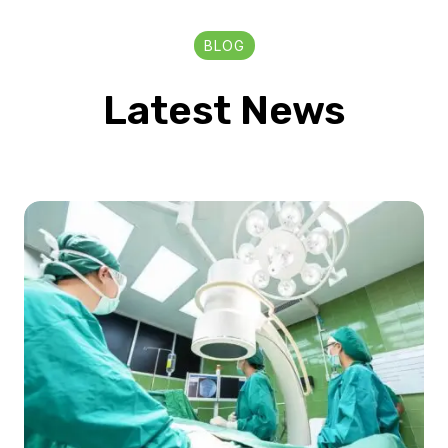
BLOG
Latest News