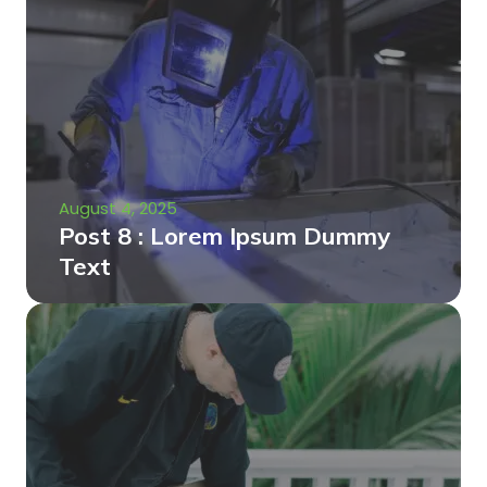
August 4, 2025
Post 8 : Lorem Ipsum Dummy
Text