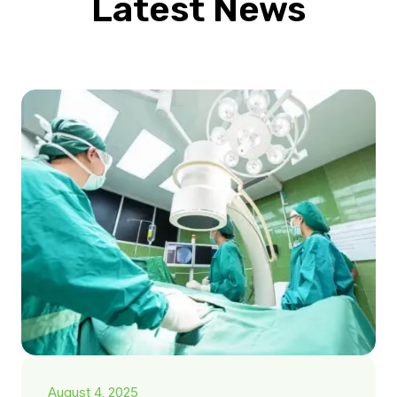
Latest News
August 4, 2025