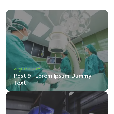
August 4, 2025
Post 9 : Lorem Ipsum Dummy
Text