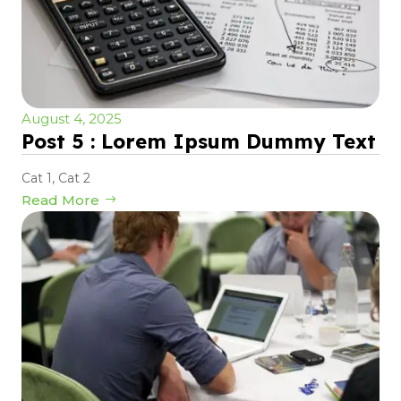
August 4, 2025
Post 5 : Lorem Ipsum Dummy Text
Cat 1
,
Cat 2
Read More