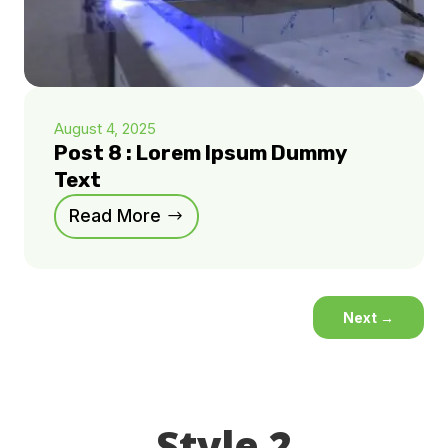
August 4, 2025
Post 8 : Lorem Ipsum Dummy
Text
Read More
Next
→
Style 2