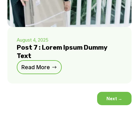
August 4, 2025
Post 7 : Lorem Ipsum Dummy
Text
Read More
Next
→