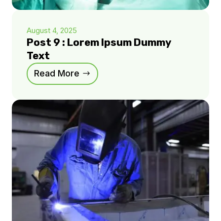
August 4, 2025
Post 9 : Lorem Ipsum Dummy
Text
Read More