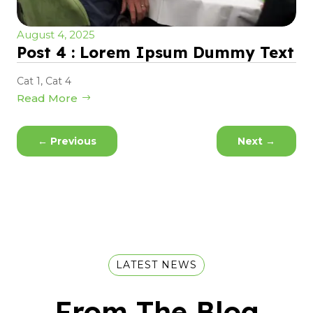
August 4, 2025
Post 4 : Lorem Ipsum Dummy Text
Cat 1
,
Cat 4
Read More
←
Previous
Next
→
LATEST NEWS
From The Blog