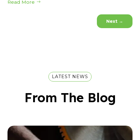
Read More
Next
→
LATEST NEWS
From The Blog