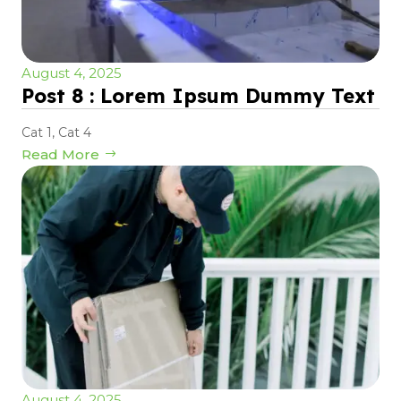
August 4, 2025
Post 8 : Lorem Ipsum Dummy Text
Cat 1
,
Cat 4
Read More
August 4, 2025