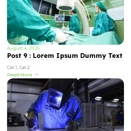
August 4, 2025
Post 9 : Lorem Ipsum Dummy Text
Cat 1
,
Cat 2
Read More