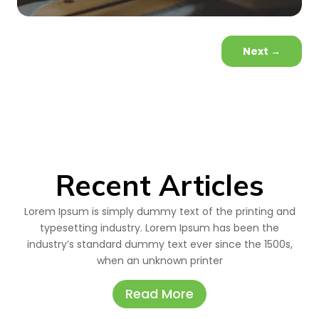
Next
→
Recent Articles
Lorem Ipsum is simply dummy text of the printing and
typesetting industry. Lorem Ipsum has been the
industry’s standard dummy text ever since the 1500s,
when an unknown printer
Read More