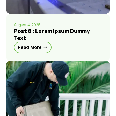
August 4, 2025
Post 8 : Lorem Ipsum Dummy
Text
Read More