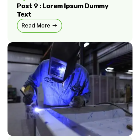
Post 9 : Lorem Ipsum Dummy
Text
Read More