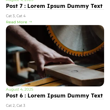
Post 7 : Lorem Ipsum Dummy Text
Cat 3
,
Cat 4
Read More
August 4, 2025
Post 6 : Lorem Ipsum Dummy Text
Cat 2
,
Cat 3