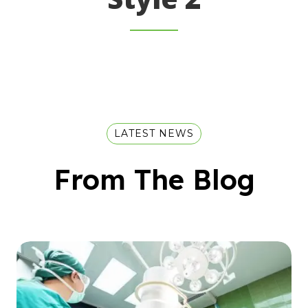
LATEST NEWS
From The Blog