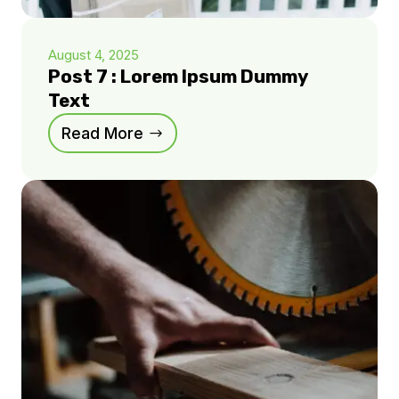
August 4, 2025
Post 7 : Lorem Ipsum Dummy
Text
Read More