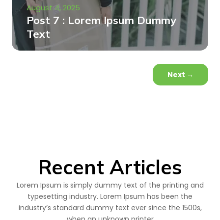
August 4, 2025
Post 7 : Lorem Ipsum Dummy
Text
Next
→
Recent Articles
Lorem Ipsum is simply dummy text of the printing and
typesetting industry. Lorem Ipsum has been the
industry’s standard dummy text ever since the 1500s,
when an unknown printer