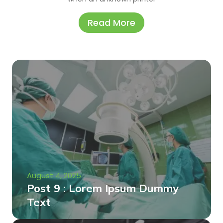
Read More
August 4, 2025
Post 9 : Lorem Ipsum Dummy
Text