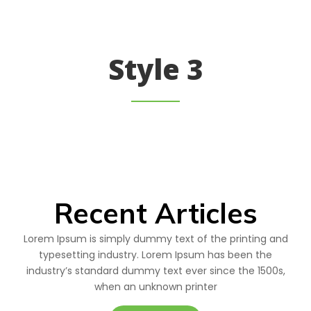
Style 3
Recent Articles
Lorem Ipsum is simply dummy text of the printing and
typesetting industry. Lorem Ipsum has been the
industry’s standard dummy text ever since the 1500s,
when an unknown printer