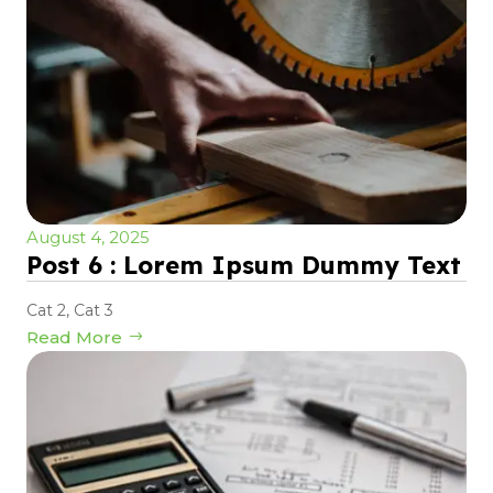
August 4, 2025
Post 6 : Lorem Ipsum Dummy Text
Cat 2
,
Cat 3
Read More