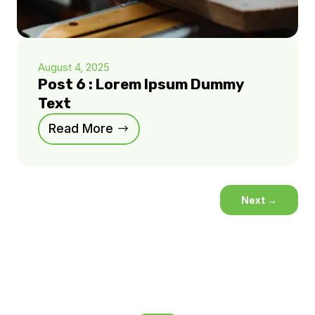
August 4, 2025
Post 6 : Lorem Ipsum Dummy
Text
Read More
Next
→