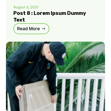
August 4, 2025
Post 8 : Lorem Ipsum Dummy
Text
Read More