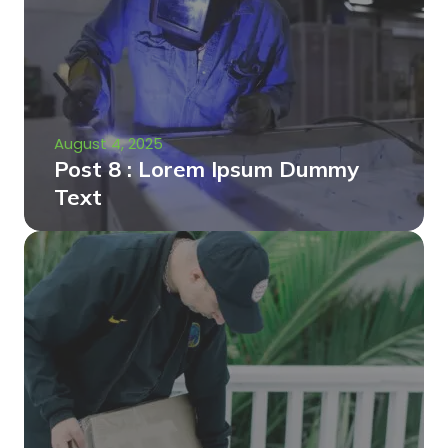
August 4, 2025
Post 8 : Lorem Ipsum Dummy
Text