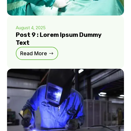
August 4, 2025
Post 9 : Lorem Ipsum Dummy
Text
Read More