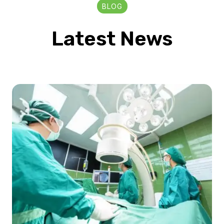
BLOG
Latest News