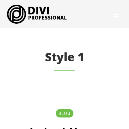
Style 1
BLOG