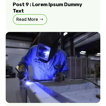
Post 9 : Lorem Ipsum Dummy
Text
Read More