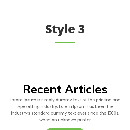
Style 3
Recent Articles
Lorem Ipsum is simply dummy text of the printing and
typesetting industry. Lorem Ipsum has been the
industry’s standard dummy text ever since the 1500s,
when an unknown printer