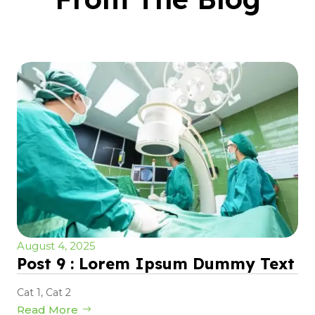
August 4, 2025
Post 9 : Lorem Ipsum Dummy Text
Cat 1
,
Cat 2
Read More