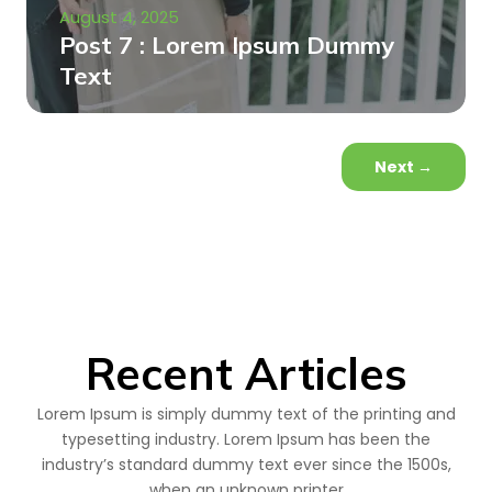
August 4, 2025
Post 7 : Lorem Ipsum Dummy
Text
Next
→
Recent Articles
Lorem Ipsum is simply dummy text of the printing and
typesetting industry. Lorem Ipsum has been the
industry’s standard dummy text ever since the 1500s,
when an unknown printer