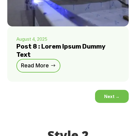
August 4, 2025
Post 8 : Lorem Ipsum Dummy
Text
Read More
Next
→
Style 2