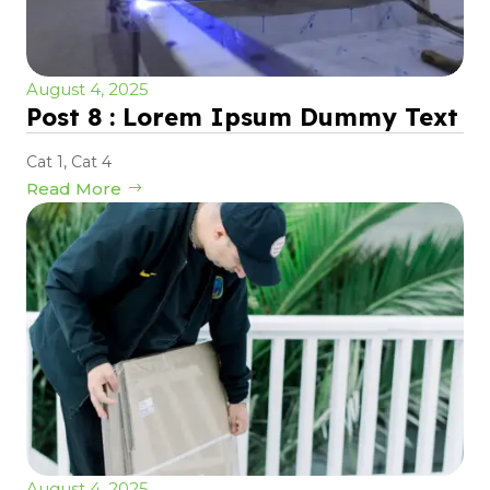
August 4, 2025
Post 8 : Lorem Ipsum Dummy Text
Cat 1
,
Cat 4
Read More
August 4, 2025