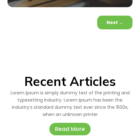
Next
→
Recent Articles
Lorem Ipsum is simply dummy text of the printing and
typesetting industry. Lorem Ipsum has been the
industry’s standard dummy text ever since the 1500s,
when an unknown printer
Read More