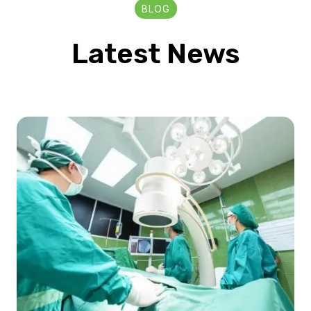
BLOG
Latest News