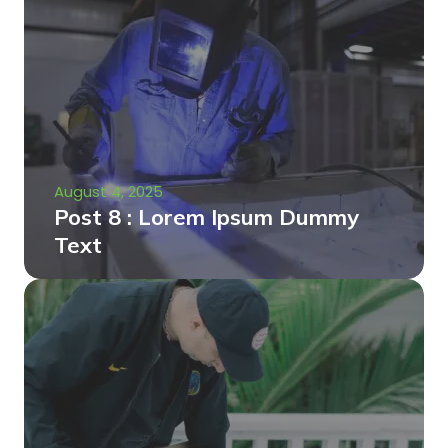
August 4, 2025
Post 8 : Lorem Ipsum Dummy
Text