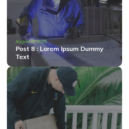
August 4, 2025
Post 8 : Lorem Ipsum Dummy
Text