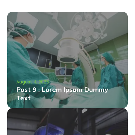
August 4, 2025
Post 9 : Lorem Ipsum Dummy
Text