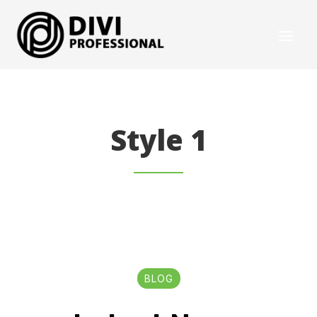
Style 1
BLOG