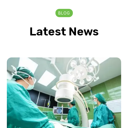
BLOG
Latest News