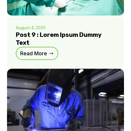
August 4, 2025
Post 9 : Lorem Ipsum Dummy
Text
Read More