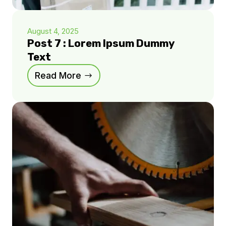
August 4, 2025
Post 7 : Lorem Ipsum Dummy
Text
Read More