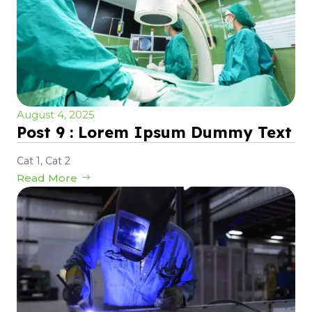
August 4, 2025
Post 9 : Lorem Ipsum Dummy Text
Cat 1
,
Cat 2
Read More