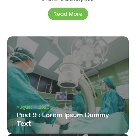
Read More
August 4, 2025
Post 9 : Lorem Ipsum Dummy
Text