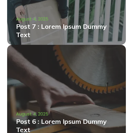
August 4, 2025
Post 7 : Lorem Ipsum Dummy
Text
August 4, 2025
Post 6 : Lorem Ipsum Dummy
Text