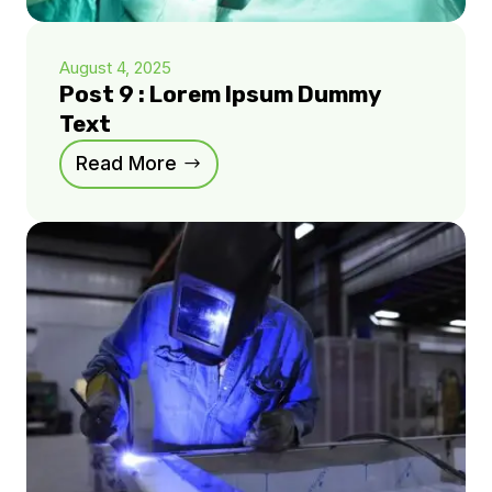
August 4, 2025
Post 9 : Lorem Ipsum Dummy
Text
Read More