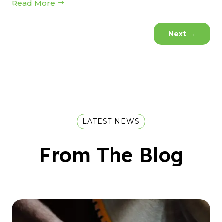
Read More
Next
→
LATEST NEWS
From The Blog