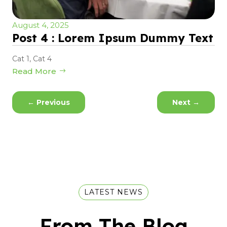
August 4, 2025
Post 4 : Lorem Ipsum Dummy Text
Cat 1
,
Cat 4
Read More
←
Previous
Next
→
LATEST NEWS
From The Blog