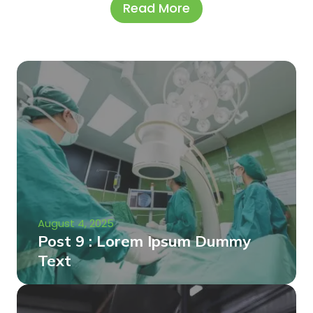
Read More
August 4, 2025
Post 9 : Lorem Ipsum Dummy
Text