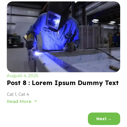
August 4, 2025
Post 8 : Lorem Ipsum Dummy Text
Cat 1
,
Cat 4
Read More
Next
→