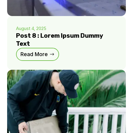
August 4, 2025
Post 8 : Lorem Ipsum Dummy
Text
Read More