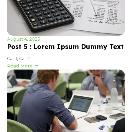
August 4, 2025
Post 5 : Lorem Ipsum Dummy Text
Cat 1
,
Cat 2
Read More