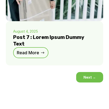
August 4, 2025
Post 7 : Lorem Ipsum Dummy
Text
Read More
Next
→