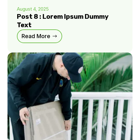
August 4, 2025
Post 8 : Lorem Ipsum Dummy
Text
Read More