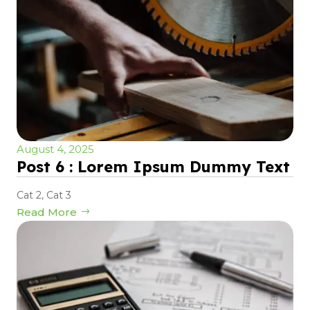
August 4, 2025
Post 6 : Lorem Ipsum Dummy Text
Cat 2
,
Cat 3
Read More