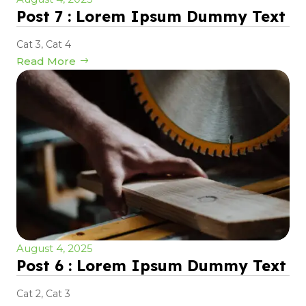
Post 7 : Lorem Ipsum Dummy Text
Cat 3
,
Cat 4
Read More
August 4, 2025
Post 6 : Lorem Ipsum Dummy Text
Cat 2
,
Cat 3