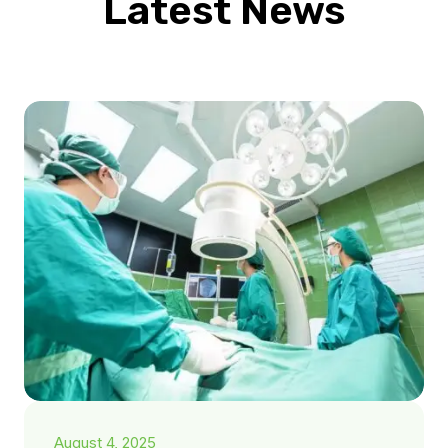
Latest News
August 4, 2025