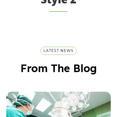
LATEST NEWS
From The Blog