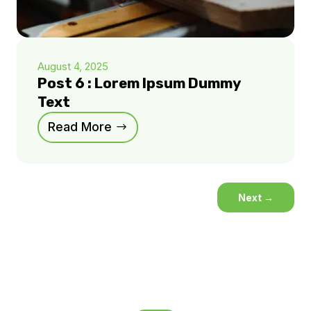
August 4, 2025
Post 6 : Lorem Ipsum Dummy
Text
Read More
Next
→