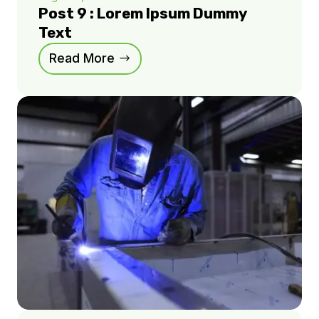
Post 9 : Lorem Ipsum Dummy
Text
Read More