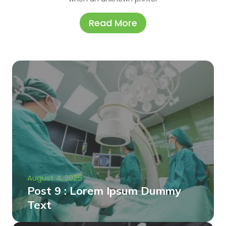
Read More
August 4, 2025
Post 9 : Lorem Ipsum Dummy
Text