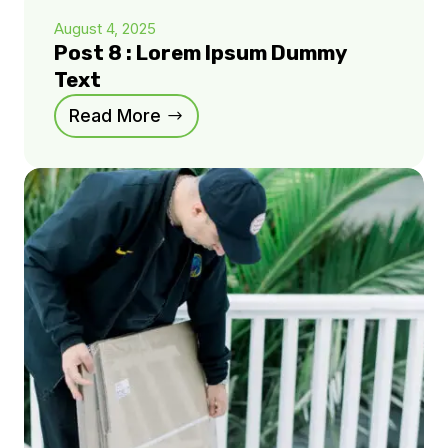
August 4, 2025
Post 8 : Lorem Ipsum Dummy
Text
Read More