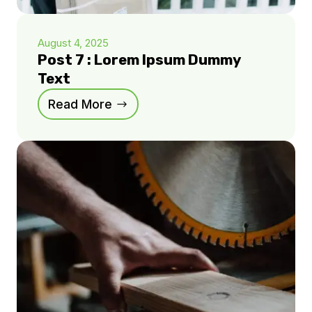
August 4, 2025
Post 7 : Lorem Ipsum Dummy
Text
Read More