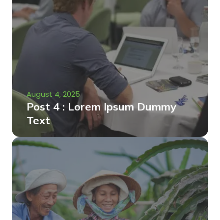
August 4, 2025
Post 4 : Lorem Ipsum Dummy
Text