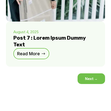
August 4, 2025
Post 7 : Lorem Ipsum Dummy
Text
Read More
Next
→