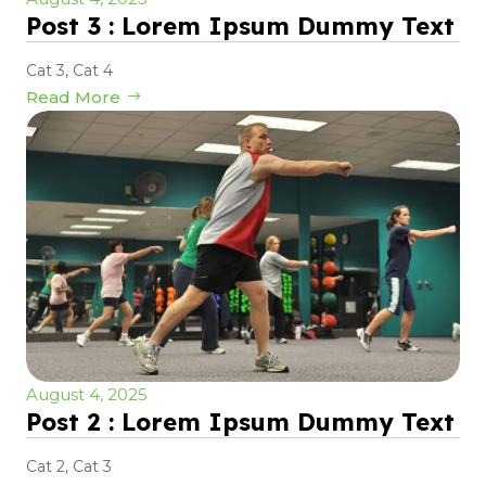
Post 3 : Lorem Ipsum Dummy Text
Cat 3
,
Cat 4
Read More
August 4, 2025
Post 2 : Lorem Ipsum Dummy Text
Cat 2
,
Cat 3