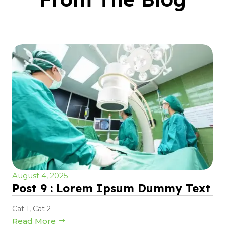
August 4, 2025
Post 9 : Lorem Ipsum Dummy Text
Cat 1
,
Cat 2
Read More