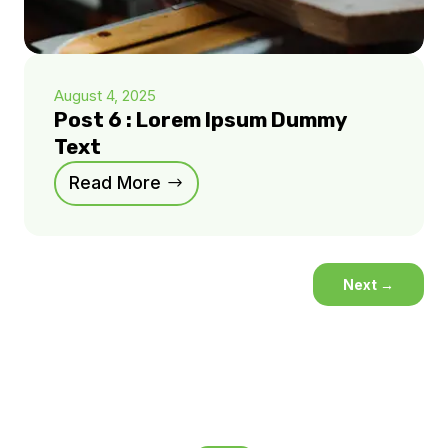
August 4, 2025
Post 6 : Lorem Ipsum Dummy
Text
Read More
Next
→