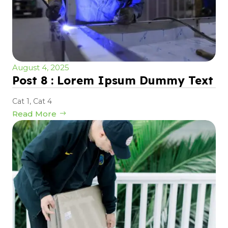
August 4, 2025
Post 8 : Lorem Ipsum Dummy Text
Cat 1
,
Cat 4
Read More