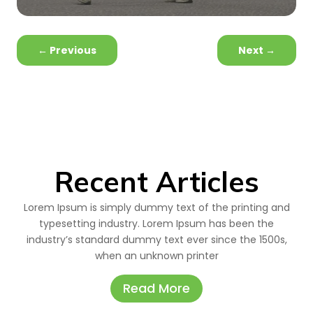
←
Previous
Next
→
Recent Articles
Lorem Ipsum is simply dummy text of the printing and
typesetting industry. Lorem Ipsum has been the
industry’s standard dummy text ever since the 1500s,
when an unknown printer
Read More