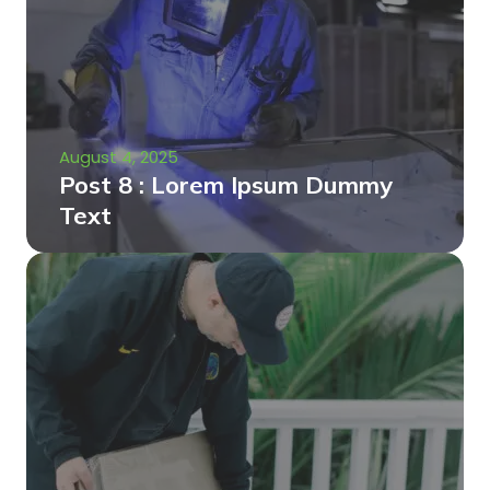
August 4, 2025
Post 8 : Lorem Ipsum Dummy
Text