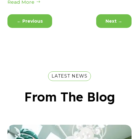
Read More
←
Previous
Next
→
LATEST NEWS
From The Blog