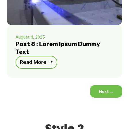
August 4, 2025
Post 8 : Lorem Ipsum Dummy
Text
Read More
Next
→
Style 2