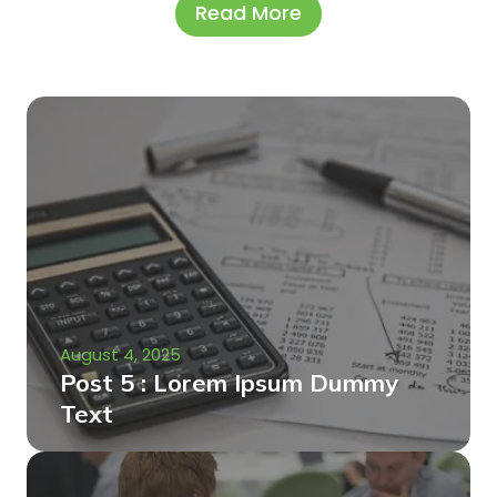
Read More
August 4, 2025
Post 5 : Lorem Ipsum Dummy
Text