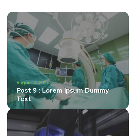
August 4, 2025
Post 9 : Lorem Ipsum Dummy
Text