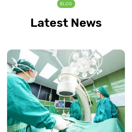
BLOG
Latest News