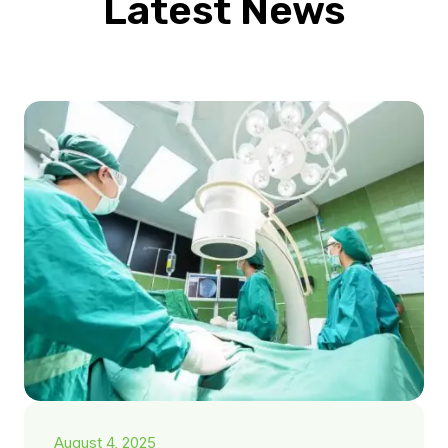
Latest News
August 4, 2025