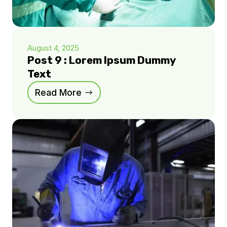
August 4, 2025
Post 9 : Lorem Ipsum Dummy
Text
Read More