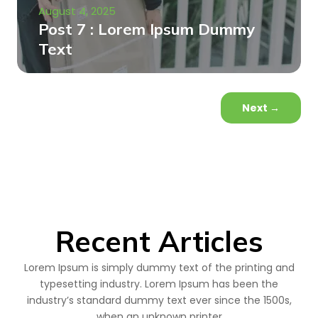
August 4, 2025
Post 7 : Lorem Ipsum Dummy
Text
Next
→
Recent Articles
Lorem Ipsum is simply dummy text of the printing and
typesetting industry. Lorem Ipsum has been the
industry’s standard dummy text ever since the 1500s,
when an unknown printer