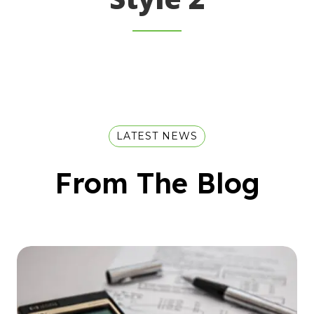
LATEST NEWS
From The Blog