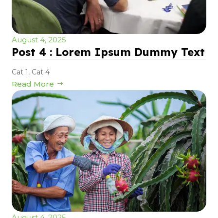
August 4, 2025
Post 4 : Lorem Ipsum Dummy Text
Cat 1
,
Cat 4
Read More
August 4, 2025