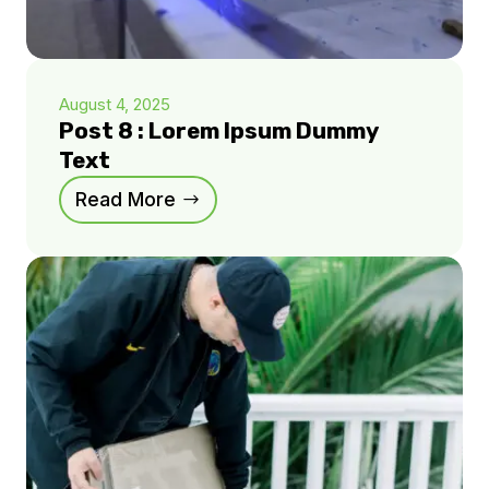
August 4, 2025
Post 8 : Lorem Ipsum Dummy
Text
Read More