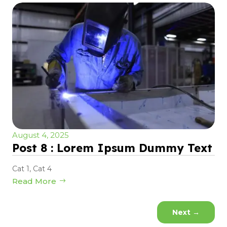
August 4, 2025
Post 8 : Lorem Ipsum Dummy Text
Cat 1
,
Cat 4
Read More
Next
→