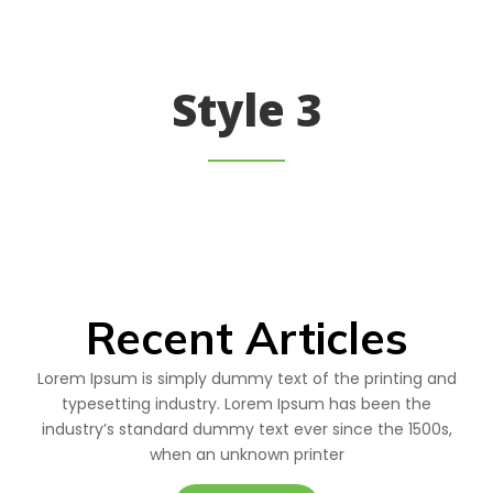
Style 3
Recent Articles
Lorem Ipsum is simply dummy text of the printing and
typesetting industry. Lorem Ipsum has been the
industry’s standard dummy text ever since the 1500s,
when an unknown printer