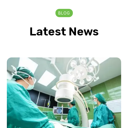
BLOG
Latest News