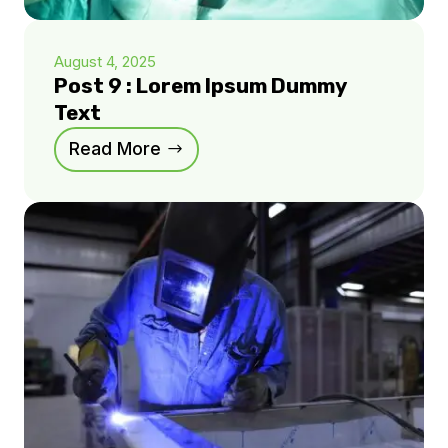
August 4, 2025
Post 9 : Lorem Ipsum Dummy
Text
Read More