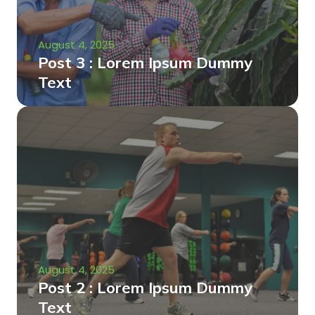
August 4, 2025
Post 3 : Lorem Ipsum Dummy
Text
August 4, 2025
Post 2 : Lorem Ipsum Dummy
Text