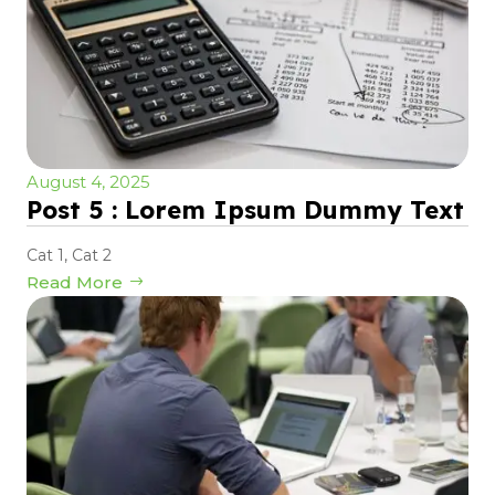
August 4, 2025
Post 5 : Lorem Ipsum Dummy Text
Cat 1
,
Cat 2
Read More