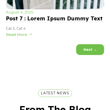
August 4, 2025
Post 7 : Lorem Ipsum Dummy Text
Cat 3
,
Cat 4
Read More
Next
→
LATEST NEWS
From The Blog