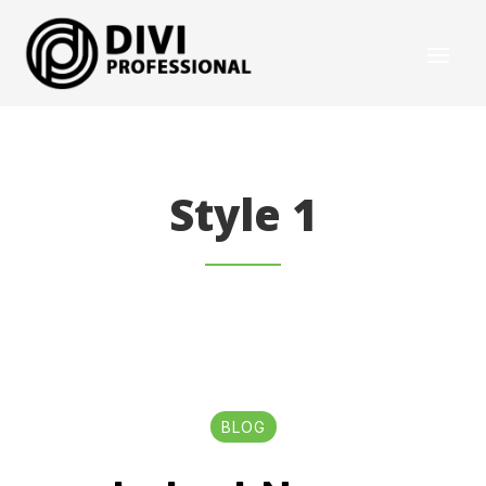
Style 1
BLOG