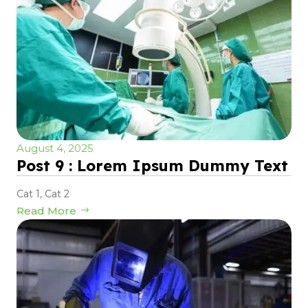
August 4, 2025
Post 9 : Lorem Ipsum Dummy Text
Cat 1
,
Cat 2
Read More