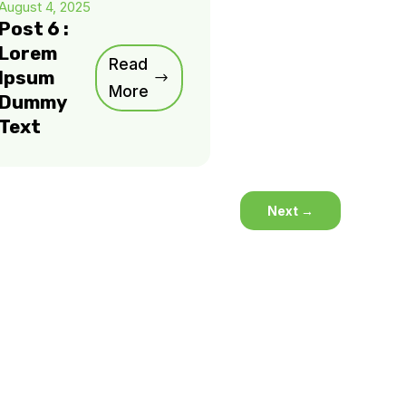
August 4, 2025
Post 6 :
Lorem
Read
Ipsum
More
Dummy
Text
Next
→