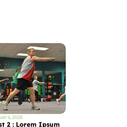
st 4, 2025
st 2 : Lorem Ipsum