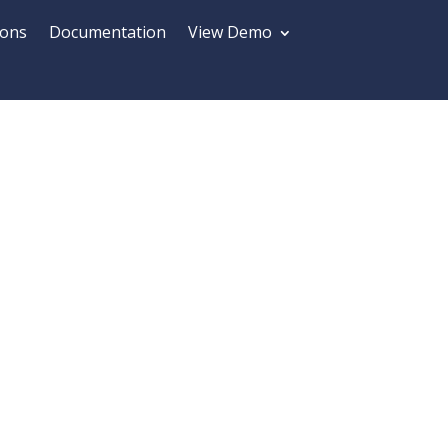
ions
Documentation
View Demo