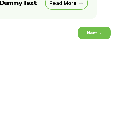
m Dummy Text
Read More
Next
→