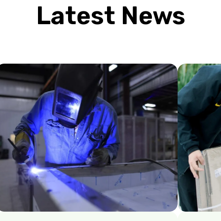
Latest News