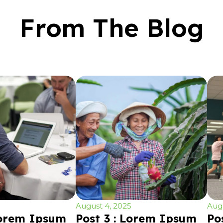
From The Blog
August 4, 2025
Augu
Lorem Ipsum
Post 3 : Lorem Ipsum
Po