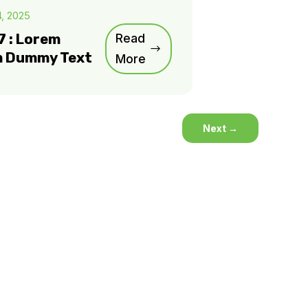
4, 2025
7 : Lorem
Read
m Dummy Text
More
Next
→