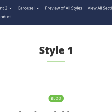
nt 2
Carousel
Preview of All Styles
View All Sect
roduct
Style 1
BLOG