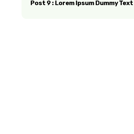
Post 9 : Lorem Ipsum Dummy Text