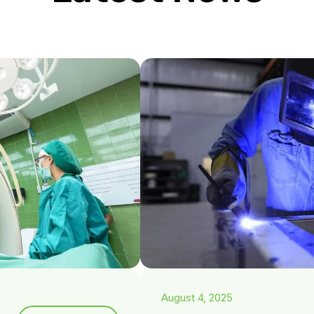
August 4, 2025