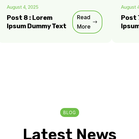
August 4, 2025
August 
Post 8 : Lorem
Read
Post 
Ipsum Dummy Text
Ipsu
More
BLOG
Latest News