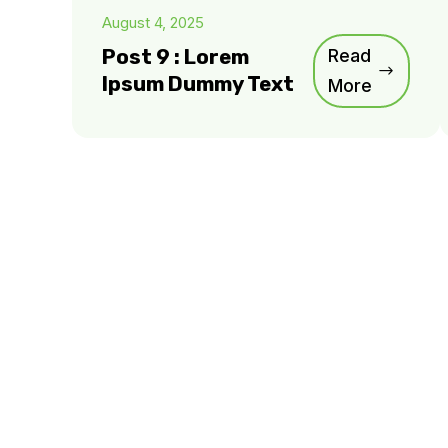
August 4, 2025
Post 9 : Lorem
Read
Ipsum Dummy Text
More