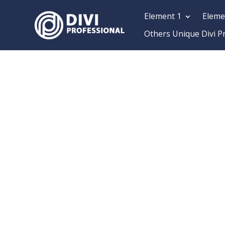
Element 1
Eleme
Others Unique Divi P