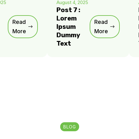
025
August 4, 2025
Post 7 :
Lorem
Read
Read
Ipsum
More
More
Dummy
Text
BLOG