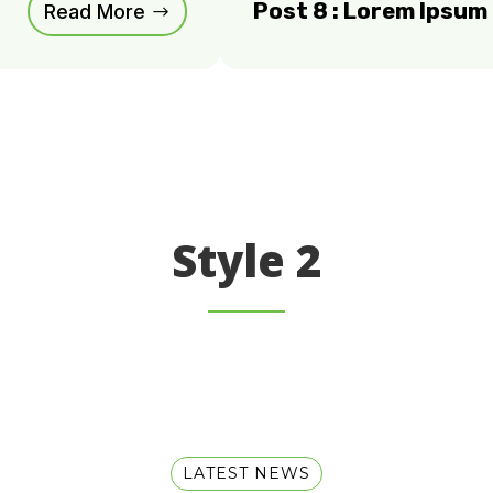
Post 8 : Lorem Ipsu
Read More
Style 2
LATEST NEWS