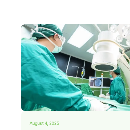
August 4, 2025