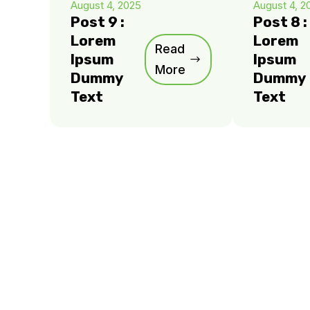
August 4, 2025
August 4, 2
Post 9 :
Post 8 :
Lorem
Lorem
Read
Ipsum
Ipsum
More
Dummy
Dummy
Text
Text