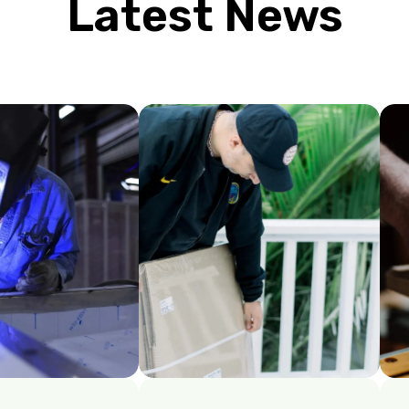
Latest News