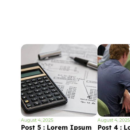
August 4, 2025
August 4, 2025
Post 5 : Lorem Ipsum
Post 4 : 