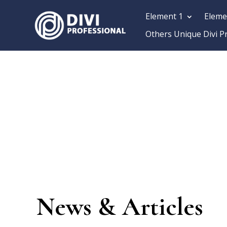
Element 1
Eleme
Others Unique Divi P
News & Articles