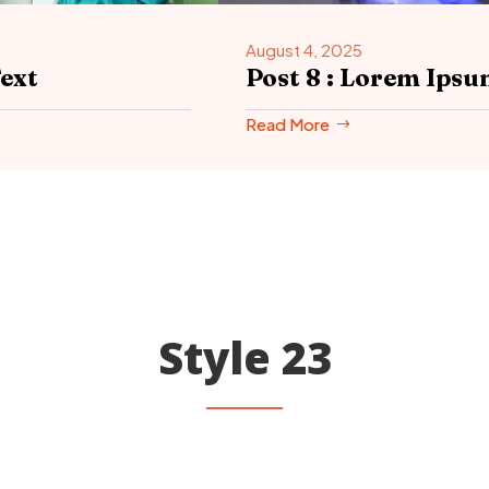
August 4, 2025
ext
Post 8 : Lorem Ip
Read More
Style 23