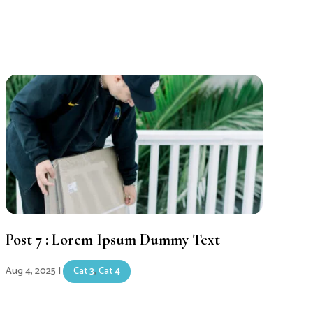
Post 7 : Lorem Ipsum Dummy Text
Aug 4, 2025
|
Cat 3
,
Cat 4