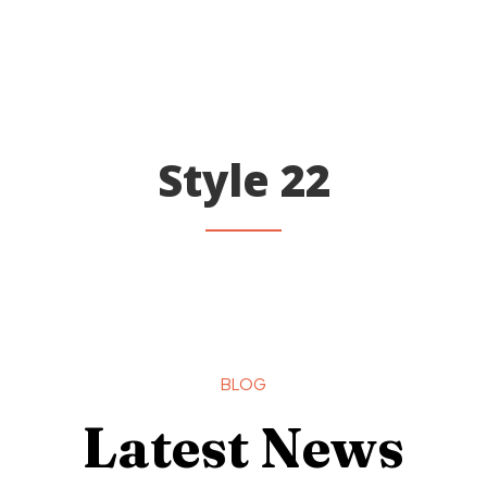
Style 22
BLOG
Latest News