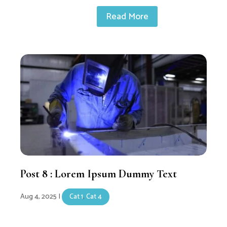
Read More
Post 8 : Lorem Ipsum Dummy Text
Aug 4, 2025
|
Cat 1
,
Cat 4