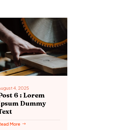
August 4, 2025
Post 6 : Lorem
Ipsum Dummy
Text
Read More