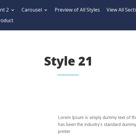
nt 2
Carousel
Preview of All Styles
View All Sect
roduct
Style 21
Lorem Ipsum is simply dummy text of the
has been the industry’s standard dummy
printer