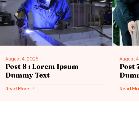
August 4, 2025
August 4
Post 8 : Lorem Ipsum
Post 
Dummy Text
Dumm
Read More
Read Mo