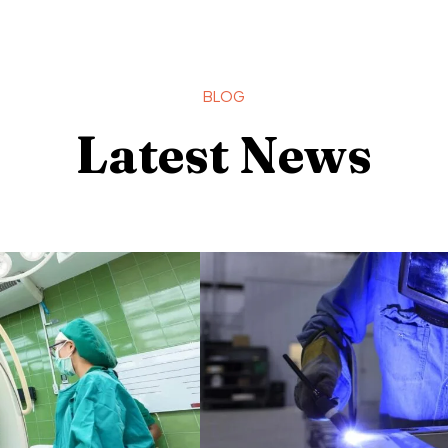
BLOG
Latest News