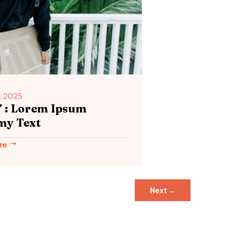
, 2025
7 : Lorem Ipsum
y Text
re
Next
→