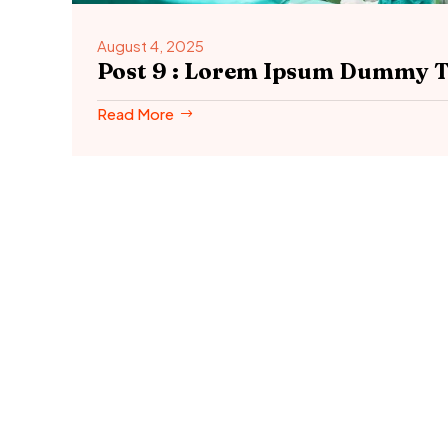
August 4, 2025
Post 9 : Lorem Ipsum Dummy T
Read More