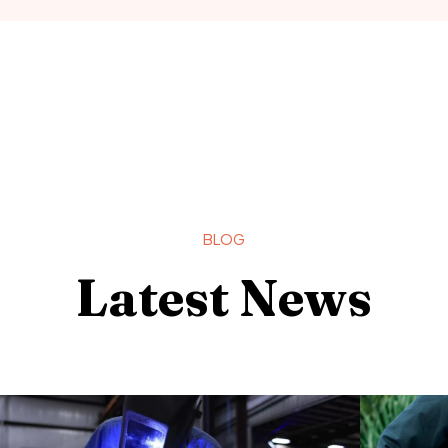
BLOG
Latest News