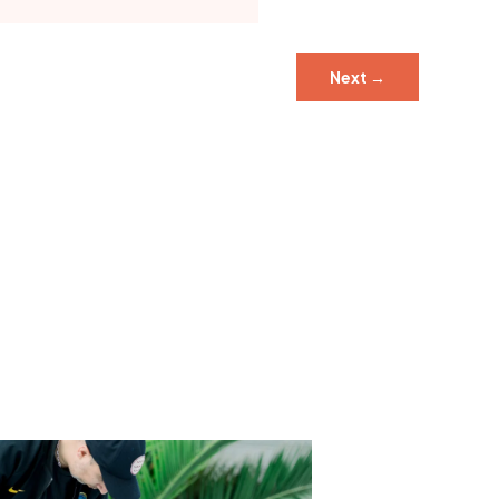
Next
→