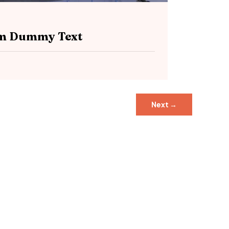
sum Dummy Text
Next
→