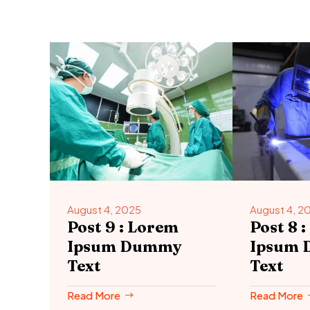
August 4, 2025
August 4, 2
Post 9 : Lorem
Post 8 
Ipsum Dummy
Ipsum
Text
Text
Read More
Read More