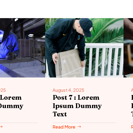
025
August 4, 2025
: Lorem
Post 7 : Lorem
 Dummy
Ipsum Dummy
Text
Read More