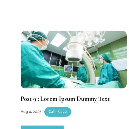
Post 9 : Lorem Ipsum Dummy Text
Aug 4, 2025
|
Cat 1
,
Cat 2