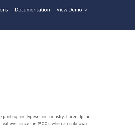
ions
Documentation
View Demo
 printing and typesetting industry. Lorem Ipsum
 text ever since the 1500s, when an unknown