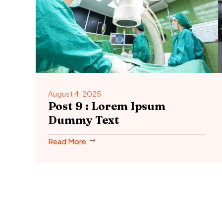
August 4, 2025
Post 9 : Lorem Ipsum
Dummy Text
Read More