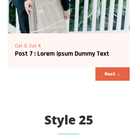
Cat 3, Cat 4
Post 7 : Lorem Ipsum Dummy Text
Next
→
Style 25