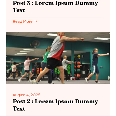
Post 3 : Lorem Ipsum Dummy
Text
Read More
August 4, 2025
Post 2 : Lorem Ipsum Dummy
Text