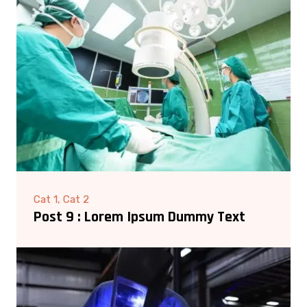
Cat 1, Cat 2
Post 9 : Lorem Ipsum Dummy Text