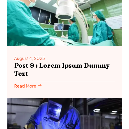
August 4, 2025
Post 9 : Lorem Ipsum Dummy
Text
Read More