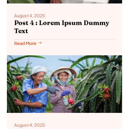
August 4, 2025
Post 4 : Lorem Ipsum Dummy
Text
Read More
August 4, 2025