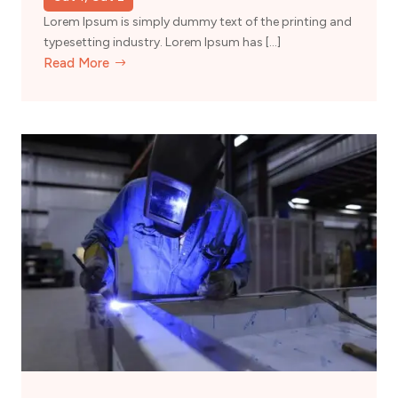
Lorem Ipsum is simply dummy text of the printing and
typesetting industry. Lorem Ipsum has […]
Read More