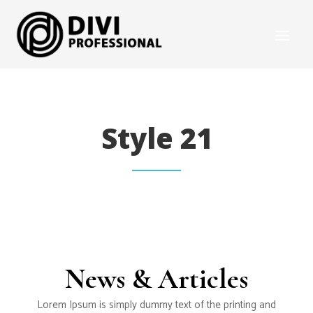
Style 21
News & Articles
Lorem Ipsum is simply dummy text of the printing and