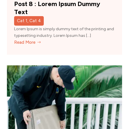
Post 8 : Lorem Ipsum Dummy
Text
Cat 1, Cat 4
Lorem Ipsum is simply dummy text of the printing and
typesetting industry. Lorem Ipsum has […]
Read More