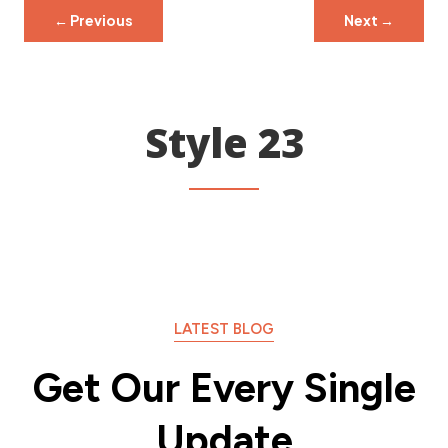
←
Previous
Next
→
Style 23
LATEST BLOG
Get Our Every Single
Update