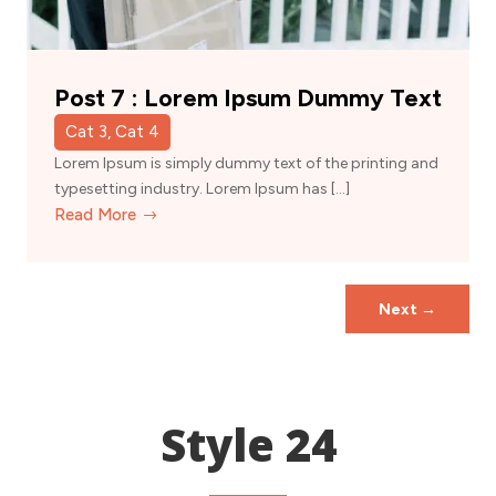
Post 7 : Lorem Ipsum Dummy Text
Cat 3, Cat 4
Lorem Ipsum is simply dummy text of the printing and
typesetting industry. Lorem Ipsum has […]
Read More
Next
→
Style 24