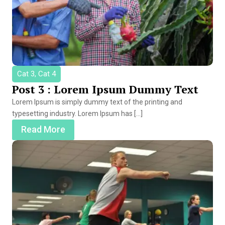
Cat 3, Cat 4
Post 3 : Lorem Ipsum Dummy Text
Lorem Ipsum is simply dummy text of the printing and
typesetting industry. Lorem Ipsum has […]
Read More