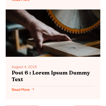
August 4, 2025
Post 6 : Lorem Ipsum Dummy
Text
Read More