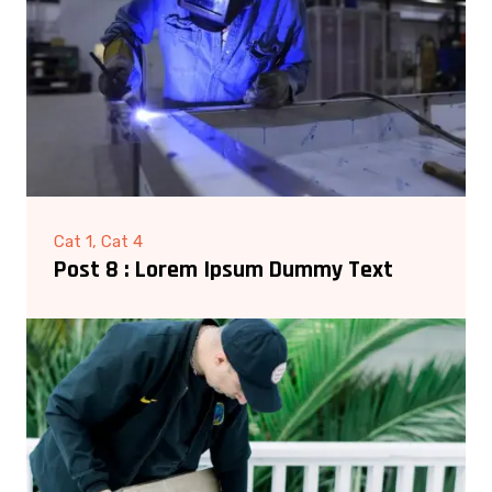
Cat 1, Cat 4
Post 8 : Lorem Ipsum Dummy Text