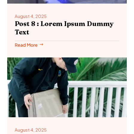
August 4, 2025
Post 8 : Lorem Ipsum Dummy
Text
Read More
August 4, 2025