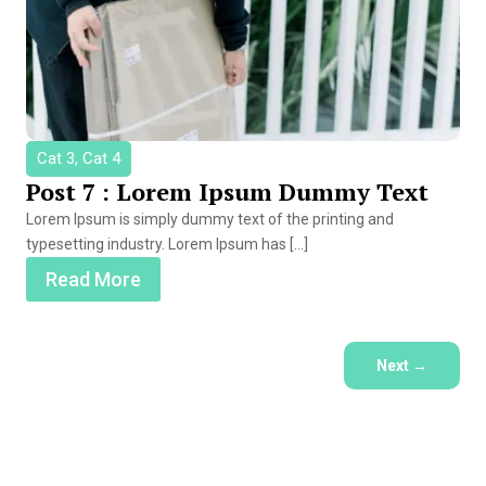
Cat 3, Cat 4
Post 7 : Lorem Ipsum Dummy Text
Lorem Ipsum is simply dummy text of the printing and
typesetting industry. Lorem Ipsum has […]
Read More
Next
→