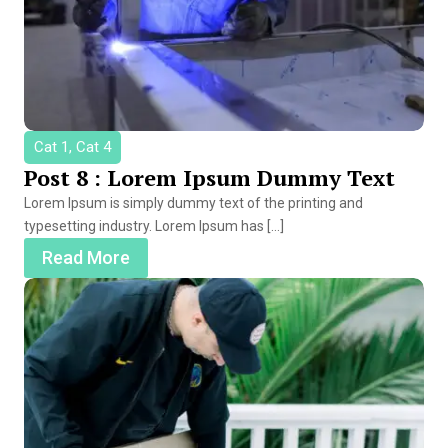
Cat 1, Cat 4
Post 8 : Lorem Ipsum Dummy Text
Lorem Ipsum is simply dummy text of the printing and
typesetting industry. Lorem Ipsum has […]
Read More