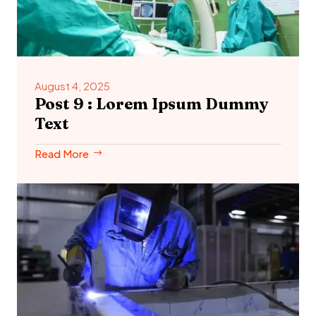
August 4, 2025
Post 9 : Lorem Ipsum Dummy
Text
Read More