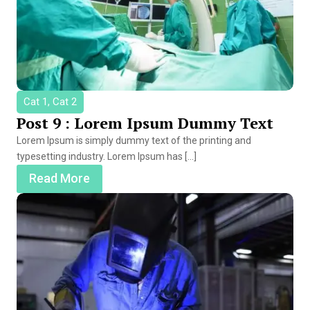
Cat 1, Cat 2
Post 9 : Lorem Ipsum Dummy Text
Lorem Ipsum is simply dummy text of the printing and
typesetting industry. Lorem Ipsum has […]
Read More