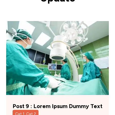
Post 9 : Lorem Ipsum Dummy Text
Cat 1, Cat 2