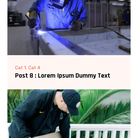
Cat 1, Cat 4
Post 8 : Lorem Ipsum Dummy Text