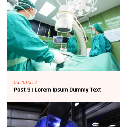
Cat 1, Cat 2
Post 9 : Lorem Ipsum Dummy Text