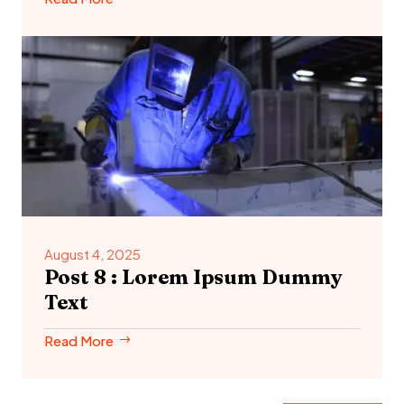
August 4, 2025
Post 8 : Lorem Ipsum Dummy
Text
Read More