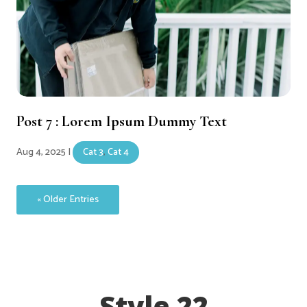
Post 7 : Lorem Ipsum Dummy Text
Aug 4, 2025
|
Cat 3
,
Cat 4
« Older Entries
Style 22