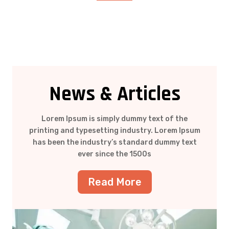
News & Articles
Lorem Ipsum is simply dummy text of the
printing and typesetting industry. Lorem Ipsum
has been the industry’s standard dummy text
ever since the 1500s
Read More