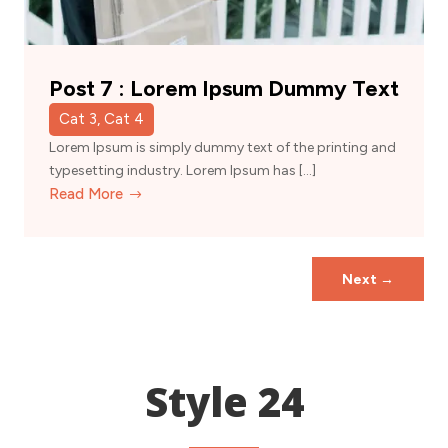
Post 7 : Lorem Ipsum Dummy Text
Cat 3, Cat 4
Lorem Ipsum is simply dummy text of the printing and
typesetting industry. Lorem Ipsum has […]
Read More
Next
→
Style 24