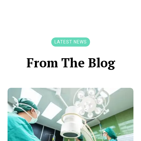
LATEST NEWS
From The Blog