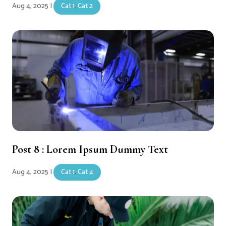
Aug 4, 2025
|
Cat 1
,
Cat 2
Post 8 : Lorem Ipsum Dummy Text
Aug 4, 2025
|
Cat 1
,
Cat 4