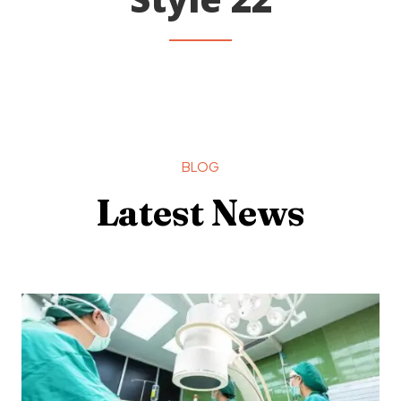
BLOG
Latest News