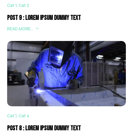
Cat 1
,
Cat 2
Post 9 : Lorem Ipsum Dummy Text
READ MORE…
Cat 1
,
Cat 4
Post 8 : Lorem Ipsum Dummy Text