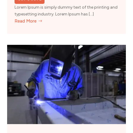
Lorem Ipsum is simply dummy text of the printing and
typesetting industry. Lorem Ipsum has […]
Read More