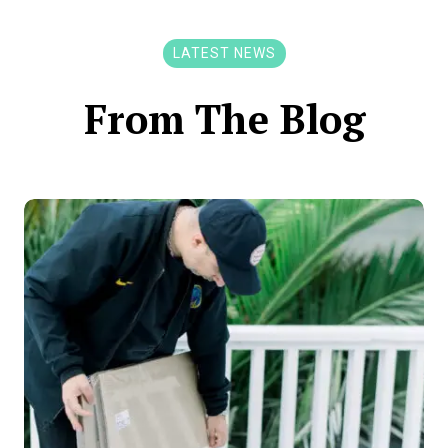
LATEST NEWS
From The Blog