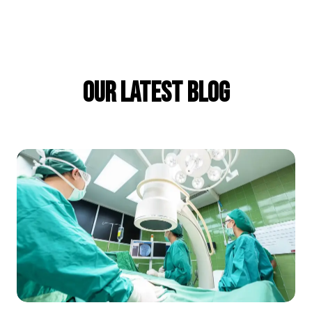
Our Latest Blog