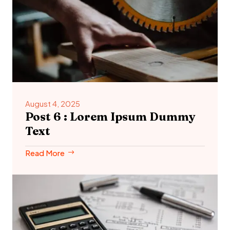
August 4, 2025
Post 6 : Lorem Ipsum Dummy
Text
Read More