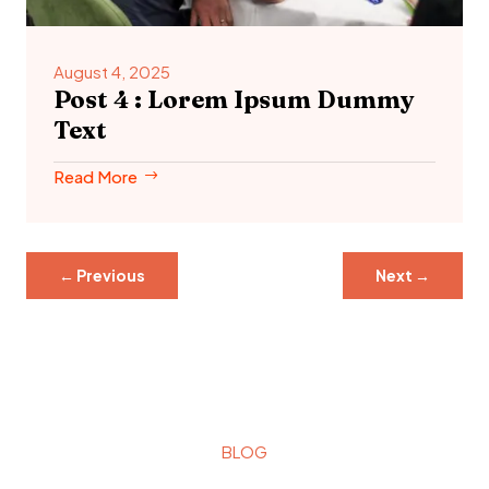
August 4, 2025
Post 4 : Lorem Ipsum Dummy
Text
Read More
←
Previous
Next
→
BLOG