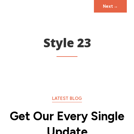
Next
→
Style 23
LATEST BLOG
Get Our Every Single
Update