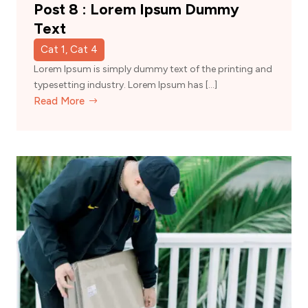
Post 8 : Lorem Ipsum Dummy
Text
Cat 1, Cat 4
Lorem Ipsum is simply dummy text of the printing and
typesetting industry. Lorem Ipsum has […]
Read More