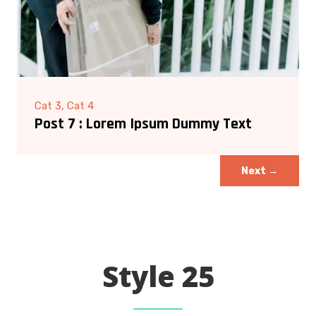
Cat 3, Cat 4
Post 7 : Lorem Ipsum Dummy Text
Next
→
Style 25