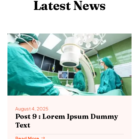
Latest News
August 4, 2025
Post 9 : Lorem Ipsum Dummy
Text
Read More