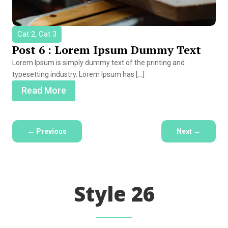
Cat 2, Cat 3
Post 6 : Lorem Ipsum Dummy Text
Lorem Ipsum is simply dummy text of the printing and
typesetting industry. Lorem Ipsum has […]
Read More
←
Previous
Next
→
Style 26