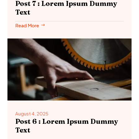
Post 7 : Lorem Ipsum Dummy
Text
Read More
August 4, 2025
Post 6 : Lorem Ipsum Dummy
Text