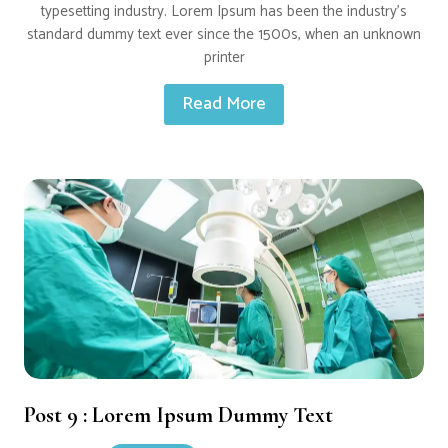
typesetting industry. Lorem Ipsum has been the industry’s
standard dummy text ever since the 1500s, when an unknown
printer
Read More
Post 9 : Lorem Ipsum Dummy Text