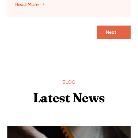
Read More
Next
→
BLOG
Latest News