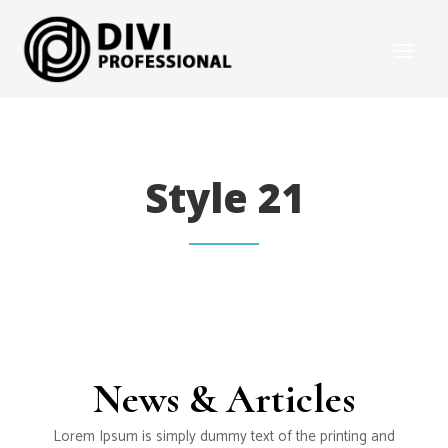
Style 21
News & Articles
Lorem Ipsum is simply dummy text of the printing and