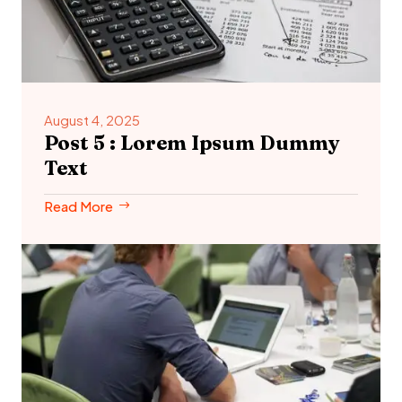
August 4, 2025
Post 5 : Lorem Ipsum Dummy
Text
Read More