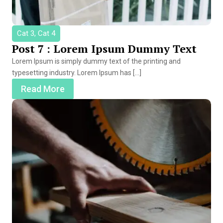
Cat 3, Cat 4
Post 7 : Lorem Ipsum Dummy Text
Lorem Ipsum is simply dummy text of the printing and
typesetting industry. Lorem Ipsum has […]
Read More