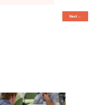
Next
→