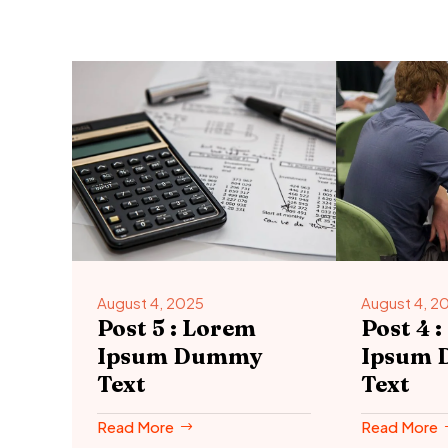
August 4, 2025
August 4, 2
Post 5 : Lorem
Post 4 
Ipsum Dummy
Ipsum
Text
Text
Read More
Read More