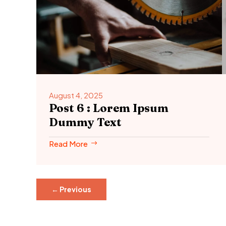
August 4, 2025
Post 6 : Lorem Ipsum
Dummy Text
Read More
←
Previous