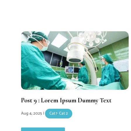
Post 9 : Lorem Ipsum Dummy Text
Aug 4, 2025
|
Cat 1
,
Cat 2