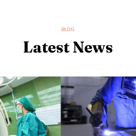
BLOG
Latest News