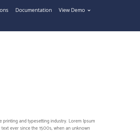
ions
Documentation
View Demo
 printing and typesetting industry. Lorem Ipsum
 text ever since the 1500s, when an unknown