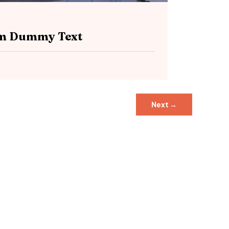
sum Dummy Text
Next
→