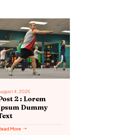
August 4, 2025
Post 2 : Lorem
Ipsum Dummy
Text
Read More