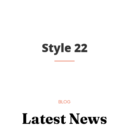
Style 22
BLOG
Latest News