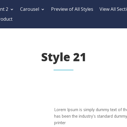
nt 2
Carousel
Preview of All Styles
View All Sect
roduct
Style 21
Lorem Ipsum is simply dummy text of the
has been the industry’s standard dummy
printer