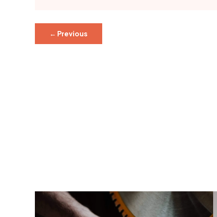
←
Previous