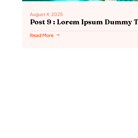
August 4, 2025
Post 9 : Lorem Ipsum Dummy T
Read More