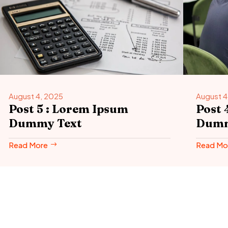
August 4, 2025
August 4
Post 5 : Lorem Ipsum
Post 
Dummy Text
Dumm
Read More
Read Mo