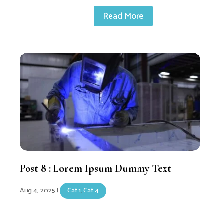
Read More
Post 8 : Lorem Ipsum Dummy Text
Aug 4, 2025
|
Cat 1
,
Cat 4