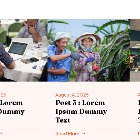
025
August 4, 2025
: Lorem
Post 3 : Lorem
 Dummy
Ipsum Dummy
Text
Read More