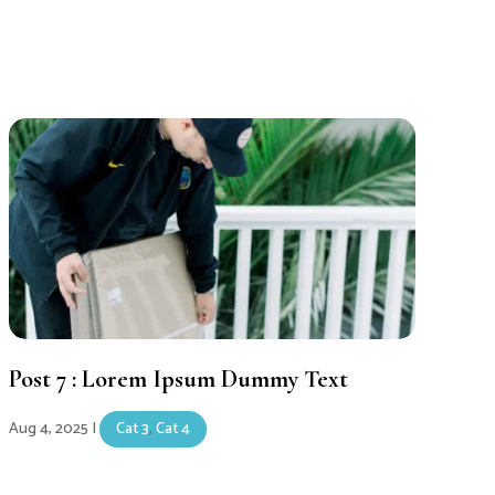
Post 7 : Lorem Ipsum Dummy Text
Aug 4, 2025
|
Cat 3
,
Cat 4