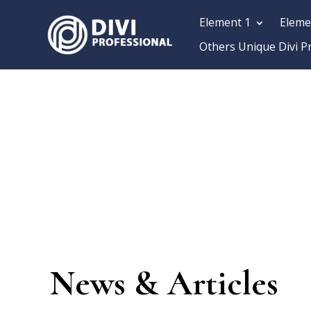
Element 1
Eleme
Others Unique Divi P
News & Articles