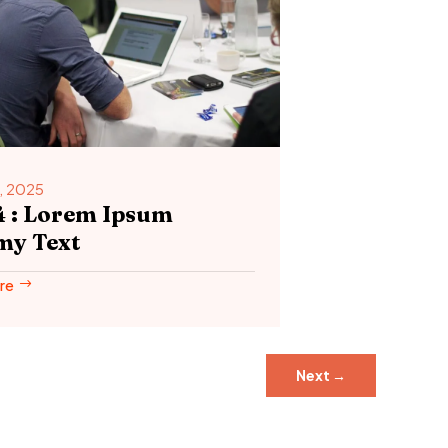
, 2025
4 : Lorem Ipsum
y Text
re
Next
→