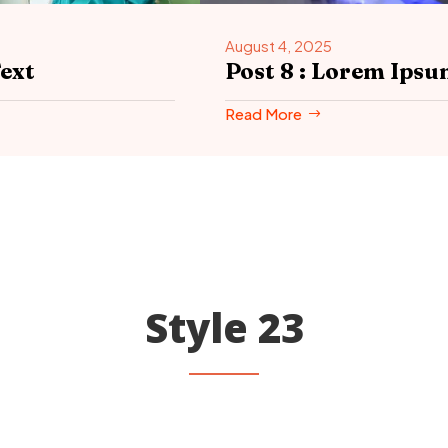
August 4, 2025
ext
Post 8 : Lorem Ip
Read More
Style 23