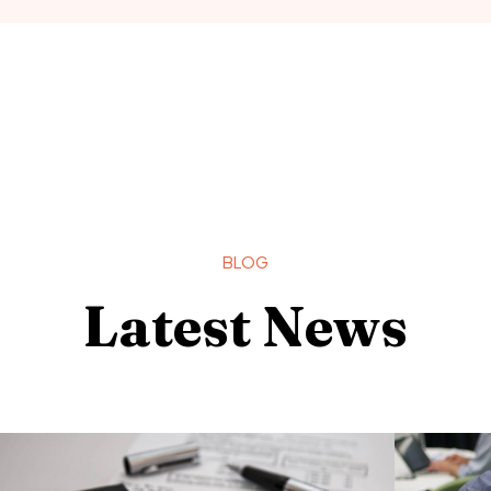
BLOG
Latest News