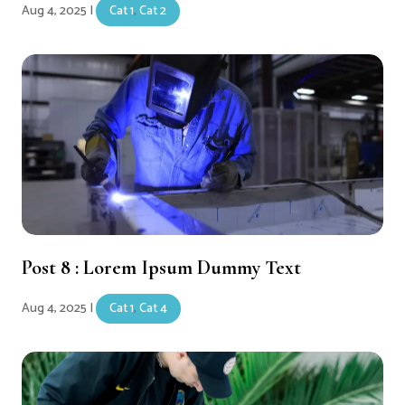
Aug 4, 2025
|
Cat 1
,
Cat 2
Post 8 : Lorem Ipsum Dummy Text
Aug 4, 2025
|
Cat 1
,
Cat 4