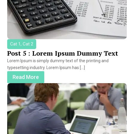
Cat 1, Cat 2
Post 5 : Lorem Ipsum Dummy Text
Lorem Ipsum is simply dummy text of the printing and
typesetting industry. Lorem Ipsum has […]
Read More