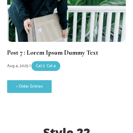
Post 7 : Lorem Ipsum Dummy Text
Aug 4, 2025
|
Cat 3
,
Cat 4
« Older Entries
Style 22