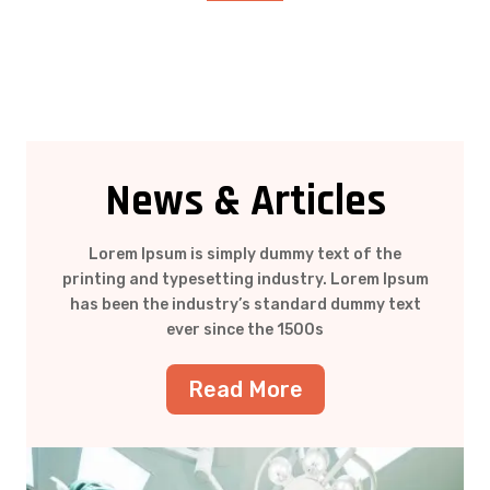
News & Articles
Lorem Ipsum is simply dummy text of the
printing and typesetting industry. Lorem Ipsum
has been the industry’s standard dummy text
ever since the 1500s
Read More