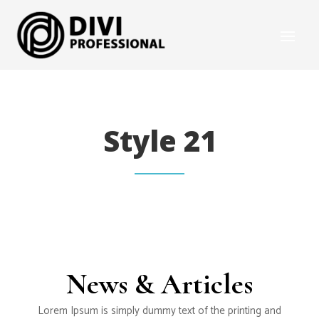
Style 21
News & Articles
Lorem Ipsum is simply dummy text of the printing and