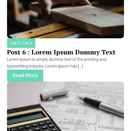
Cat 2, Cat 3
Post 6 : Lorem Ipsum Dummy Text
Lorem Ipsum is simply dummy text of the printing and
typesetting industry. Lorem Ipsum has […]
Read More