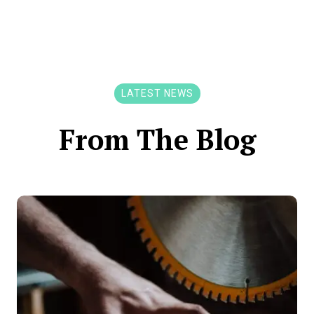
LATEST NEWS
From The Blog