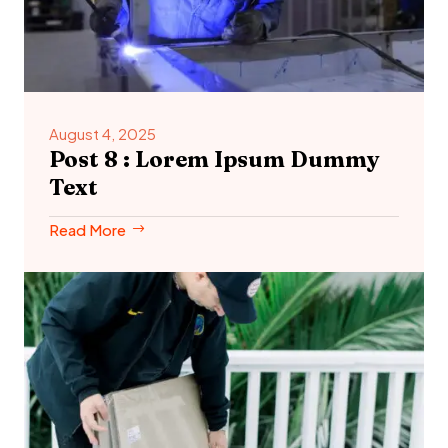
August 4, 2025
Post 8 : Lorem Ipsum Dummy
Text
Read More