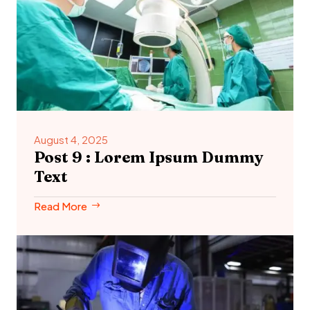
August 4, 2025
Post 9 : Lorem Ipsum Dummy
Text
Read More