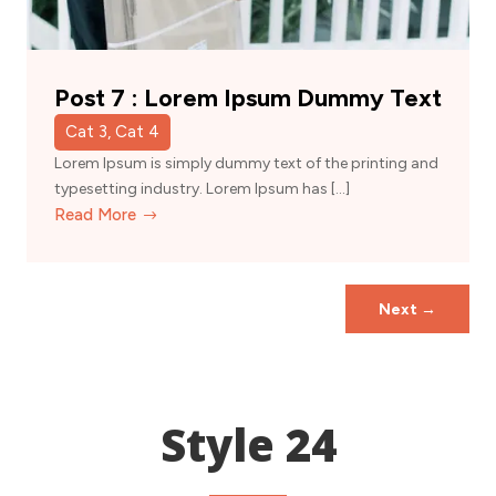
Post 7 : Lorem Ipsum Dummy Text
Cat 3, Cat 4
Lorem Ipsum is simply dummy text of the printing and
typesetting industry. Lorem Ipsum has […]
Read More
Next
→
Style 24