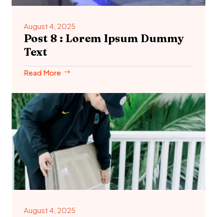
August 4, 2025
Post 8 : Lorem Ipsum Dummy
Text
Read More
August 4, 2025