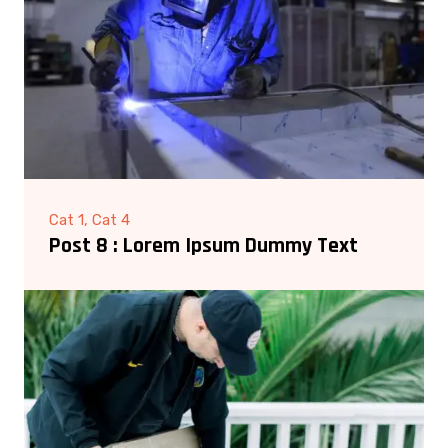
Cat 1, Cat 4
Post 8 : Lorem Ipsum Dummy Text