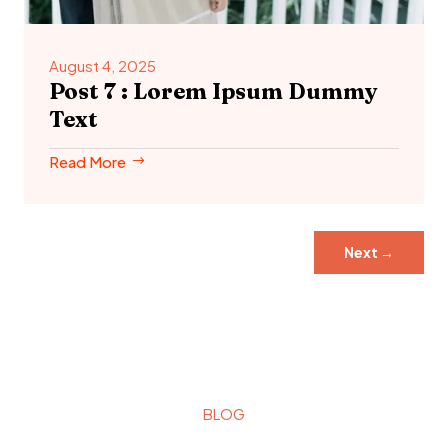
August 4, 2025
Post 7 : Lorem Ipsum Dummy
Text
Read More
Next
→
BLOG