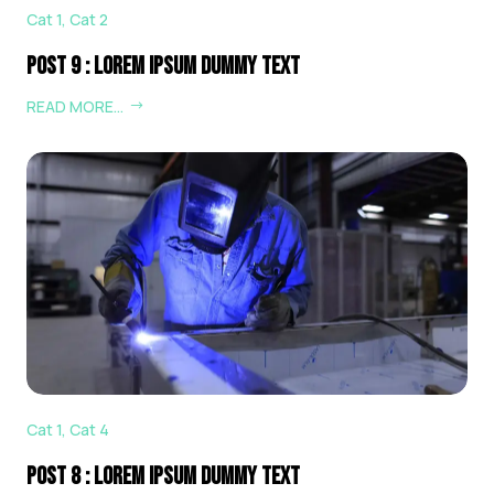
Cat 1
,
Cat 2
Post 9 : Lorem Ipsum Dummy Text
READ MORE…
Cat 1
,
Cat 4
Post 8 : Lorem Ipsum Dummy Text