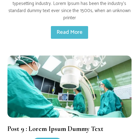
typesetting industry. Lorem Ipsum has been the industry’s
standard dummy text ever since the 1500s, when an unknown
printer
Read More
Post 9 : Lorem Ipsum Dummy Text