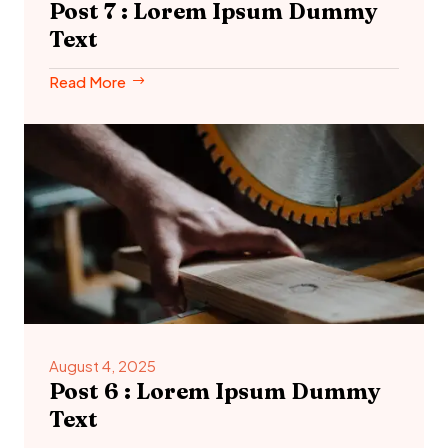
Post 7 : Lorem Ipsum Dummy
Text
Read More
August 4, 2025
Post 6 : Lorem Ipsum Dummy
Text