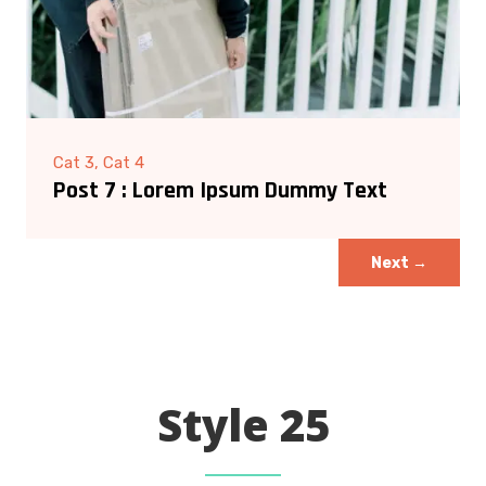
Cat 3, Cat 4
Post 7 : Lorem Ipsum Dummy Text
Next
→
Style 25