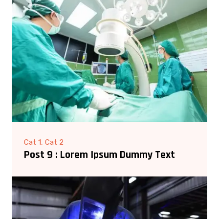
Cat 1, Cat 2
Post 9 : Lorem Ipsum Dummy Text