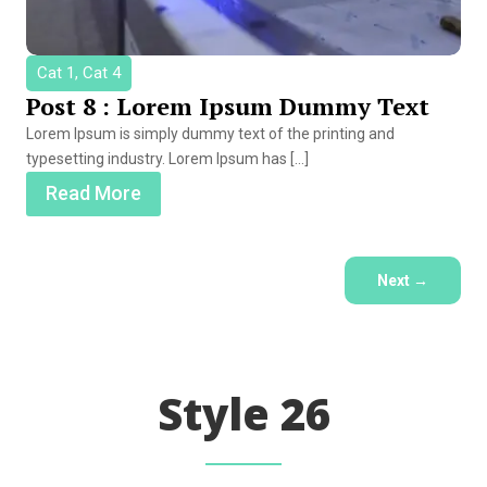
Cat 1, Cat 4
Post 8 : Lorem Ipsum Dummy Text
Lorem Ipsum is simply dummy text of the printing and
typesetting industry. Lorem Ipsum has […]
Read More
Next
→
Style 26