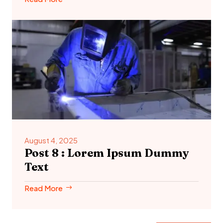
August 4, 2025
Post 8 : Lorem Ipsum Dummy
Text
Read More