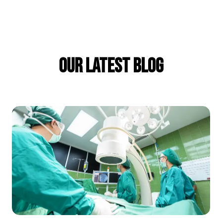
Our Latest Blog