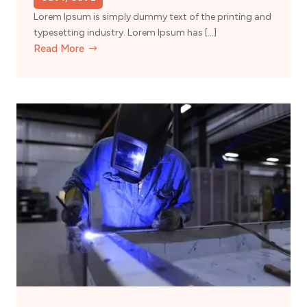
Lorem Ipsum is simply dummy text of the printing and
typesetting industry. Lorem Ipsum has […]
Read More