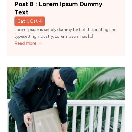
Post 8 : Lorem Ipsum Dummy
Text
Cat 1, Cat 4
Lorem Ipsum is simply dummy text of the printing and
typesetting industry. Lorem Ipsum has […]
Read More