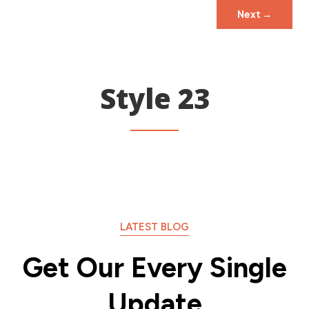
Next
→
Style 23
LATEST BLOG
Get Our Every Single
Update