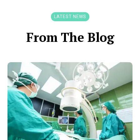
LATEST NEWS
From The Blog