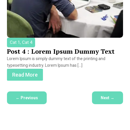
Cat 1, Cat 4
Post 4 : Lorem Ipsum Dummy Text
Lorem Ipsum is simply dummy text of the printing and
typesetting industry. Lorem Ipsum has […]
Read More
←
Previous
Next
→