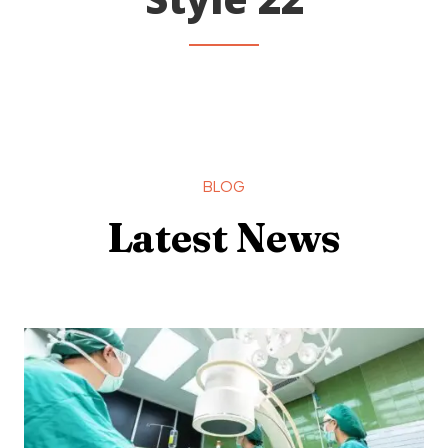
BLOG
Latest News