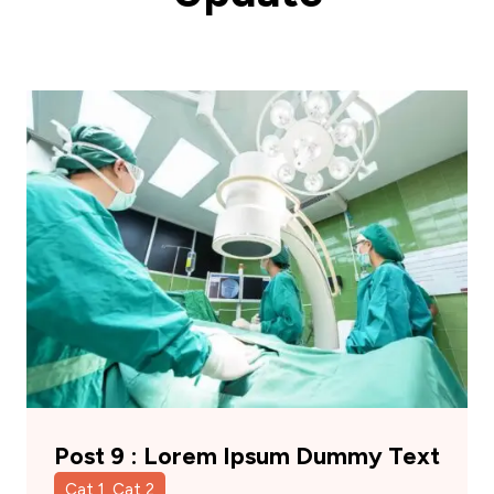
Post 9 : Lorem Ipsum Dummy Text
Cat 1, Cat 2