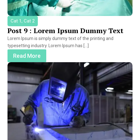
Cat 1, Cat 2
Post 9 : Lorem Ipsum Dummy Text
Lorem Ipsum is simply dummy text of the printing and
typesetting industry. Lorem Ipsum has […]
Read More