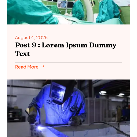
August 4, 2025
Post 9 : Lorem Ipsum Dummy
Text
Read More