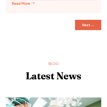
Read More
Next
→
BLOG
Latest News