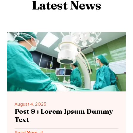
Latest News
August 4, 2025
Post 9 : Lorem Ipsum Dummy
Text
Read More