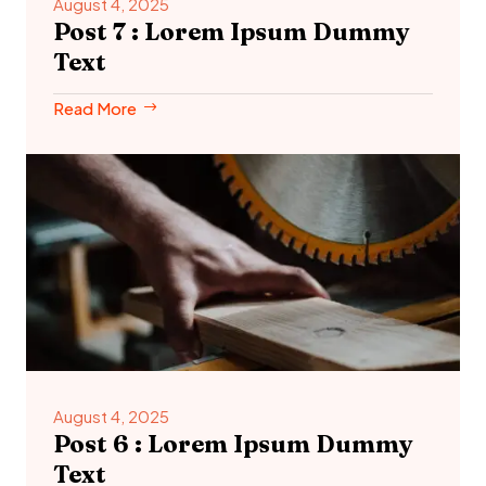
August 4, 2025
Post 7 : Lorem Ipsum Dummy
Text
Read More
August 4, 2025
Post 6 : Lorem Ipsum Dummy
Text