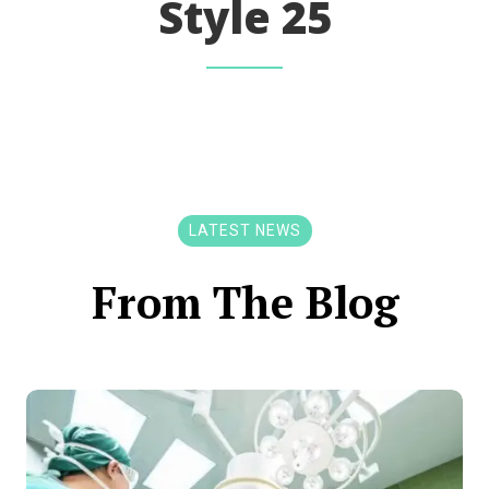
Style 25
LATEST NEWS
From The Blog