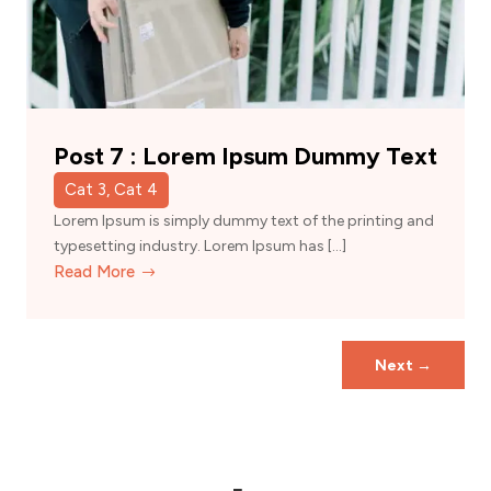
Post 7 : Lorem Ipsum Dummy Text
Cat 3, Cat 4
Lorem Ipsum is simply dummy text of the printing and
typesetting industry. Lorem Ipsum has […]
Read More
Next
→