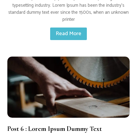
typesetting industry. Lorem Ipsum has been the industry’s
standard dummy text ever since the 1500s, when an unknown
printer
Read More
Post 6 : Lorem Ipsum Dummy Text