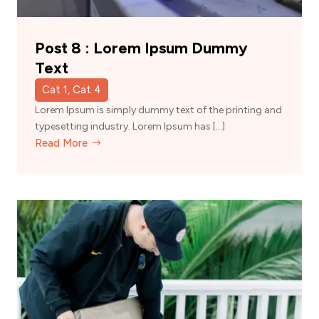
Post 8 : Lorem Ipsum Dummy
Text
Cat 1, Cat 4
Lorem Ipsum is simply dummy text of the printing and
typesetting industry. Lorem Ipsum has […]
Read More