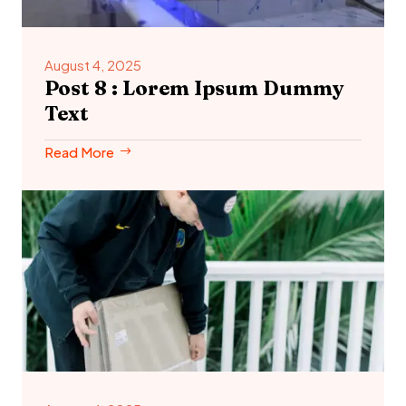
August 4, 2025
Post 8 : Lorem Ipsum Dummy
Text
Read More