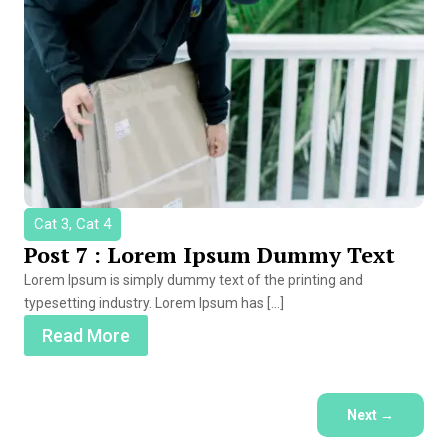
Cat 3, Cat 4
Post 7 : Lorem Ipsum Dummy Text
Lorem Ipsum is simply dummy text of the printing and
typesetting industry. Lorem Ipsum has […]
Read More
Next
→