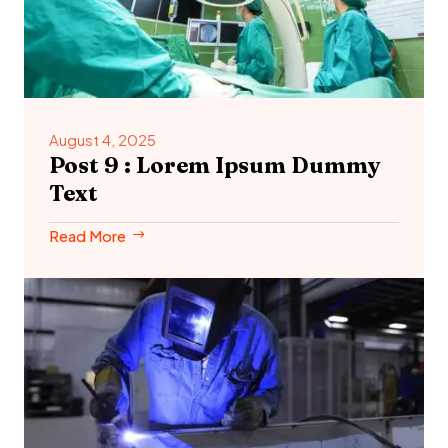
August 4, 2025
Post 9 : Lorem Ipsum Dummy
Text
Read More