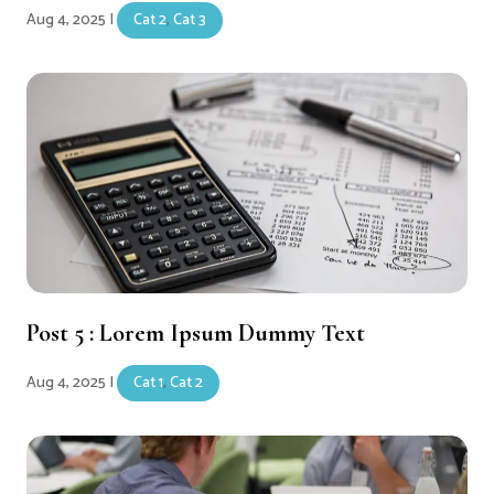
Aug 4, 2025
|
Cat 2
,
Cat 3
Post 5 : Lorem Ipsum Dummy Text
Aug 4, 2025
|
Cat 1
,
Cat 2