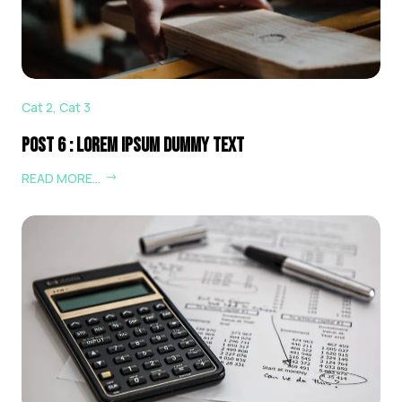
Cat 2
,
Cat 3
Post 6 : Lorem Ipsum Dummy Text
READ MORE…