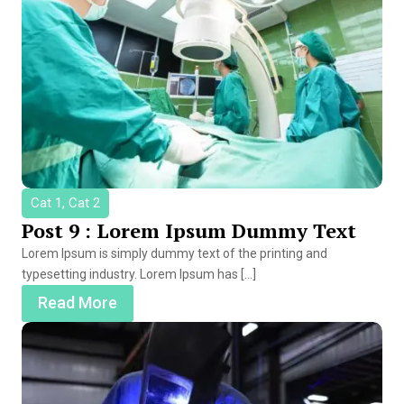
Cat 1, Cat 2
Post 9 : Lorem Ipsum Dummy Text
Lorem Ipsum is simply dummy text of the printing and
typesetting industry. Lorem Ipsum has […]
Read More