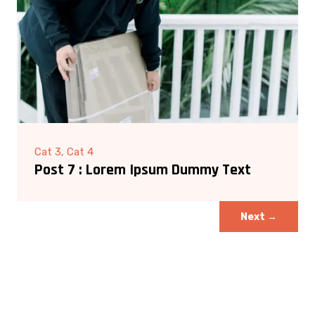
Cat 3, Cat 4
Post 7 : Lorem Ipsum Dummy Text
Next
→