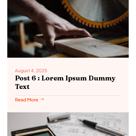
August 4, 2025
Post 6 : Lorem Ipsum Dummy
Text
Read More