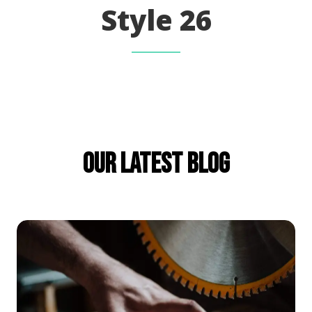
Style 26
Our Latest Blog