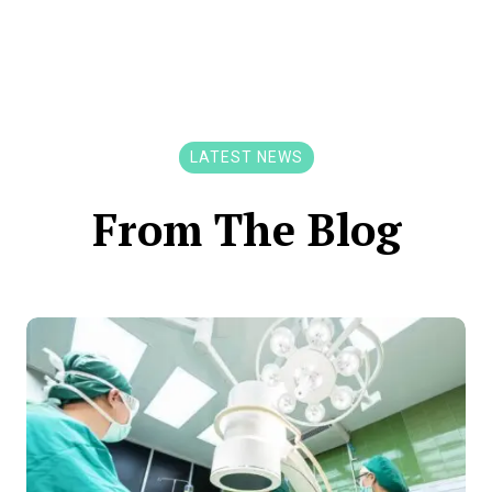
LATEST NEWS
From The Blog