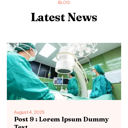
BLOG
Latest News
August 4, 2025
Post 9 : Lorem Ipsum Dummy
Text