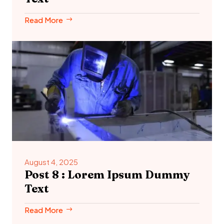
Read More
August 4, 2025
Post 8 : Lorem Ipsum Dummy
Text
Read More