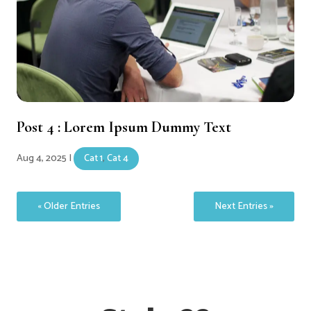
Post 4 : Lorem Ipsum Dummy Text
Aug 4, 2025
|
Cat 1
,
Cat 4
« Older Entries
Next Entries »