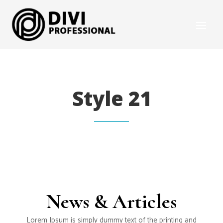
Style 21
News & Articles
Lorem Ipsum is simply dummy text of the printing and