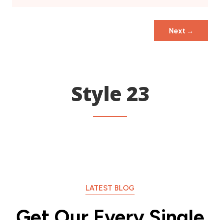
Next
→
Style 23
LATEST BLOG
Get Our Every Single