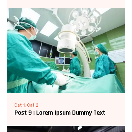
Cat 1, Cat 2
Post 9 : Lorem Ipsum Dummy Text