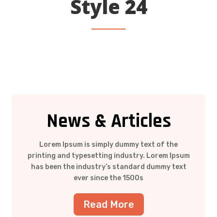
Style 24
News & Articles
Lorem Ipsum is simply dummy text of the
printing and typesetting industry. Lorem Ipsum
has been the industry’s standard dummy text
ever since the 1500s
Read More