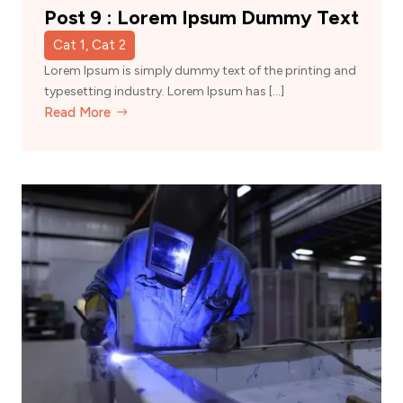
Post 9 : Lorem Ipsum Dummy Text
Cat 1, Cat 2
Lorem Ipsum is simply dummy text of the printing and
typesetting industry. Lorem Ipsum has […]
Read More