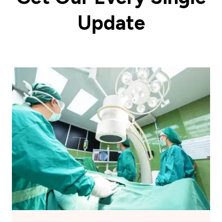
Update