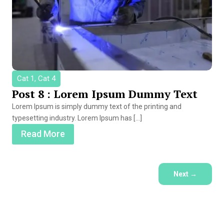
Cat 1, Cat 4
Post 8 : Lorem Ipsum Dummy Text
Lorem Ipsum is simply dummy text of the printing and
typesetting industry. Lorem Ipsum has […]
Read More
Next
→