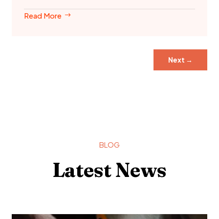
Read More
Next
→
BLOG
Latest News