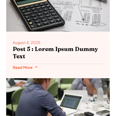
August 4, 2025
Post 5 : Lorem Ipsum Dummy
Text
Read More