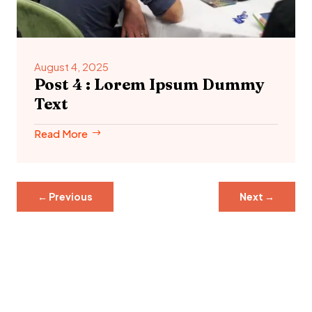
August 4, 2025
Post 4 : Lorem Ipsum Dummy
Text
Read More
←
Previous
Next
→