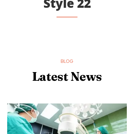
Style 22
BLOG
Latest News