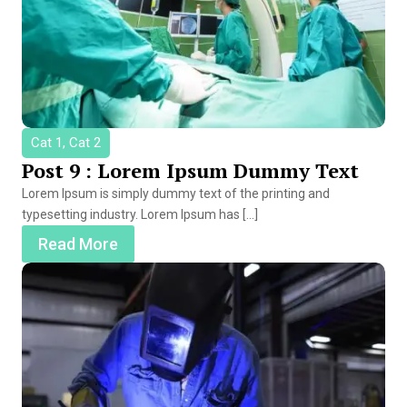
Cat 1, Cat 2
Post 9 : Lorem Ipsum Dummy Text
Lorem Ipsum is simply dummy text of the printing and
typesetting industry. Lorem Ipsum has […]
Read More