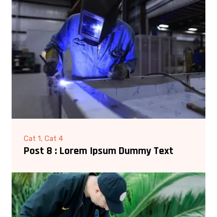
Cat 1, Cat 4
Post 8 : Lorem Ipsum Dummy Text