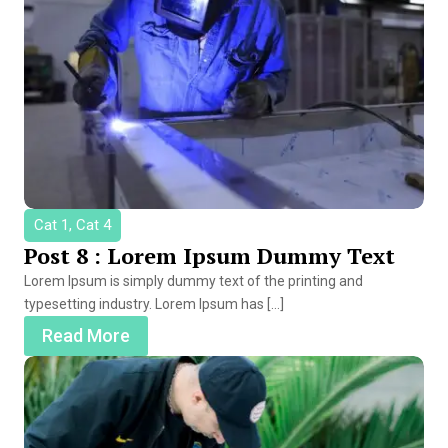
Cat 1, Cat 4
Post 8 : Lorem Ipsum Dummy Text
Lorem Ipsum is simply dummy text of the printing and
typesetting industry. Lorem Ipsum has […]
Read More