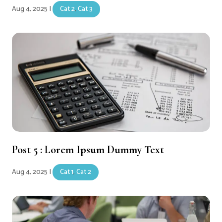
Aug 4, 2025
|
Cat 2
,
Cat 3
Post 5 : Lorem Ipsum Dummy Text
Aug 4, 2025
|
Cat 1
,
Cat 2