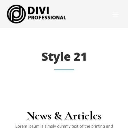
Style 21
News & Articles
Lorem Ipsum is simply dummy text of the printing and