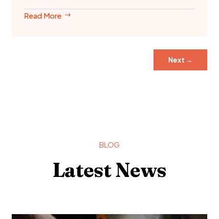
Read More
Next
→
BLOG
Latest News