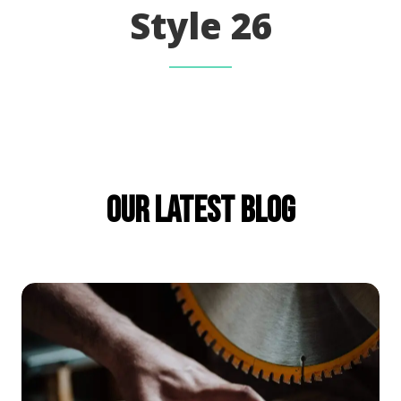
Style 26
Our Latest Blog