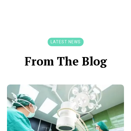
LATEST NEWS
From The Blog