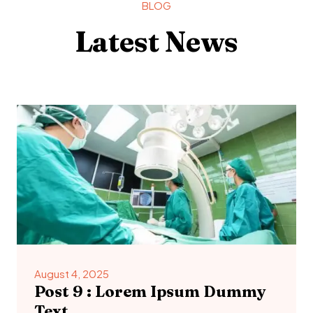
BLOG
Latest News
August 4, 2025
Post 9 : Lorem Ipsum Dummy
Text