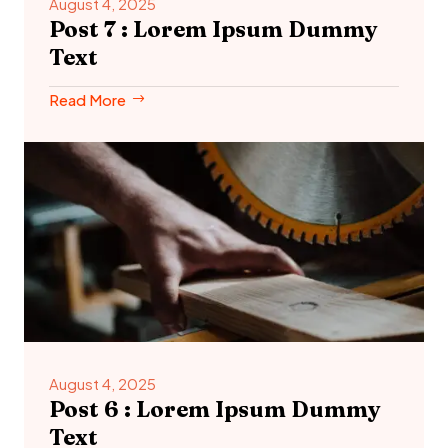
August 4, 2025
Post 7 : Lorem Ipsum Dummy
Text
Read More
August 4, 2025
Post 6 : Lorem Ipsum Dummy
Text