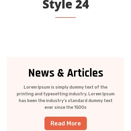
Style 24
News & Articles
Lorem Ipsum is simply dummy text of the
printing and typesetting industry. Lorem Ipsum
has been the industry’s standard dummy text
ever since the 1500s
Read More