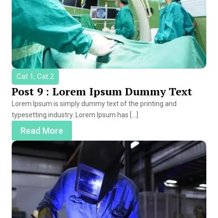
Cat 1, Cat 2
Post 9 : Lorem Ipsum Dummy Text
Lorem Ipsum is simply dummy text of the printing and
typesetting industry. Lorem Ipsum has […]
Read More