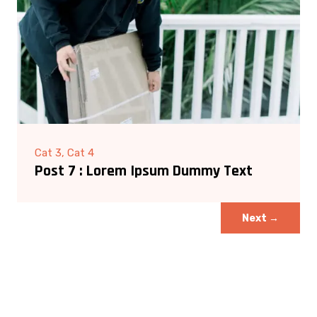
Cat 3, Cat 4
Post 7 : Lorem Ipsum Dummy Text
Next
→