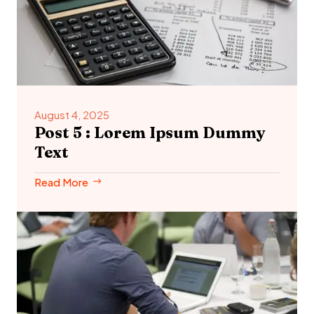
August 4, 2025
Post 5 : Lorem Ipsum Dummy
Text
Read More