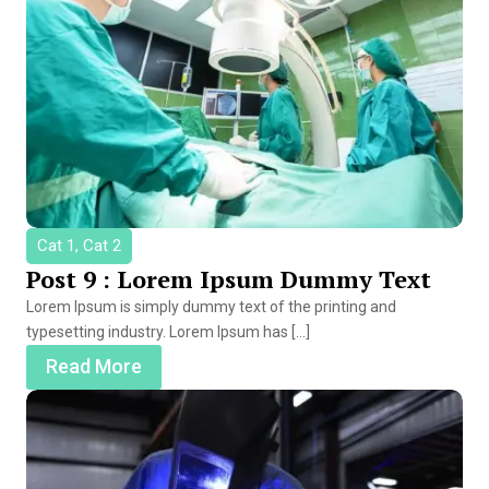
Cat 1, Cat 2
Post 9 : Lorem Ipsum Dummy Text
Lorem Ipsum is simply dummy text of the printing and
typesetting industry. Lorem Ipsum has […]
Read More