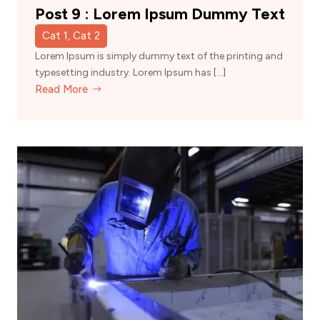
Post 9 : Lorem Ipsum Dummy Text
Cat 1, Cat 2
Lorem Ipsum is simply dummy text of the printing and
typesetting industry. Lorem Ipsum has […]
Read More