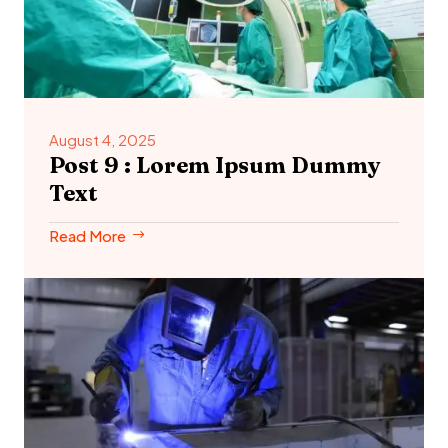
August 4, 2025
Post 9 : Lorem Ipsum Dummy
Text
Read More