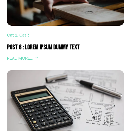
Cat 2
,
Cat 3
Post 6 : Lorem Ipsum Dummy Text
READ MORE…