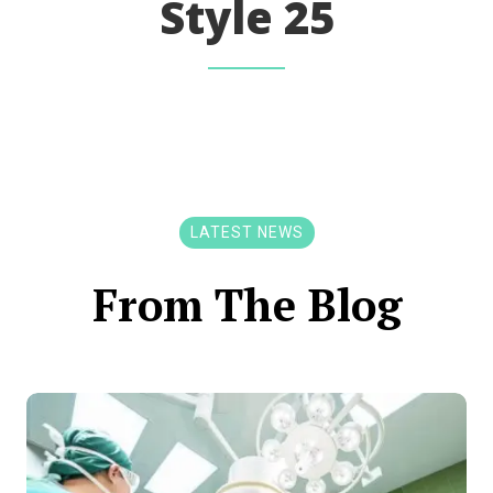
Style 25
LATEST NEWS
From The Blog