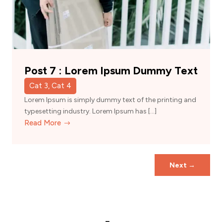
Post 7 : Lorem Ipsum Dummy Text
Cat 3, Cat 4
Lorem Ipsum is simply dummy text of the printing and
typesetting industry. Lorem Ipsum has […]
Read More
Next
→