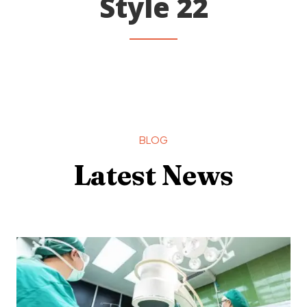
Style 22
BLOG
Latest News