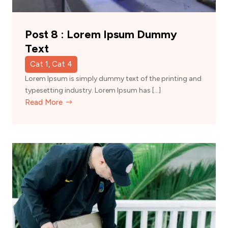
Post 8 : Lorem Ipsum Dummy
Text
Cat 1, Cat 4
Lorem Ipsum is simply dummy text of the printing and
typesetting industry. Lorem Ipsum has […]
Read More