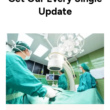
Update