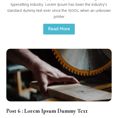
typesetting industry. Lorem Ipsum has been the industry’s
standard dummy text ever since the 1500s, when an unknown
printer
Read More
Post 6 : Lorem Ipsum Dummy Text