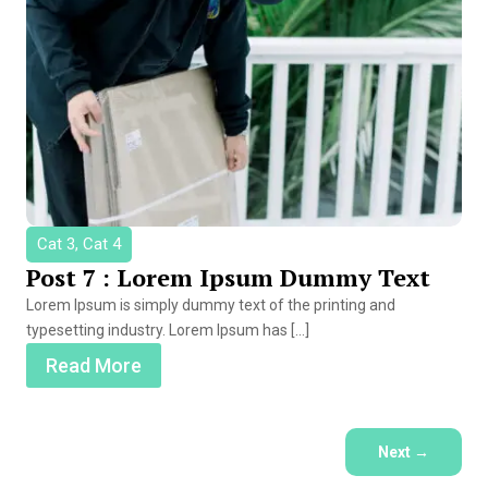
Cat 3, Cat 4
Post 7 : Lorem Ipsum Dummy Text
Lorem Ipsum is simply dummy text of the printing and
typesetting industry. Lorem Ipsum has […]
Read More
Next
→