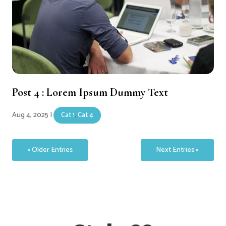
Post 4 : Lorem Ipsum Dummy Text
Aug 4, 2025
|
Cat 1
,
Cat 4
« Older Entries
Next Entries »