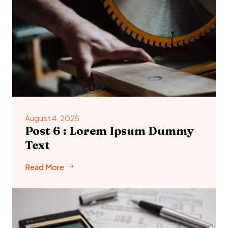
August 4, 2025
Post 6 : Lorem Ipsum Dummy
Text
Read More