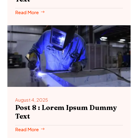
Read More
August 4, 2025
Post 8 : Lorem Ipsum Dummy
Text
Read More