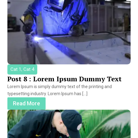
Cat 1, Cat 4
Post 8 : Lorem Ipsum Dummy Text
Lorem Ipsum is simply dummy text of the printing and
typesetting industry. Lorem Ipsum has […]
Read More