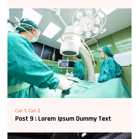
Cat 1, Cat 2
Post 9 : Lorem Ipsum Dummy Text