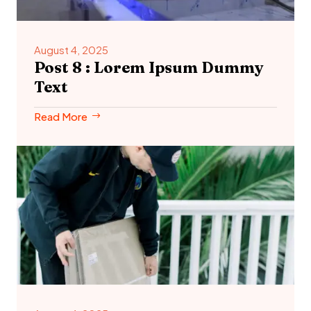
August 4, 2025
Post 8 : Lorem Ipsum Dummy
Text
Read More