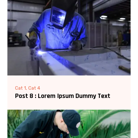
Cat 1, Cat 4
Post 8 : Lorem Ipsum Dummy Text