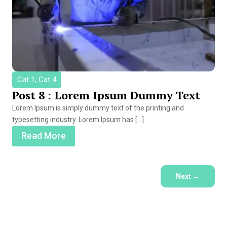
Cat 1, Cat 4
Post 8 : Lorem Ipsum Dummy Text
Lorem Ipsum is simply dummy text of the printing and
typesetting industry. Lorem Ipsum has […]
Read More
Next
→