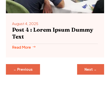
August 4, 2025
Post 4 : Lorem Ipsum Dummy
Text
Read More
←
Previous
Next
→