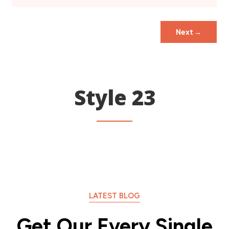
Next
→
Style 23
LATEST BLOG
Get Our Every Single