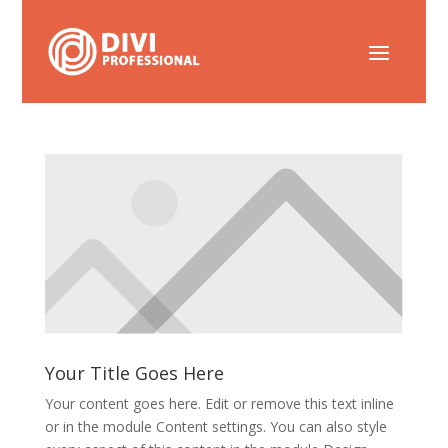
Your Title Goes Here
Your content goes here. Edit or remove this text inline
or in the module Content settings. You can also style