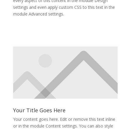
every aspect of this content in the module Design
settings and even apply custom CSS to this text in the
module Advanced settings.
Your Title Goes Here
Your content goes here. Edit or remove this text inline
or in the module Content settings. You can also style