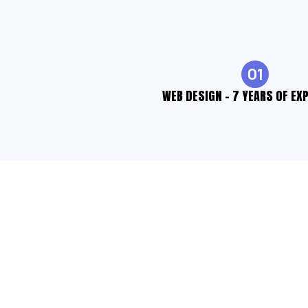
01
WEB DESIGN - 7 YEARS OF EX