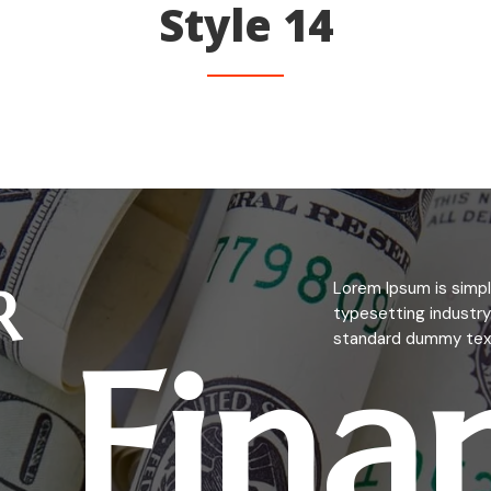
Style 14
R
Lorem Ipsum is simpl
typesetting industry
Fina
standard dummy text