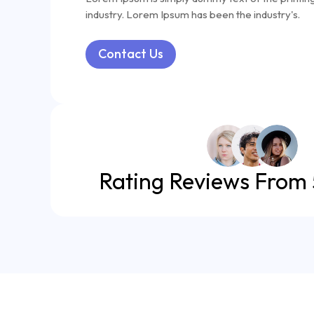
industry. Lorem Ipsum has been the industry's.
Contact Us
Rating Reviews From 