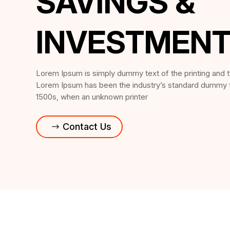
SAVINGS &
INVESTMEN
Lorem Ipsum is simply dummy text of the printing and t
Lorem Ipsum has been the industry’s standard dummy t
1500s, when an unknown printer
Contact Us