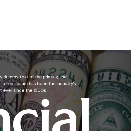
y dummy text of the printing and
. Lorem Ipsum has been the industry’s
ncial
 ever since the 1500s