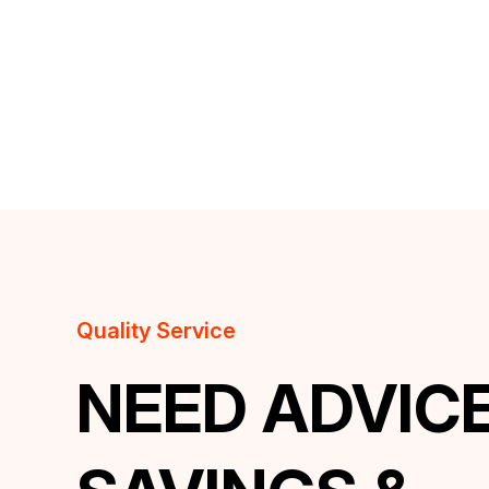
Quality Service
NEED ADVIC