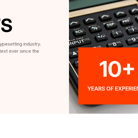
TS
ypesetting industry.
ext ever since the
10+
YEARS OF EXPERI