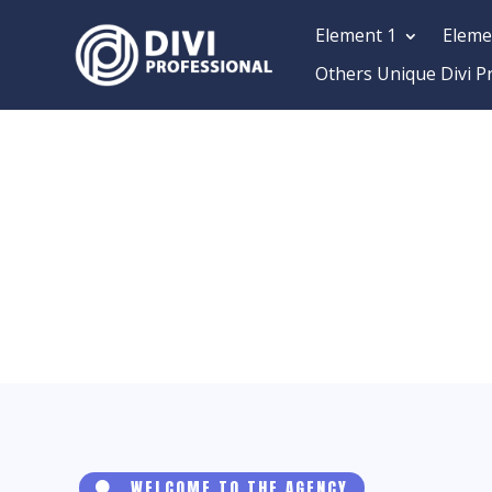
Element 1
Eleme
Others Unique Divi P
WELCOME TO THE AGENCY
