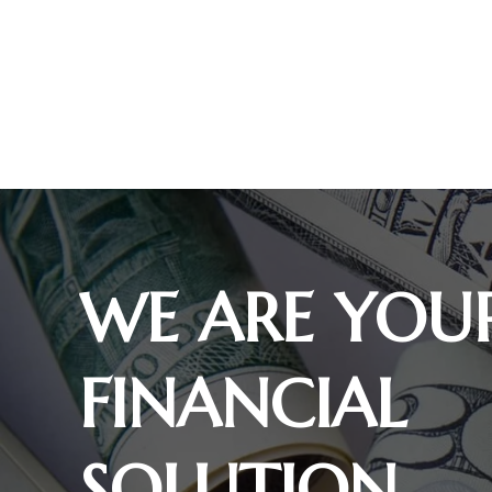
WE ARE YOU
FINANCIAL
SOLUTION