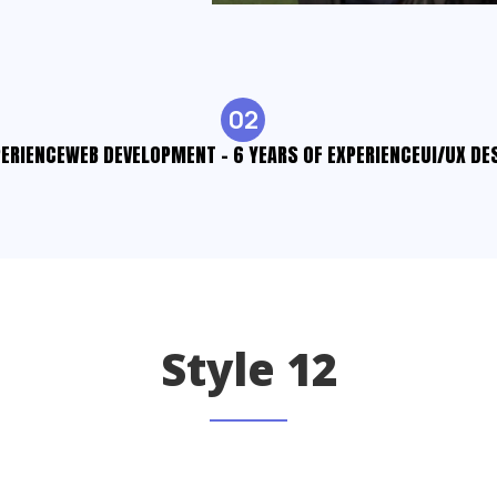
02
PERIENCE
WEB DEVELOPMENT - 6 YEARS OF EXPERIENCE
UI/UX DE
Style 12