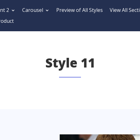
nt 2
Carousel
Preview of All Styles
View All Sect
roduct
Style 11