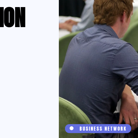
ION
BUSINESS NETWORK
