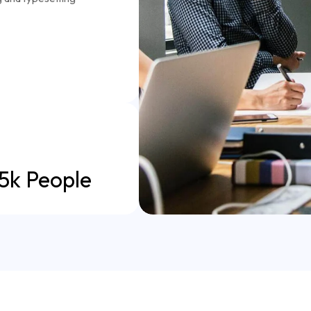
5k People