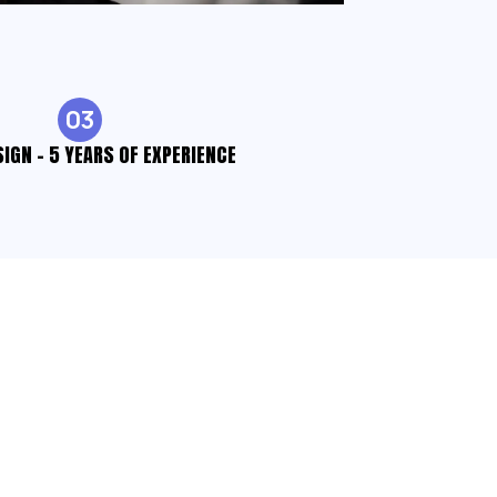
03
SIGN - 5 YEARS OF EXPERIENCE