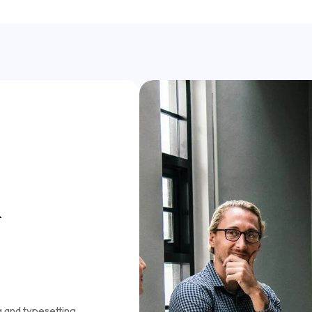
&
g and typesetting