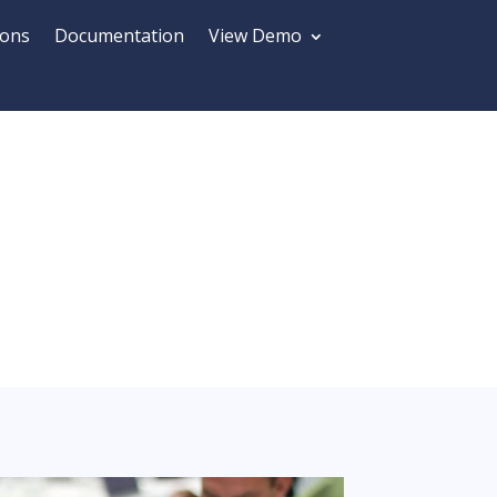
ions
Documentation
View Demo