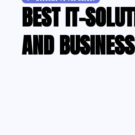
BEST IT-SOLUT
AND BUSINESS