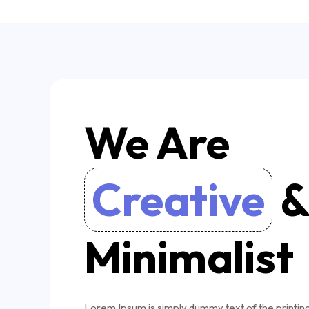
We Are
Creative
Minimalist
Lorem Ipsum is simply dummy text of the printin