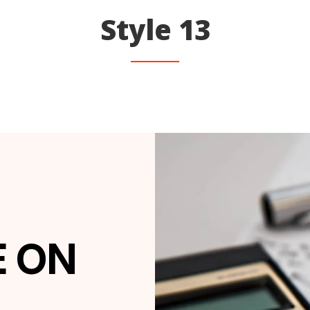
Style 13
E ON