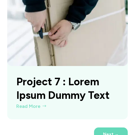
Project 7 : Lorem
Ipsum Dummy Text
Read More
Next
→