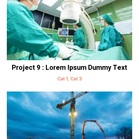
Project 9 : Lorem Ipsum Dummy Text
Cat 1
,
Cat 3