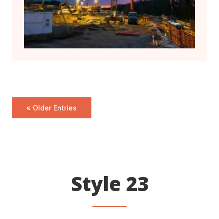
« Older Entries
Style 23