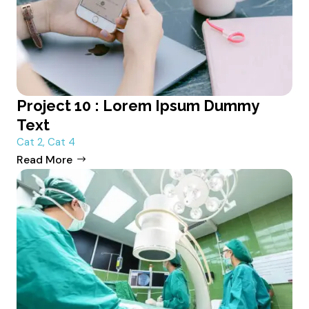
Project 10 : Lorem Ipsum Dummy
Text
Cat 2
,
Cat 4
Read More