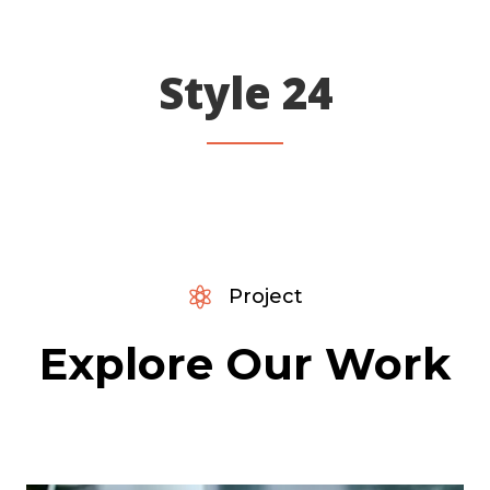
Style 24

Project
Explore Our Work