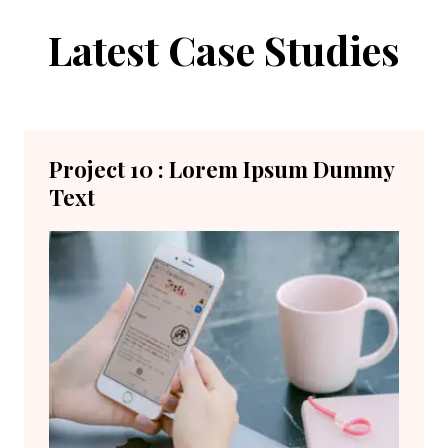
Latest Case Studies
Project 10 : Lorem Ipsum Dummy
Text