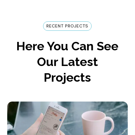
RECENT PROJECTS
Here You Can See
Our Latest
Projects