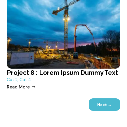
Project 8 : Lorem Ipsum Dummy Text
Cat 2
,
Cat 4
Read More
Next
→