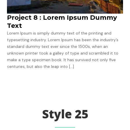
Project 8 : Lorem Ipsum Dummy
Text
Lorem Ipsum is simply dummy text of the printing and
typesetting industry. Lorem Ipsum has been the industry’s
standard dummy text ever since the 1500s, when an
unknown printer took a galley of type and scrambled it to
make a type specimen book. It has survived not only five
centuries, but also the leap into […]
Next
→
Style 25