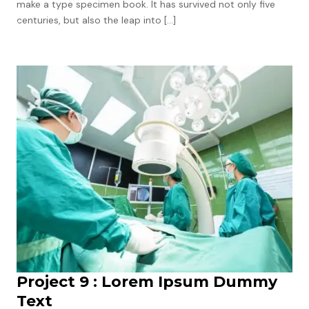
make a type specimen book. It has survived not only five
centuries, but also the leap into […]
Project 9 : Lorem Ipsum Dummy
Text