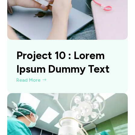
Project 10 : Lorem
Ipsum Dummy Text
Read More