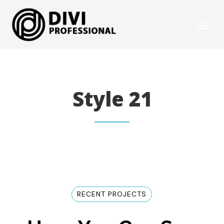
Style 21
RECENT PROJECTS