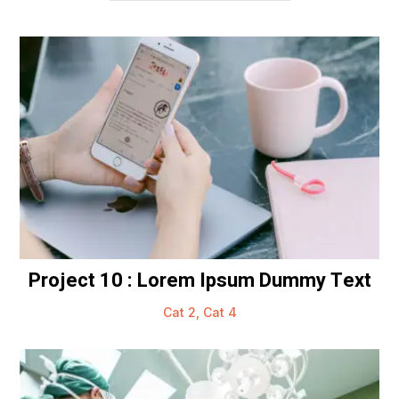
Project 10 : Lorem Ipsum Dummy Text
Cat 2
,
Cat 4