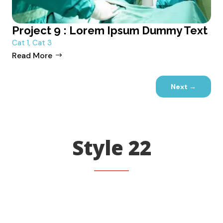
Project 9 : Lorem Ipsum Dummy Text
Cat 1
,
Cat 3
Read More
Next
→
Style 22