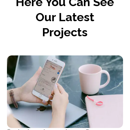
Here You Can See
Our Latest
Projects