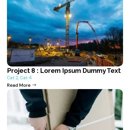
Project 8 : Lorem Ipsum Dummy Text
Cat 2
,
Cat 4
Read More