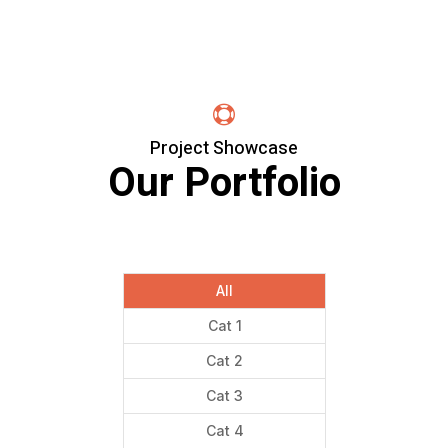

Project Showcase
Our Portfolio
All
Cat 1
Cat 2
Cat 3
Cat 4