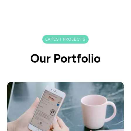
LATEST PROJECTS
Our Portfolio