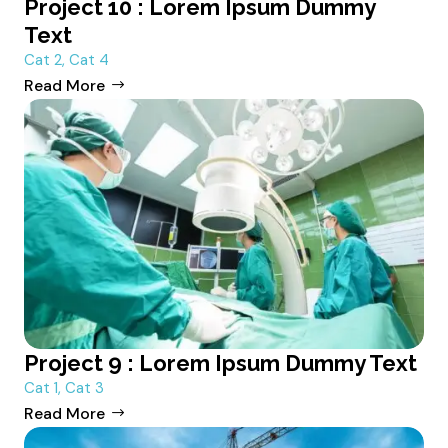
Project 10 : Lorem Ipsum Dummy
Text
Cat 2
,
Cat 4
Read More
Project 9 : Lorem Ipsum Dummy Text
Cat 1
,
Cat 3
Read More