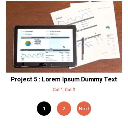
Project 5 : Lorem Ipsum Dummy Text
Cat 1
,
Cat 3
1
2
Next