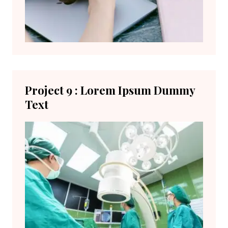
Project 9 : Lorem Ipsum Dummy
Text