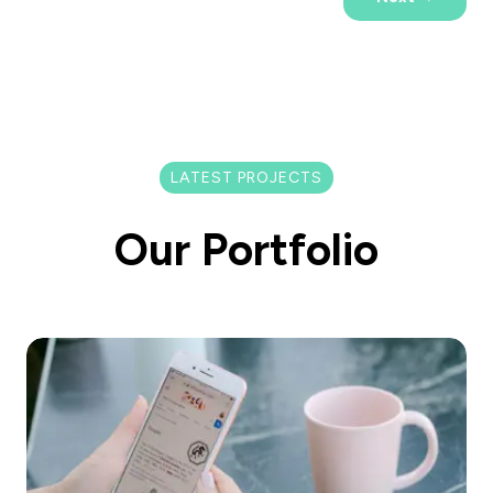
LATEST PROJECTS
Our Portfolio