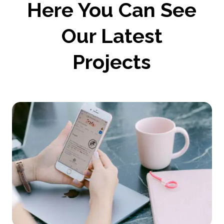
Here You Can See
Our Latest
Projects