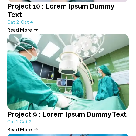
Project 10 : Lorem Ipsum Dummy
Text
Cat 2
,
Cat 4
Read More
Project 9 : Lorem Ipsum Dummy Text
Cat 1
,
Cat 3
Read More