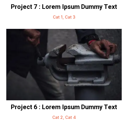
Project 7 : Lorem Ipsum Dummy Text
Cat 1
,
Cat 3
Project 6 : Lorem Ipsum Dummy Text
Cat 2
,
Cat 4