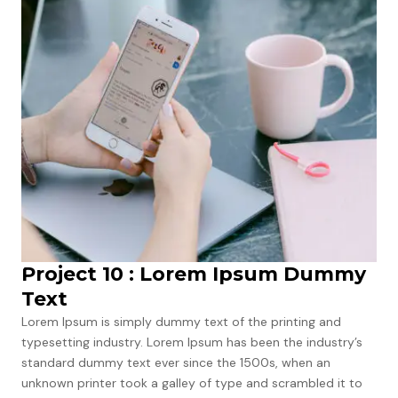
Project 10 : Lorem Ipsum Dummy
Text
Lorem Ipsum is simply dummy text of the printing and
typesetting industry. Lorem Ipsum has been the industry’s
standard dummy text ever since the 1500s, when an
unknown printer took a galley of type and scrambled it to