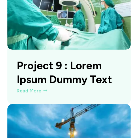
Project 9 : Lorem
Ipsum Dummy Text
Read More