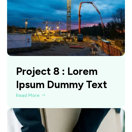
Project 8 : Lorem
Ipsum Dummy Text
Read More