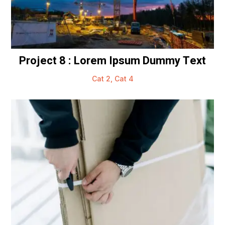
Project 8 : Lorem Ipsum Dummy Text
Cat 2
,
Cat 4