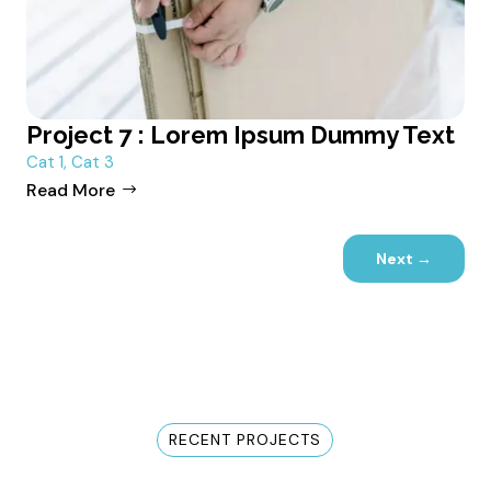
Project 7 : Lorem Ipsum Dummy Text
Cat 1
,
Cat 3
Read More
Next
→
RECENT PROJECTS