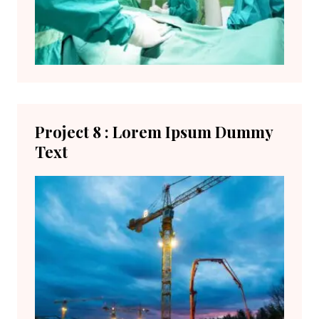
Project 8 : Lorem Ipsum Dummy
Text