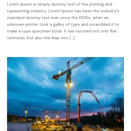
Lorem Ipsum is simply dummy text of the printing and
typesetting industry. Lorem Ipsum has been the industry’s
standard dummy text ever since the 1500s, when an
unknown printer took a galley of type and scrambled it to
make a type specimen book. It has survived not only five
centuries, but also the leap into […]