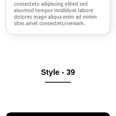
consectetu adipiscing elited sed
eiusmod tempor incididunt labore
dolores magn aliqua enim ad minim
sites amet consecteturveniam.
Style - 39