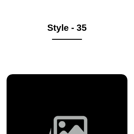
Style - 35