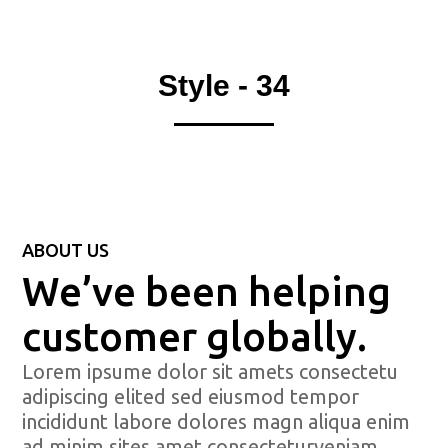
Style - 34
ABOUT US
We’ve been helping
customer globally.
Lorem ipsume dolor sit amets consectetu
adipiscing elited sed eiusmod tempor
incididunt labore dolores magn aliqua enim
ad minim sites amet consecteturveniam.