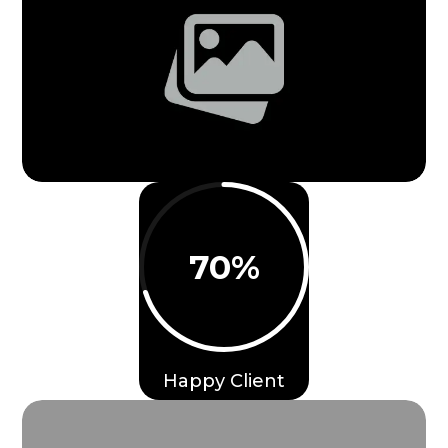
70
%
Happy Client