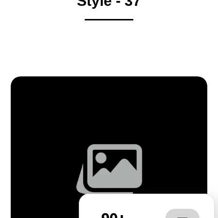
Style - 37
90+