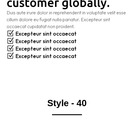
customer globally.
Duis aute irure dolor in reprehenderit in voluptate velit esse
cillum dolore eu fugiat nulla pariatur. Excepteur sint
occaecat cupidatat non proident.
Z
Excepteur sint occaecat
Z
Excepteur sint occaecat
Z
Excepteur sint occaecat
Z
Excepteur sint occaecat
Style - 40