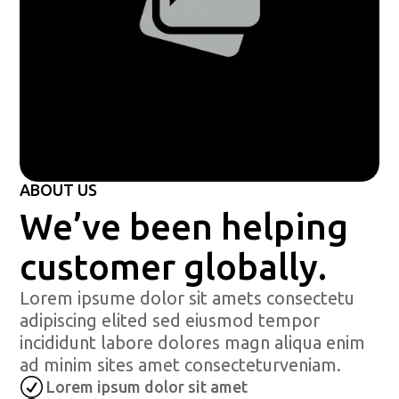
ABOUT US
We’ve been helping
customer globally.
Lorem ipsume dolor sit amets consectetu
adipiscing elited sed eiusmod tempor
incididunt labore dolores magn aliqua enim
ad minim sites amet consecteturveniam.
R
Lorem ipsum dolor sit amet