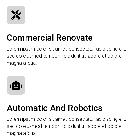

Commercial Renovate
Lorem ipsum dolor sit amet, consectetur adipiscing elit,
sed do eiusmod tempor incididunt ut labore et dolore
magna aliqua.

Automatic And Robotics
Lorem ipsum dolor sit amet, consectetur adipiscing elit,
sed do eiusmod tempor incididunt ut labore et dolore
magna aliqua.