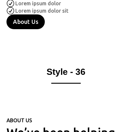
R
Lorem ipsum dolor
R
Lorem ipsum dolor sit
About Us
Style - 36
ABOUT US