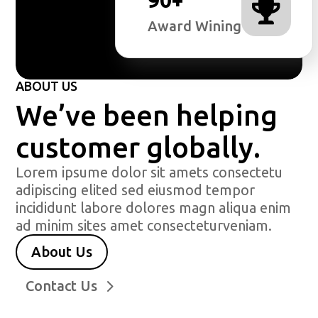

Award Wining
ABOUT US
We’ve been helping
customer globally.
Lorem ipsume dolor sit amets consectetu
adipiscing elited sed eiusmod tempor
incididunt labore dolores magn aliqua enim
ad minim sites amet consecteturveniam.
About Us
Contact Us