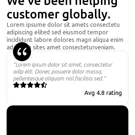
We’ve been helping
customer globally.
Lorem ipsume dolor sit amets consectetu
adipiscing elited sed eiusmod tempor
incididunt labore dolores magn aliqua enim
{
ad minim sites amet consecteturveniam.
“Lorem ipsum dolor sit amet, consectetur
adip elit. Donec posuere dolor massa,
pellentesque aliquam nisl facilisis sed.”





Avg 4.8 rating