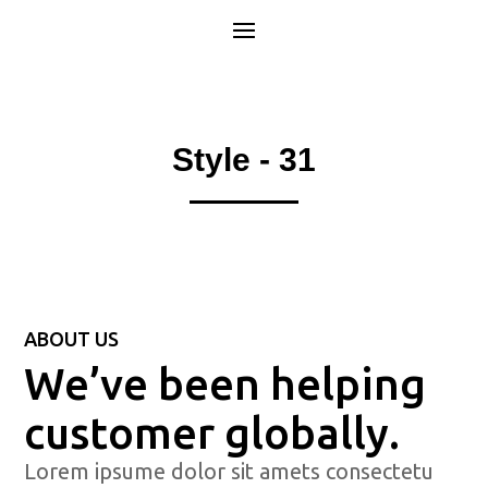
Style - 31
ABOUT US
We’ve been helping
customer globally.
Lorem ipsume dolor sit amets consectetu