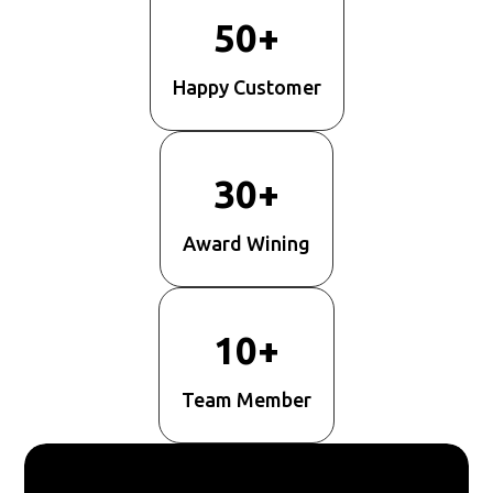
50+
Happy Customer
30+
Award Wining
10+
Team Member