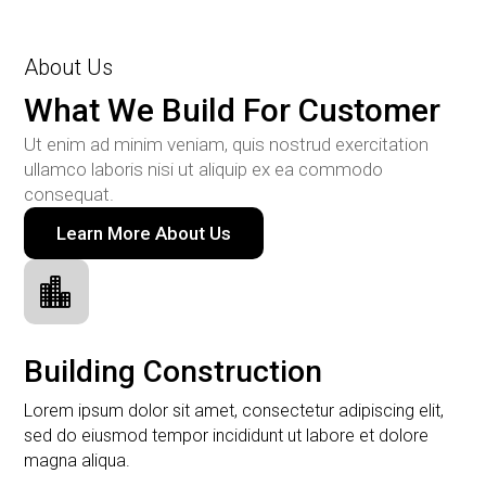
About Us
What We Build For Customer
Ut enim ad minim veniam, quis nostrud exercitation
ullamco laboris nisi ut aliquip ex ea commodo
consequat.
Learn More About Us

Building Construction
Lorem ipsum dolor sit amet, consectetur adipiscing elit,
sed do eiusmod tempor incididunt ut labore et dolore
magna aliqua.