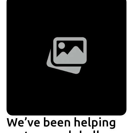
We’ve been helping