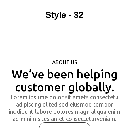
Style - 32
ABOUT US
We’ve been helping
customer globally.
Lorem ipsume dolor sit amets consectetu
adipiscing elited sed eiusmod tempor
incididunt labore dolores magn aliqua enim
ad minim sites amet consecteturveniam.