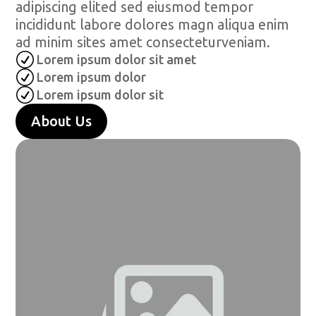
adipiscing elited sed eiusmod tempor
incididunt labore dolores magn aliqua enim
ad minim sites amet consecteturveniam.
R
Lorem ipsum dolor sit amet
R
Lorem ipsum dolor
R
Lorem ipsum dolor sit
About Us