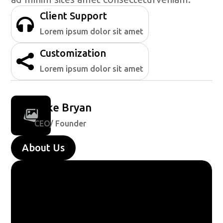
Client Support

Lorem ipsum dolor sit amet
Customization

Lorem ipsum dolor sit amet
Mike Bryan
CEO/ Founder
About Us