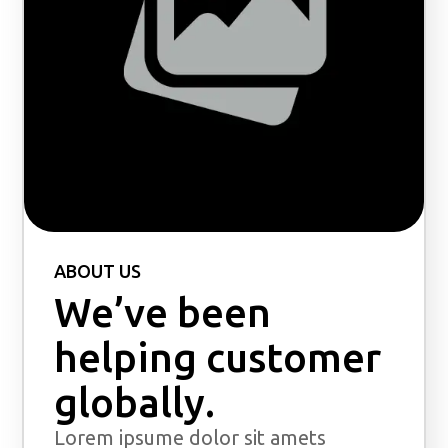
ABOUT US
We’ve been
helping customer
globally.
Lorem ipsume dolor sit amets