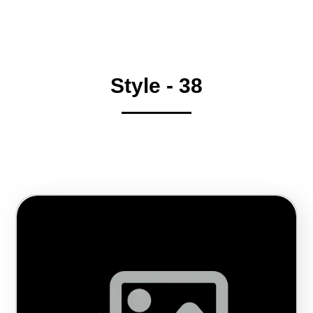
Style - 38