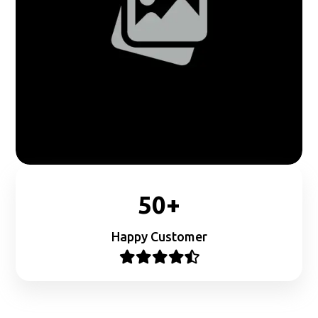
50+
Happy Customer




