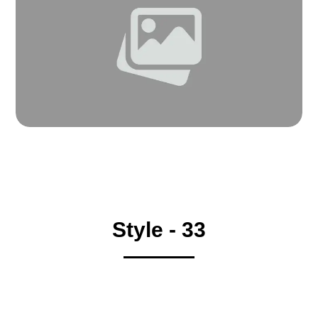
Style - 33