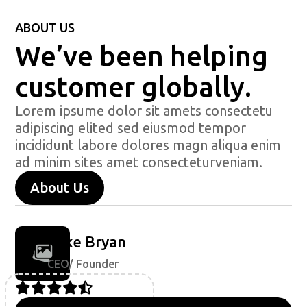
ABOUT US
We’ve been helping
customer globally.
Lorem ipsume dolor sit amets consectetu
adipiscing elited sed eiusmod tempor
incididunt labore dolores magn aliqua enim
ad minim sites amet consecteturveniam.
About Us
Mike Bryan
CEO/ Founder




