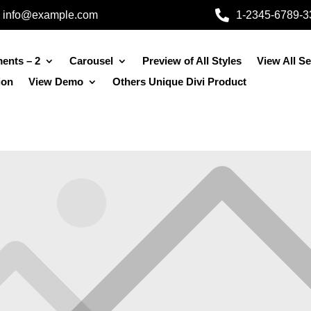

info@example.com
1-2345-6789-3
ents – 2
Carousel
Preview of All Styles
View All S
ion
View Demo
Others Unique Divi Product