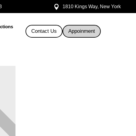

3
1810 Kings Way, New York
ections
Contact Us
Appoinment