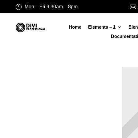
}

Mon – Fri 9.30am – 8pm
Home
Elements – 1
Elem
Documentat