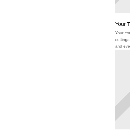
Your T
Your con
settings
and eve