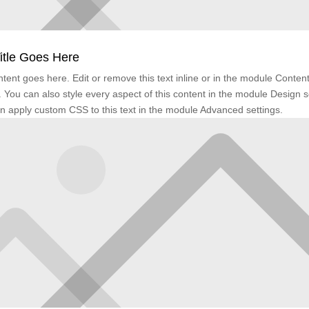
itle Goes Here
tent goes here. Edit or remove this text inline or in the module Conten
. You can also style every aspect of this content in the module Design s
n apply custom CSS to this text in the module Advanced settings.