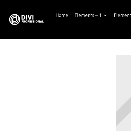
Home
Elements – 1
Element