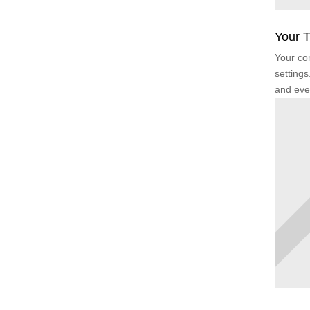
Your T
Your con
settings
and eve