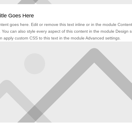
itle Goes Here
tent goes here. Edit or remove this text inline or in the module Conten
. You can also style every aspect of this content in the module Design s
n apply custom CSS to this text in the module Advanced settings.