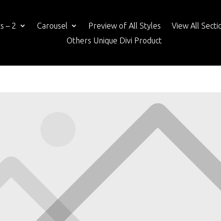
s – 2
Carousel
Preview of All Styles
View All Secti
Others Unique Divi Product