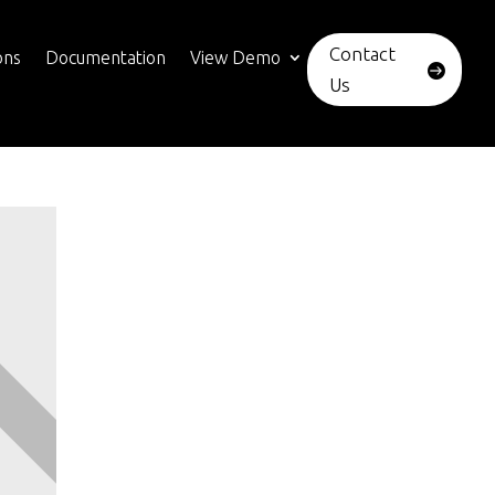
Contact
ons
Documentation
View Demo
Us