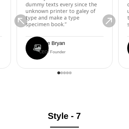
dummy texts every since the
unknown printer to galey of


type and make a type
specimen book.”
Mike Bryan
CEO/ Founder
Style - 7