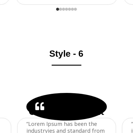
Style - 6
TESTIMONIAL

Our Trusted Client
“Lorem Ipsum has been the
industryies and standard from