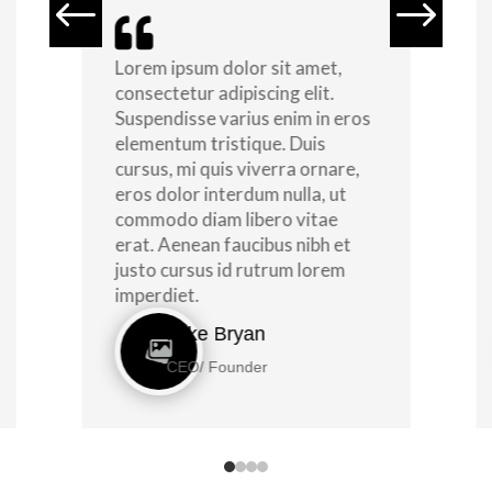
#
$

Lorem ipsum dolor sit amet,
consectetur adipiscing elit.
Suspendisse varius enim in eros
elementum tristique. Duis
cursus, mi quis viverra ornare,
eros dolor interdum nulla, ut
commodo diam libero vitae
erat. Aenean faucibus nibh et
justo cursus id rutrum lorem
imperdiet.
Mike Bryan
CEO/ Founder