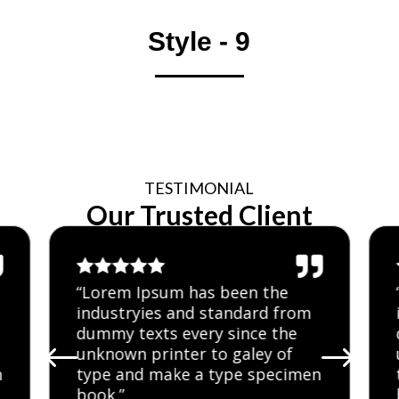
Style - 9
TESTIMONIAL
Our Trusted Client







“Lorem Ipsum has been the
industryies and standard from
dummy texts every since the
#
$
unknown printer to galey of
n
type and make a type specimen
book.”