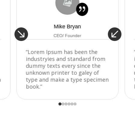
{
Mike Bryan


CEO/ Founder
“Lorem Ipsum has been the
industryies and standard from
dummy texts every since the
unknown printer to galey of
n
type and make a type specimen
book.”