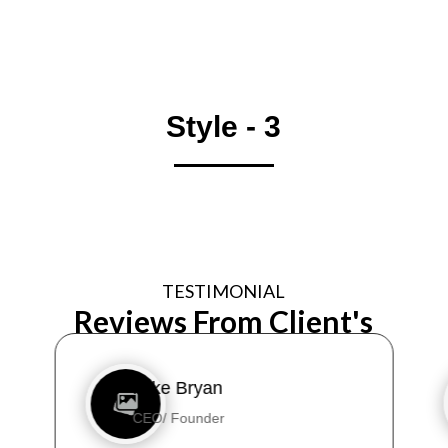
Style - 3
TESTIMONIAL
Reviews From Client's
Mike Bryan
CEO/ Founder