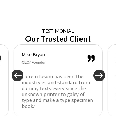
TESTIMONIAL
Our Trusted Client
Mike Bryan


CEO/ Founder


“Lorem Ipsum has been the
industryies and standard from
dummy texts every since the
unknown printer to galey of
type and make a type specimen
book.”