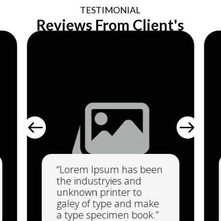
TESTIMONIAL
Reviews From Client's


“Lorem Ipsum has been
the industryies and
unknown printer to
galey of type and make
a type specimen book.”