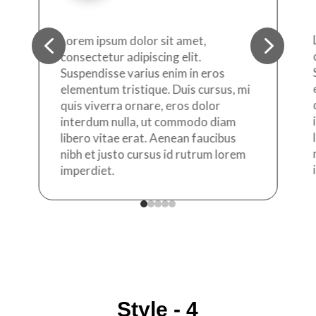
4
5
Lorem ipsum dolor sit amet,
consectetur adipiscing elit.
Suspendisse varius enim in eros
elementum tristique. Duis cursus, mi
quis viverra ornare, eros dolor
interdum nulla, ut commodo diam
libero vitae erat. Aenean faucibus
nibh et justo cursus id rutrum lorem
imperdiet.
Style - 4