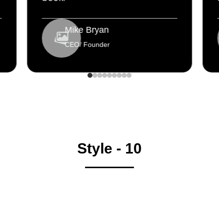
Mike Bryan
CEO/ Founder
Style - 10