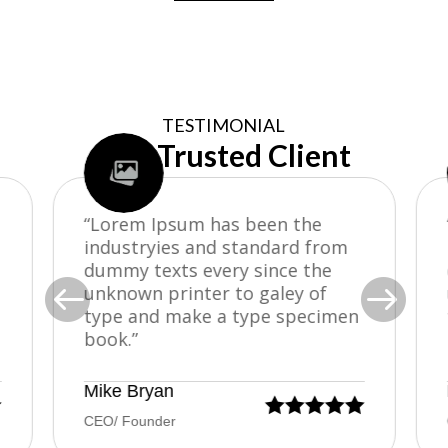
TESTIMONIAL
Our Trusted Client
“Lorem Ipsum has been the
industryies and standard from
dummy texts every since the


unknown printer to galey of
type and make a type specimen
book.”
Mike Bryan






CEO/ Founder