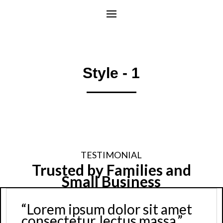
Style - 1
TESTIMONIAL
Trusted by Families and
Small Business
sum dolor sit amet
“Lorem ip
ur, lectus massa.”
consectet