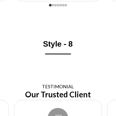
Style - 8
TESTIMONIAL
Our Trusted Client