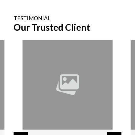
TESTIMONIAL
Our Trusted Client