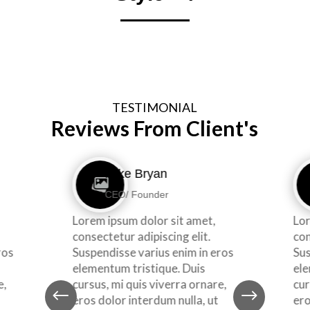
TESTIMONIAL
Reviews From Client's
Mike Bryan
CEO/ Founder
Lorem ipsum dolor sit amet,
Lor
consectetur adipiscing elit.
con
ros
Suspendisse varius enim in eros
Sus
elementum tristique. Duis
ele
e,
cursus, mi quis viverra ornare,
cur
#
$
eros dolor interdum nulla, ut
ero