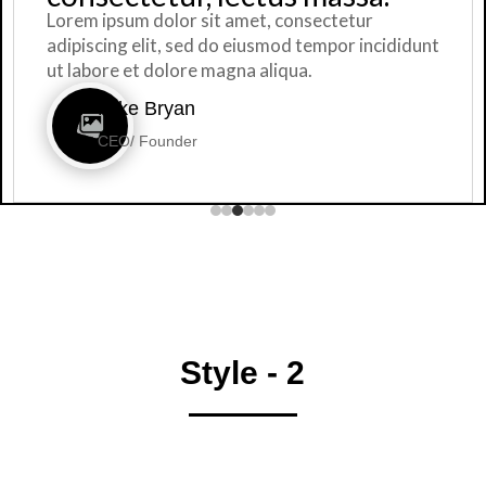
or sit amet, consectetur
Lorem ipsum dol
 sed do eiusmod tempor incididunt
adipiscing elit
ore magna aliqua.
ut labore et do
an
Mike Br
der
CEO/ Foun
Style - 2