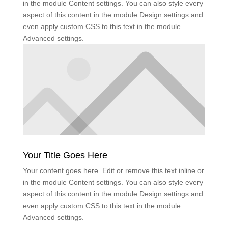
in the module Content settings. You can also style every
aspect of this content in the module Design settings and
even apply custom CSS to this text in the module
Advanced settings.
Your Title Goes Here
Your content goes here. Edit or remove this text inline or
in the module Content settings. You can also style every
aspect of this content in the module Design settings and
even apply custom CSS to this text in the module
Advanced settings.