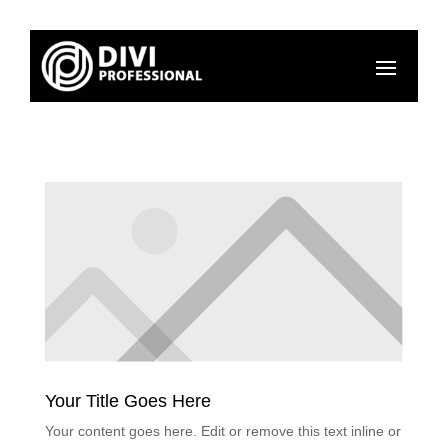
Your Title Goes Here
Your content goes here. Edit or remove this text inline or