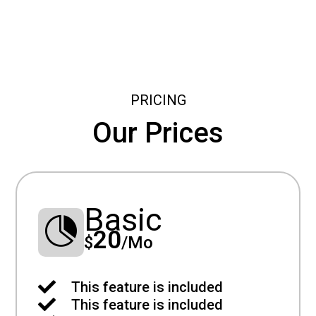
PRICING
Our Prices
Basic

20
$
/
Mo

This feature is included

This feature is included