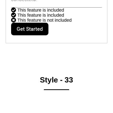

This feature is included

This feature is included

This feature is not included
Get Started
Style - 33