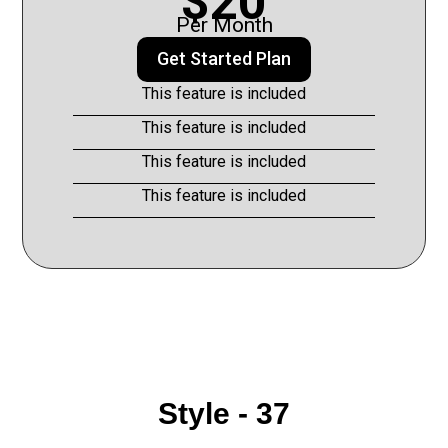
$20
Per Month
Get Started Plan
This feature is included
This feature is included
This feature is included
This feature is included
Style - 37