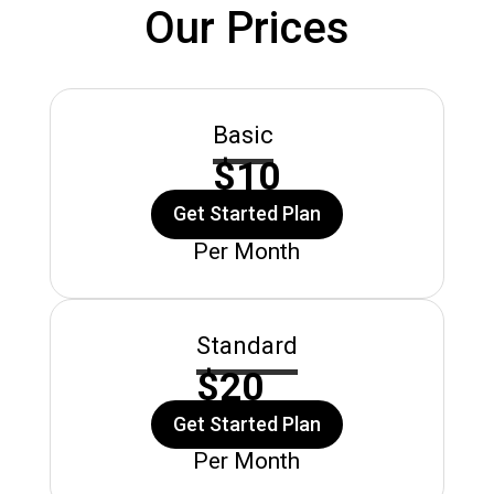
Our Prices
Basic
$10
Get Started Plan
Per Month
Standard
$20
Get Started Plan
Per Month