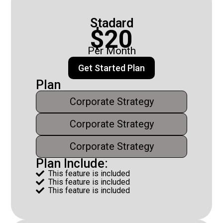
Stadard
$20
Per Month
Get Started Plan
Plan
Corporate Strategy
Corporate Strategy
Corporate Strategy
Plan Include:
This feature is included

This feature is included

This feature is included
