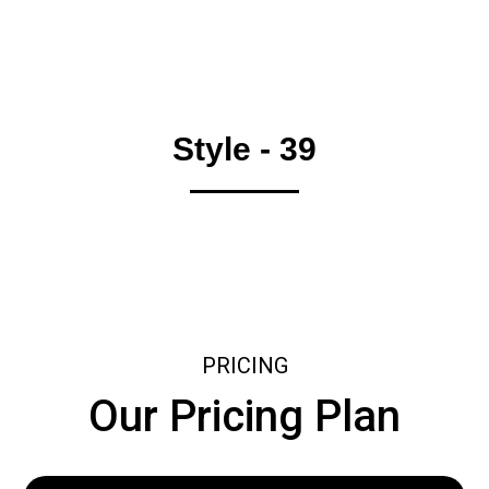
Style - 39
PRICING
Our Pricing Plan