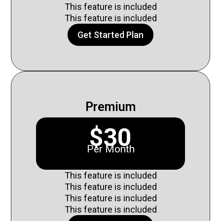
This feature is included
This feature is included
Get Started Plan
Premium
$30
Per Month
This feature is included
This feature is included
This feature is included
This feature is included