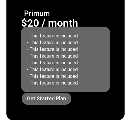
Primum
$20 / month
- This feature is included
- This feature is included
- This feature is included
- This feature is included
- This feature is included
- This feature is included
- This feature is included
- This feature is included
Get Started Plan