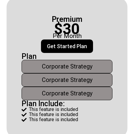
Premium
$30
Per Month
Get Started Plan
Plan
Corporate Strategy
Corporate Strategy
Corporate Strategy
Plan Include:
This feature is included

This feature is included

This feature is included
