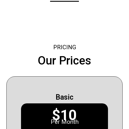
PRICING
Our Prices
Basic
$10
Per Month