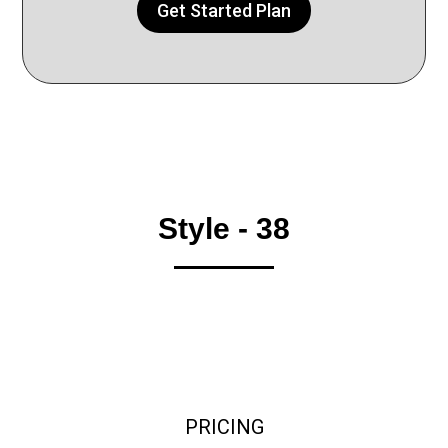
Get Started Plan
Style - 38
PRICING