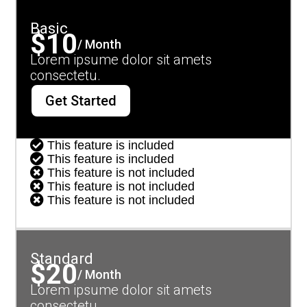
Basic
$10
/ Month
Lorem ipsume dolor sit amets
consectetu.
Get Started

This feature is included

This feature is included

This feature is not included

This feature is not included

This feature is not included
Standard
$20
/ Month
Lorem ipsume dolor sit amets
consectetu.