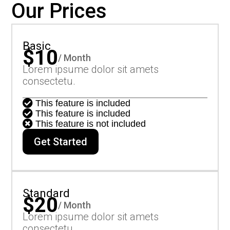
Our Prices
Basic
$10
/ Month
Lorem ipsume dolor sit amets
consectetu.

This feature is included

This feature is included

This feature is not included
Get Started
Standard
$20
/ Month
Lorem ipsume dolor sit amets
consectetu.