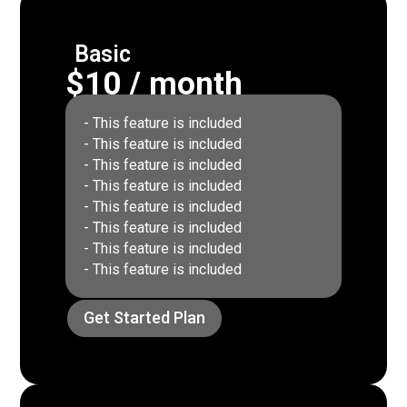
Basic
$10 / month
- This feature is included
- This feature is included
- This feature is included
- This feature is included
- This feature is included
- This feature is included
- This feature is included
- This feature is included
Get Started Plan