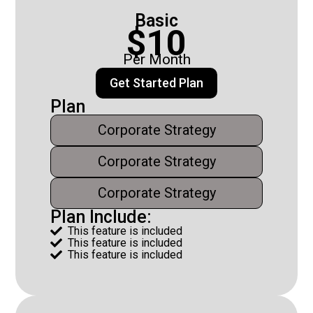
Basic
$10
Per Month
Get Started Plan
Plan
Corporate Strategy
Corporate Strategy
Corporate Strategy
Plan Include:
This feature is included

This feature is included

This feature is included
