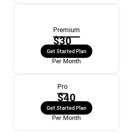
Premium
$30
Get Started Plan
Per Month
Pro
$40
Get Started Plan
Per Month