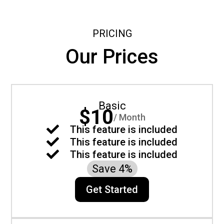
PRICING
Our Prices
Basic
$10
/ Month

This feature is included

This feature is included

This feature is included
Save 4%
Get Started