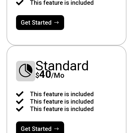

This feature is included
Get Started
Standard

40
$
/
Mo

This feature is included

This feature is included

This feature is included
Get Started