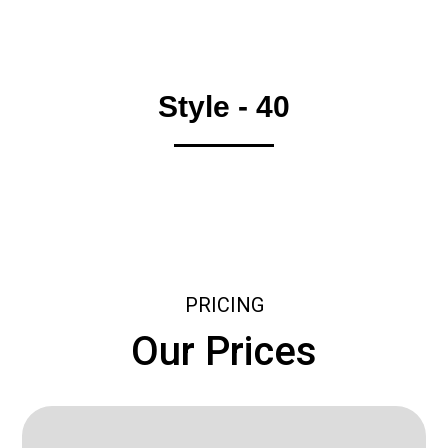
Style - 40
PRICING
Our Prices