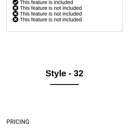

This feature is included

This feature is not included

This feature is not included

This feature is not included
Style - 32
PRICING