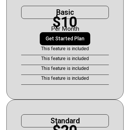
Basic
$10
Per Month
Get Started Plan
This feature is included
This feature is included
This feature is included
This feature is included
Standard