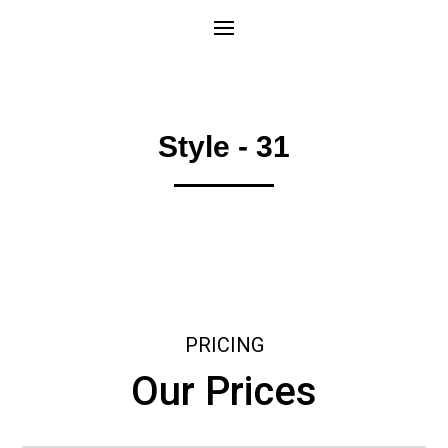
Style - 31
PRICING
Our Prices