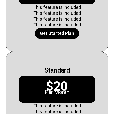
This feature is included
This feature is included
This feature is included
This feature is included
Get Started Plan
Standard
$20
Per Month
This feature is included
This feature is included