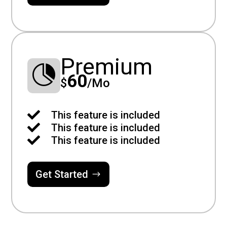
Premium

60
$
/
Mo

This feature is included

This feature is included

This feature is included
Get Started