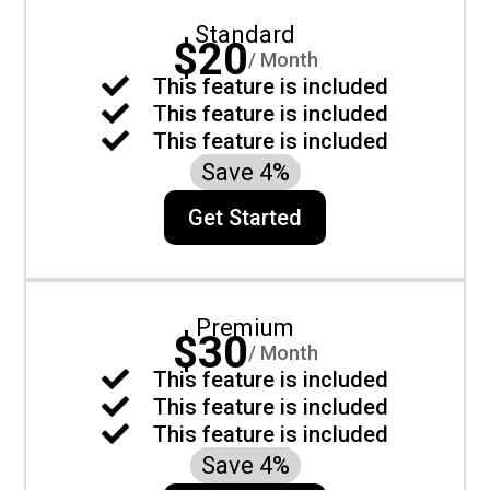
Standard
$20
/ Month

This feature is included

This feature is included

This feature is included
Save 4%
Get Started
Premium
$30
/ Month

This feature is included

This feature is included

This feature is included
Save 4%