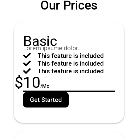
Our Prices
Basic
Lorem ipsume dolor.

This feature is included

This feature is included

This feature is included
$
10
/
Mo
Get Started