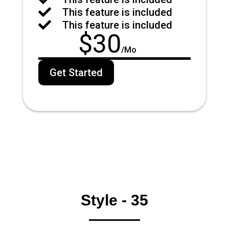

This feature is included

This feature is included
$
30
/
Mo
Get Started
Style - 35