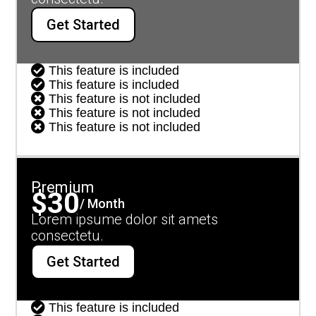
Get Started

This feature is included

This feature is included

This feature is not included

This feature is not included

This feature is not included
Premium
$30
/ Month
Lorem ipsume dolor sit amets
consectetu.
Get Started

This feature is included