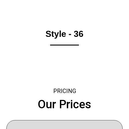
Style - 36
PRICING
Our Prices