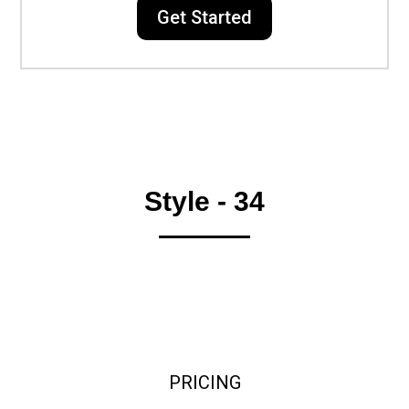
Get Started
Style - 34
PRICING