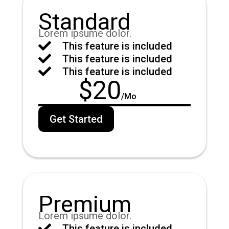
Standard
Lorem ipsume dolor.

This feature is included

This feature is included

This feature is included
$
20
/
Mo
Get Started
Premium
Lorem ipsume dolor.

This feature is included